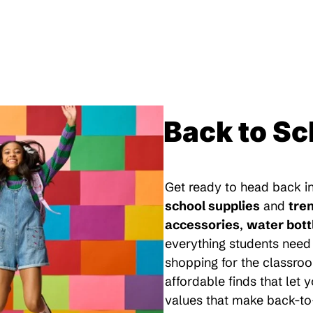
Back to Sc
Get ready to head back in
school supplies
and
tre
accessories
,
water bott
everything students need 
shopping for the classroo
affordable finds that let
values that make back-to