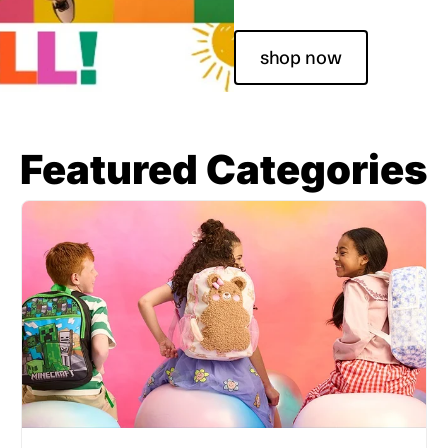
shop now
Featured Categories