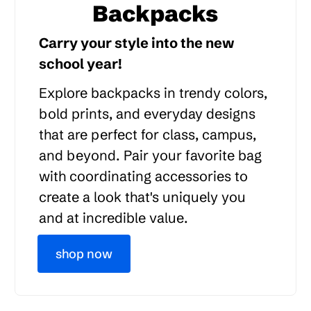
Backpacks
Carry your style into the new
school year!
Explore backpacks in trendy colors,
bold prints, and everyday designs
that are perfect for class, campus,
and beyond. Pair your favorite bag
with coordinating accessories to
create a look that's uniquely you
and at incredible value.
shop now