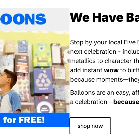
We Have Ba
Stop by your local Five
next celebration - inclu
metallics to character 
add instant
wow
to bir
because moments—they’re
Balloons are an easy, a
a celebration—
because 
shop now