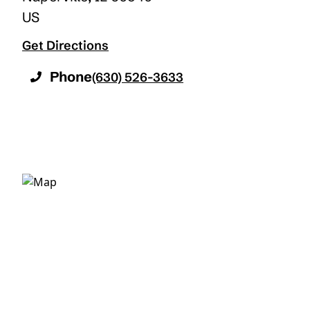
US
Get Directions
Phone
(630) 526-3633