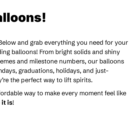
lloons!
 Below and grab everything you need for your
ding balloons! From bright solids and shiny
themes and milestone numbers, our balloons
thdays, graduations, holidays, and just-
 the perfect way to lift spirits.
ffordable way to make every moment feel like
it is
!