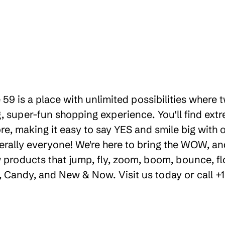
 59 is a place with unlimited possibilities where
 super-fun shopping experience. You'll find extr
e, making it easy to say YES and smile big with ou
erally everyone! We're here to bring the WOW, a
products that jump, fly, zoom, boom, bounce, floa
ty, Candy, and New & Now. Visit us today or call