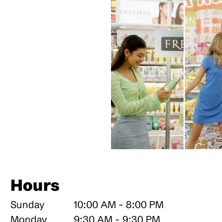
Hours
Sunday
10:00 AM - 8:00 PM
Monday
9:30 AM - 9:30 PM