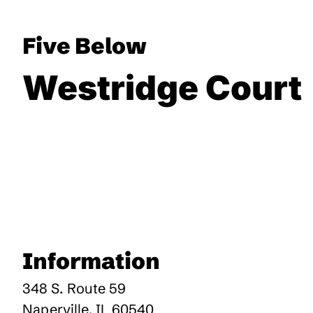
Five Below
Westridge Court
Information
348 S. Route 59
Naperville
,
IL
60540