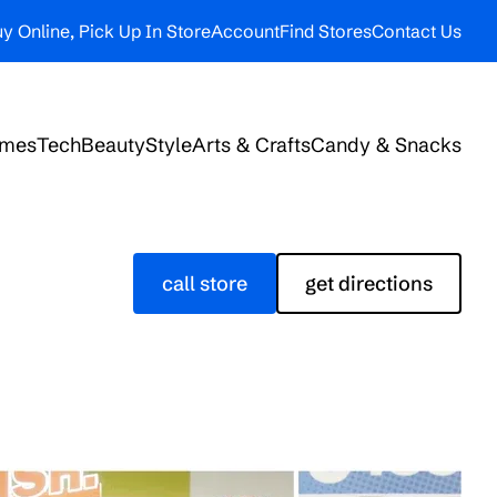
y Online, Pick Up In Store
Account
Find Stores
Contact Us
ames
Tech
Beauty
Style
Arts & Crafts
Candy & Snacks
call store
get directions