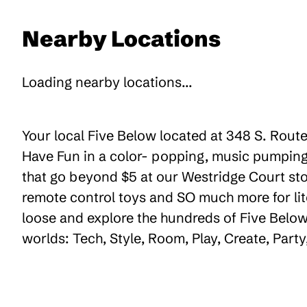
Nearby Locations
Loading nearby locations...
Your local Five Below located at 348 S. Route
Have Fun in a color- popping, music pumping,
that go beyond $5 at our Westridge Court stor
remote control toys and SO much more for lit
loose and explore the hundreds of Five Below 
worlds: Tech, Style, Room, Play, Create, Par