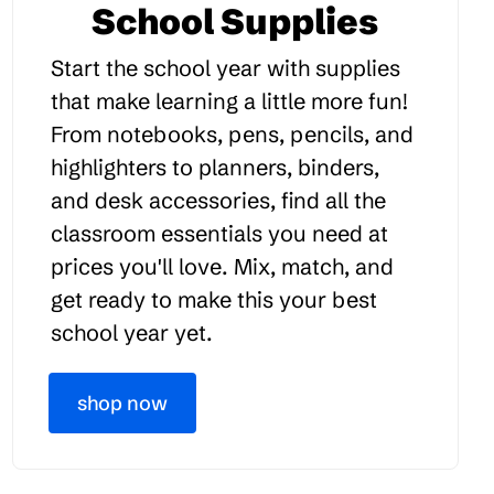
School Supplies
Start the school year with supplies
that make learning a little more fun!
From notebooks, pens, pencils, and
highlighters to planners, binders,
and desk accessories, find all the
classroom essentials you need at
prices you'll love. Mix, match, and
get ready to make this your best
school year yet.
shop now