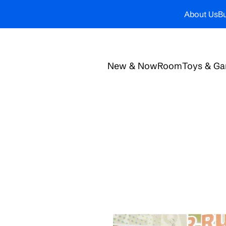
About Us
Bu
New & Now
Room
Toys & G