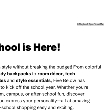
©
Mapbox
©
OpenStreetMap
hool is Here!
 style without breaking the budget! From colorful
ndy backpacks
to
room décor
,
tech
les
and
style essentials
, Five Below has
to kick off the school year. Whether you're
m, campus, or after-school fun, discover
 you express your personality—all at amazing
-school shopping easy and exciting.