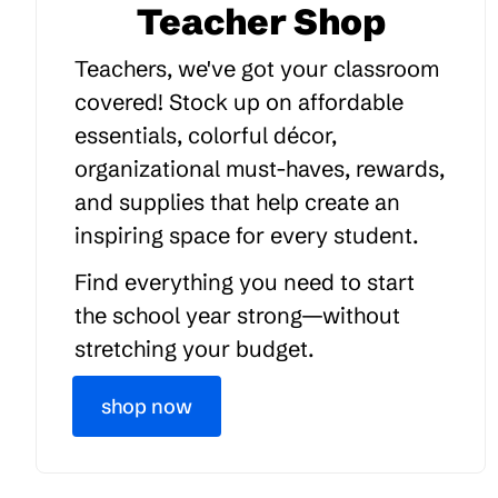
Teacher Shop
Teachers, we've got your classroom
covered! Stock up on affordable
essentials, colorful décor,
organizational must-haves, rewards,
and supplies that help create an
inspiring space for every student.
Find everything you need to start
the school year strong—without
stretching your budget.
shop now