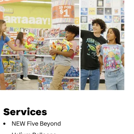
Services
NEW Five Beyond