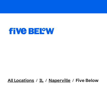
All Locations
IL
Naperville
Five Below
/
/
/