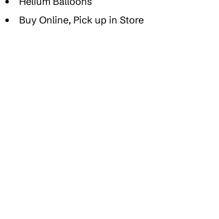
Helium Balloons
Buy Online, Pick up in Store