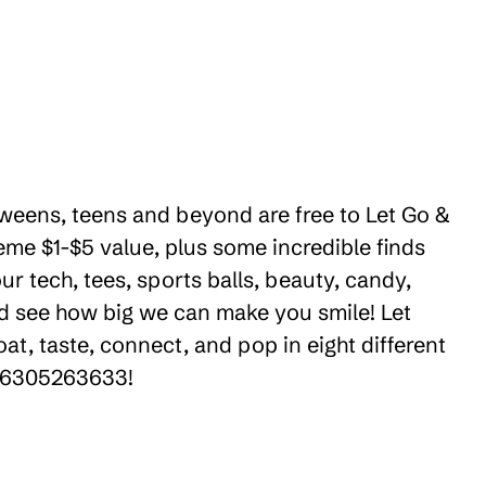
 tweens, teens and beyond are free to Let Go &
eme $1-$5 value, plus some incredible finds
r tech, tees, sports balls, beauty, candy,
nd see how big we can make you smile! Let
t, taste, connect, and pop in eight different
 +16305263633!