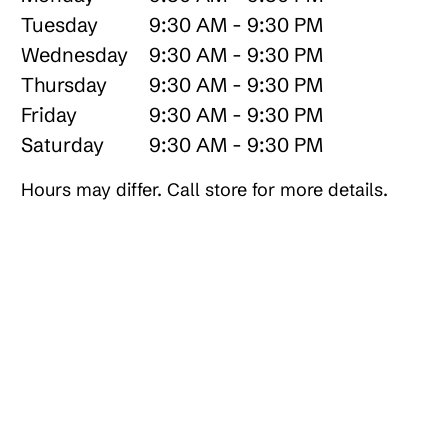
Tuesday
9:30 AM - 9:30 PM
Wednesday
9:30 AM - 9:30 PM
Thursday
9:30 AM - 9:30 PM
Friday
9:30 AM - 9:30 PM
Saturday
9:30 AM - 9:30 PM
Hours may differ. Call store for more details.