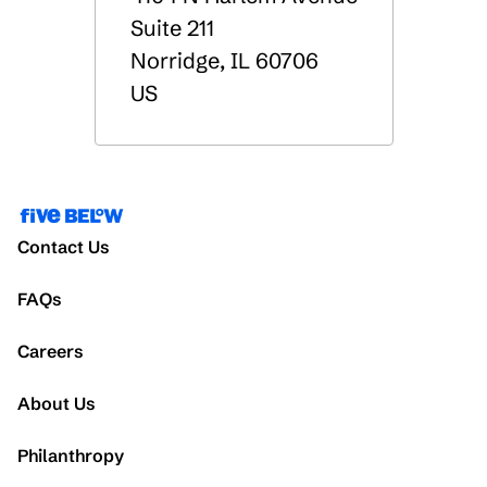
Suite 211
Norridge
,
IL
60706
US
Contact Us
FAQs
Careers
About Us
Philanthropy