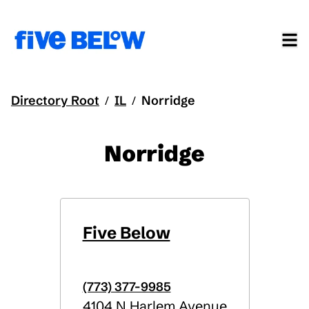
Directory Root
IL
Norridge
/
/
Norridge
Five Below
(773) 377-9985
4104 N Harlem Avenue