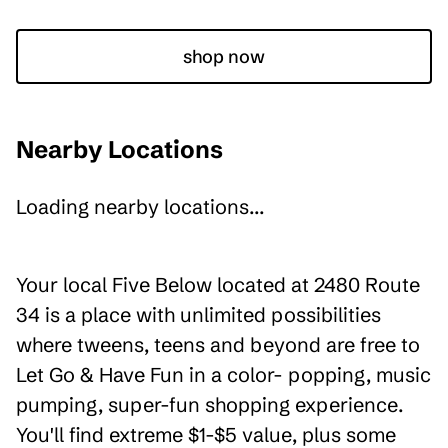
shop now
Nearby Locations
Loading nearby locations...
Your local Five Below located at 2480 Route
34 is a place with unlimited possibilities
where tweens, teens and beyond are free to
Let Go & Have Fun in a color- popping, music
pumping, super-fun shopping experience.
You'll find extreme $1-$5 value, plus some