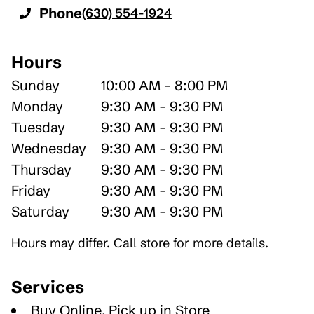
Phone
(630) 554-1924
Hours
Sunday
10:00 AM - 8:00 PM
Monday
9:30 AM - 9:30 PM
Tuesday
9:30 AM - 9:30 PM
Wednesday
9:30 AM - 9:30 PM
Thursday
9:30 AM - 9:30 PM
Friday
9:30 AM - 9:30 PM
Saturday
9:30 AM - 9:30 PM
Hours may differ. Call store for more details.
Services
Buy Online, Pick up in Store