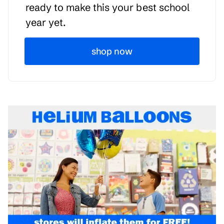
ready to make this your best school
year yet.
shop now