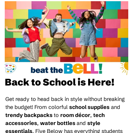
Back to School is Here!
Get ready to head back in style without breaking
the budget! From colorful
school supplies
and
trendy backpacks
to
room décor
,
tech
accessories
,
water bottles
and
style
essentials
, Five Below has everything students