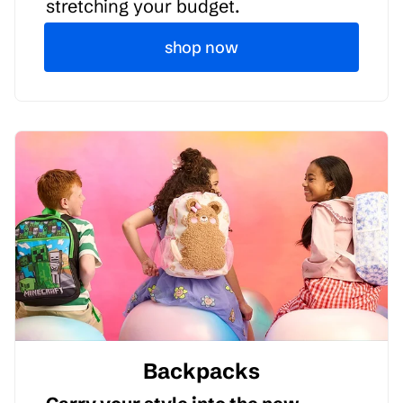
stretching your budget.
shop now
Backpacks