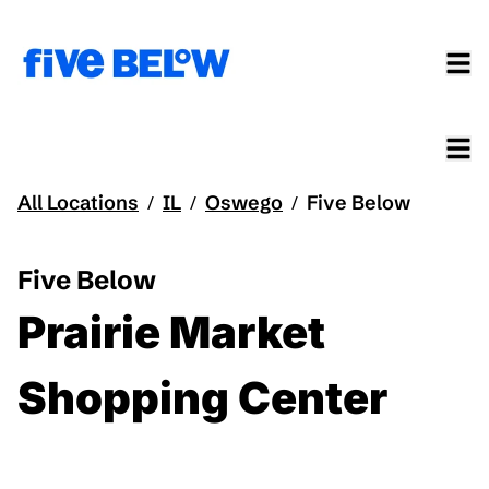
All Locations
IL
Oswego
Five Below
/
/
/
Five Below
Prairie Market
Shopping Center