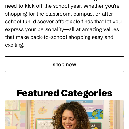
need to kick off the school year. Whether you're
shopping for the classroom, campus, or after-
school fun, discover affordable finds that let you
express your personality—all at amazing values
that make back-to-school shopping easy and
exciting.
shop now
Featured Categories