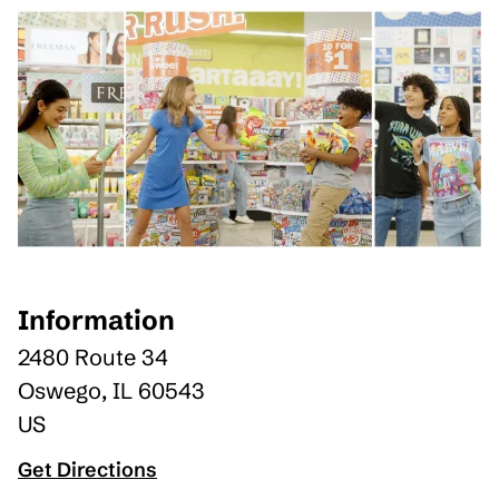
Information
2480 Route 34
Oswego
,
IL
60543
US
Get Directions