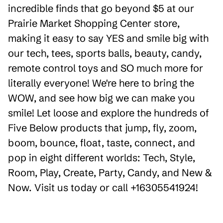
incredible finds that go beyond $5 at our
Prairie Market Shopping Center store,
making it easy to say YES and smile big with
our tech, tees, sports balls, beauty, candy,
remote control toys and SO much more for
literally everyone! We're here to bring the
WOW, and see how big we can make you
smile! Let loose and explore the hundreds of
Five Below products that jump, fly, zoom,
boom, bounce, float, taste, connect, and
pop in eight different worlds: Tech, Style,
Room, Play, Create, Party, Candy, and New &
Now. Visit us today or call +16305541924!