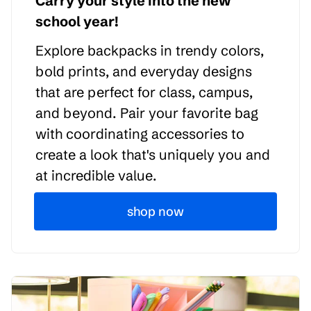
Carry your style into the new
school year!
Explore backpacks in trendy colors,
bold prints, and everyday designs
that are perfect for class, campus,
and beyond. Pair your favorite bag
with coordinating accessories to
create a look that's uniquely you and
at incredible value.
shop now