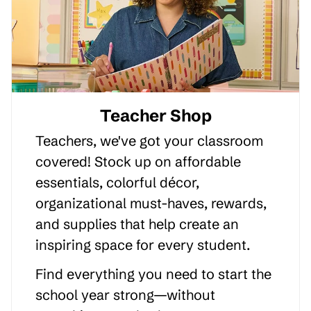
Teacher Shop
Teachers, we've got your classroom
covered! Stock up on affordable
essentials, colorful décor,
organizational must-haves, rewards,
and supplies that help create an
inspiring space for every student.
Find everything you need to start the
school year strong—without