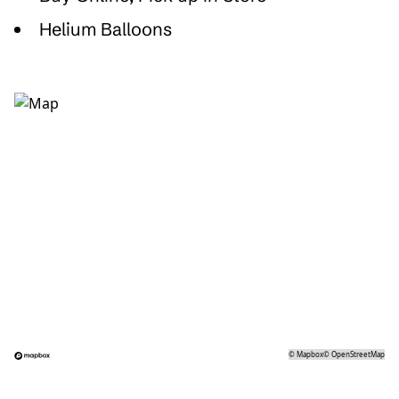
Helium Balloons
©
Mapbox
©
OpenStreetMap