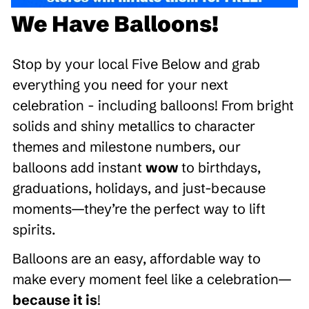
We Have Balloons!
Stop by your local Five Below and grab
everything you need for your next
celebration - including balloons! From bright
solids and shiny metallics to character
themes and milestone numbers, our
balloons add instant
wow
to birthdays,
graduations, holidays, and just-because
moments—they’re the perfect way to lift
spirits.
Balloons are an easy, affordable way to
make every moment feel like a celebration—
because it is
!