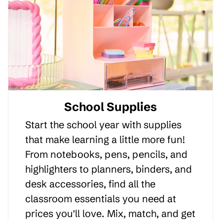
School Supplies
Start the school year with supplies
that make learning a little more fun!
From notebooks, pens, pencils, and
highlighters to planners, binders, and
desk accessories, find all the
classroom essentials you need at
prices you'll love. Mix, match, and get