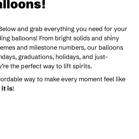
lloons!
 Below and grab everything you need for your
ding balloons! From bright solids and shiny
themes and milestone numbers, our balloons
thdays, graduations, holidays, and just-
 the perfect way to lift spirits.
ffordable way to make every moment feel like
it is
!