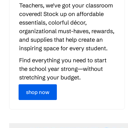
Teachers, we've got your classroom
covered! Stock up on affordable
essentials, colorful décor,
organizational must-haves, rewards,
and supplies that help create an
inspiring space for every student.
Find everything you need to start
the school year strong—without
stretching your budget.
shop now