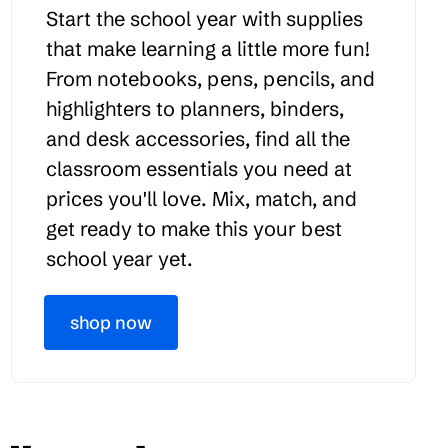
Start the school year with supplies
that make learning a little more fun!
From notebooks, pens, pencils, and
highlighters to planners, binders,
and desk accessories, find all the
classroom essentials you need at
prices you'll love. Mix, match, and
get ready to make this your best
school year yet.
shop now