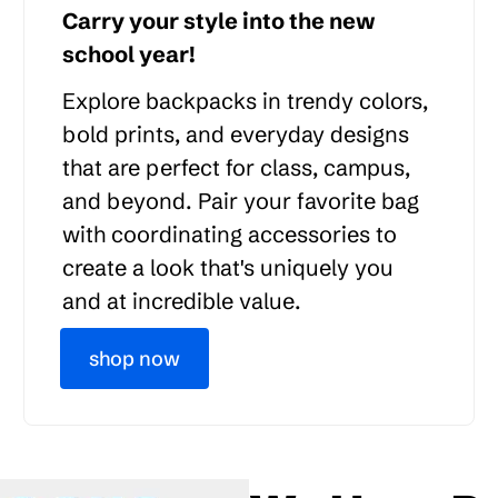
Carry your style into the new
school year!
Explore backpacks in trendy colors,
bold prints, and everyday designs
that are perfect for class, campus,
and beyond. Pair your favorite bag
with coordinating accessories to
create a look that's uniquely you
and at incredible value.
shop now