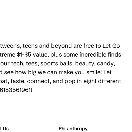
e tweens, teens and beyond are free to Let Go
treme $1-$5 value, plus some incredible finds
ur tech, tees, sports balls, beauty, candy,
nd see how big we can make you smile! Let
t, taste, connect, and pop in eight different
16183561961!
t Us
Philanthropy