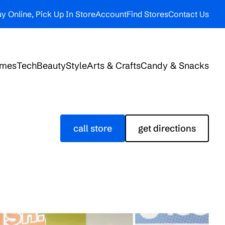
y Online, Pick Up In Store
Account
Find Stores
Contact Us
ames
Tech
Beauty
Style
Arts & Crafts
Candy & Snacks
call store
get directions