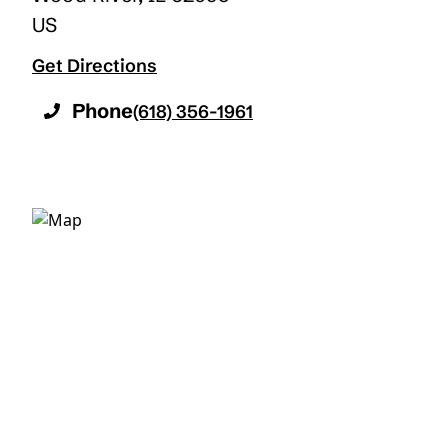
US
Get Directions
Phone
(618) 356-1961