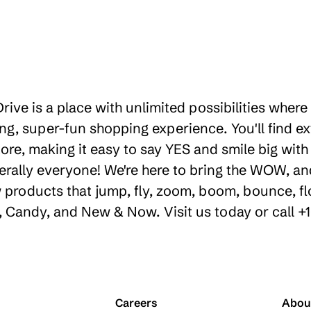
rive is a place with unlimited possibilities wher
g, super-fun shopping experience. You'll find ex
re, making it easy to say YES and smile big with o
erally everyone! We're here to bring the WOW, a
products that jump, fly, zoom, boom, bounce, floa
y, Candy, and New & Now. Visit us today or call +
Careers
Abou