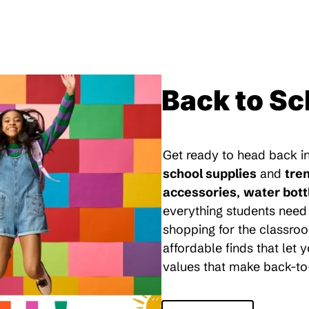
Back to Sc
Get ready to head back in
school supplies
and
tre
accessories
,
water bott
everything students need 
shopping for the classroo
affordable finds that let
values that make back-to