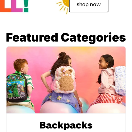
shop now
Featured Categories
Backpacks