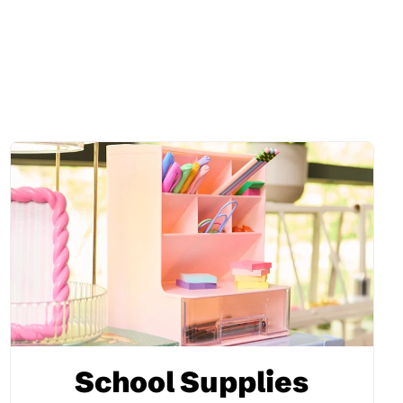
School Supplies