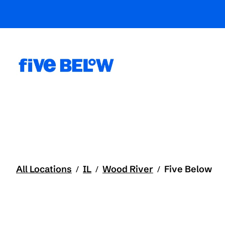
All Locations
IL
Wood River
Five Below
/
/
/