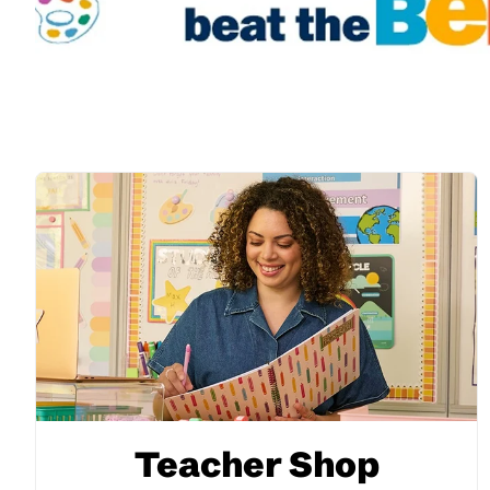
Teacher Shop