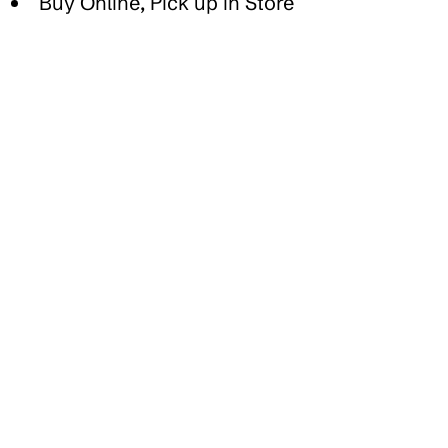
Buy Online, Pick up in Store