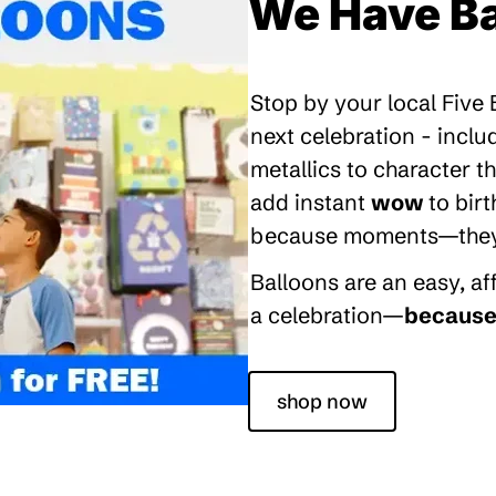
We Have Ba
Stop by your local Five
next celebration - inclu
metallics to character 
add instant
wow
to bir
because moments—they’re
Balloons are an easy, a
a celebration—
because 
shop now