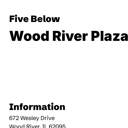
Five Below
Wood River Plaz
Information
672 Wesley Drive
Wood River
,
IL
62095