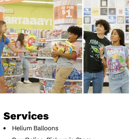
Services
Helium Balloons