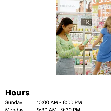
a
Hours
Sunday
10:00 AM - 8:00 PM
Monday
9:30 AM - 9:30 PM