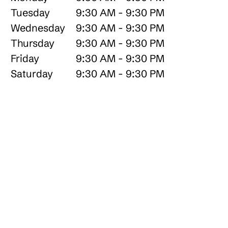
Tuesday
9:30 AM - 9:30 PM
Wednesday
9:30 AM - 9:30 PM
Thursday
9:30 AM - 9:30 PM
Friday
9:30 AM - 9:30 PM
Saturday
9:30 AM - 9:30 PM