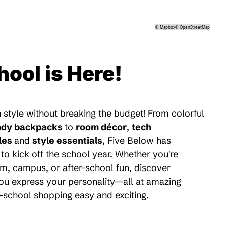
©
Mapbox
©
OpenStreetMap
hool is Here!
 style without breaking the budget! From colorful
ndy backpacks
to
room décor
,
tech
les
and
style essentials
, Five Below has
to kick off the school year. Whether you're
m, campus, or after-school fun, discover
 you express your personality—all at amazing
-school shopping easy and exciting.