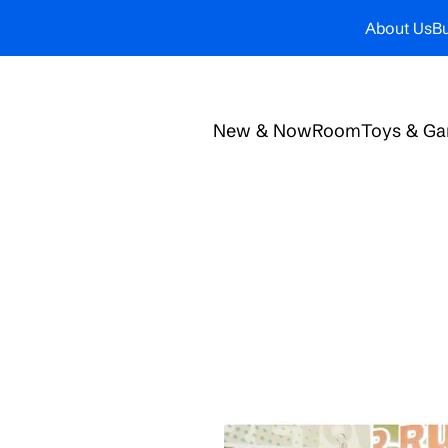
About Us
Bu
New & Now
Room
Toys & G