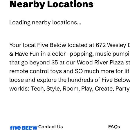
Nearby Locations
Loading nearby locations...
Your local Five Below located at 672 Wesley D
& Have Fun in a color- popping, music pumpin
that go beyond $5 at our Wood River Plaza sto
remote control toys and SO much more for lit
loose and explore the hundreds of Five Below 
worlds: Tech, Style, Room, Play, Create, Part
Contact Us
FAQs