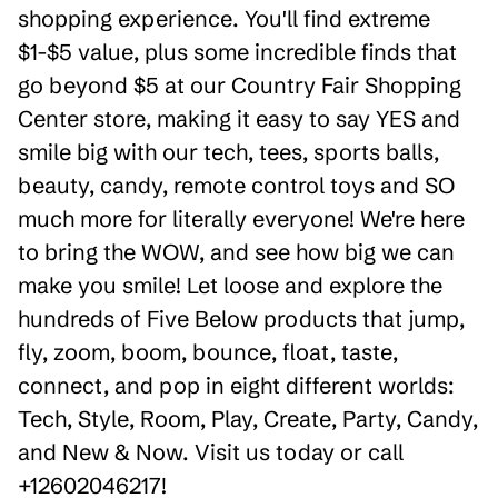
shopping experience. You'll find extreme
$1-$5 value, plus some incredible finds that
go beyond $5 at our Country Fair Shopping
Center store, making it easy to say YES and
smile big with our tech, tees, sports balls,
beauty, candy, remote control toys and SO
much more for literally everyone! We're here
to bring the WOW, and see how big we can
make you smile! Let loose and explore the
hundreds of Five Below products that jump,
fly, zoom, boom, bounce, float, taste,
connect, and pop in eight different worlds:
Tech, Style, Room, Play, Create, Party, Candy,
and New & Now. Visit us today or call
+12602046217!