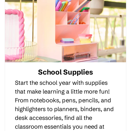
School Supplies
Start the school year with supplies
that make learning a little more fun!
From notebooks, pens, pencils, and
highlighters to planners, binders, and
desk accessories, find all the
classroom essentials you need at