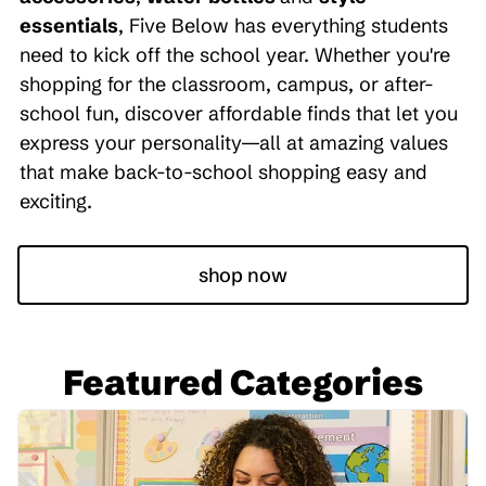
essentials
, Five Below has everything students
need to kick off the school year. Whether you're
shopping for the classroom, campus, or after-
school fun, discover affordable finds that let you
express your personality—all at amazing values
that make back-to-school shopping easy and
exciting.
shop now
Featured Categories