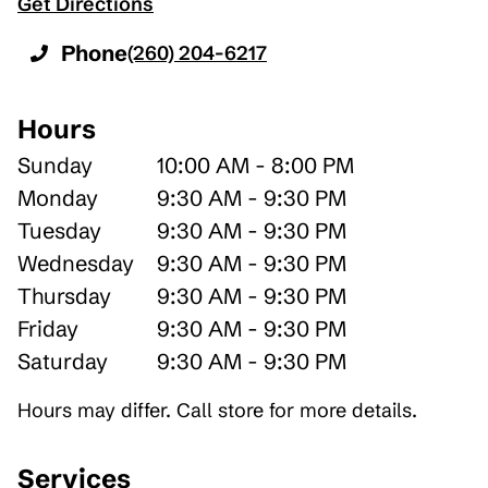
Get Directions
Phone
(260) 204-6217
Hours
Sunday
10:00 AM - 8:00 PM
Monday
9:30 AM - 9:30 PM
Tuesday
9:30 AM - 9:30 PM
Wednesday
9:30 AM - 9:30 PM
Thursday
9:30 AM - 9:30 PM
Friday
9:30 AM - 9:30 PM
Saturday
9:30 AM - 9:30 PM
Hours may differ. Call store for more details.
Services