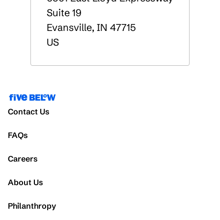
Suite 19
Evansville
,
IN
47715
US
Contact Us
FAQs
Careers
About Us
Philanthropy