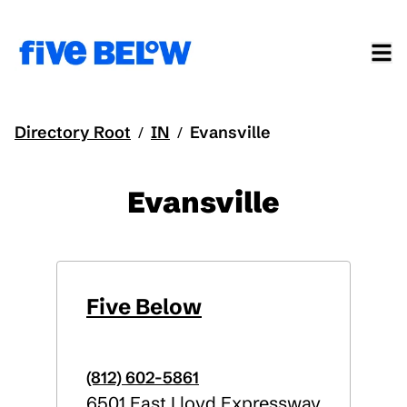
Directory Root
IN
Evansville
/
/
Evansville
Five Below
(812) 602-5861
6501 East Lloyd Expressway