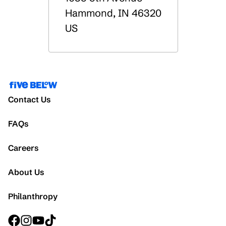
Hammond
,
IN
46320
US
Contact Us
FAQs
Careers
About Us
Philanthropy