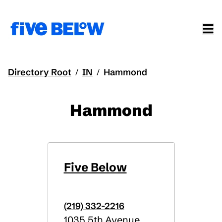
Directory Root
IN
Hammond
/
/
Hammond
Five Below
(219) 332-2216
1035 5th Avenue