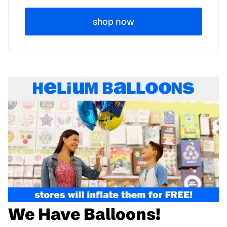
shop now
We Have Balloons!