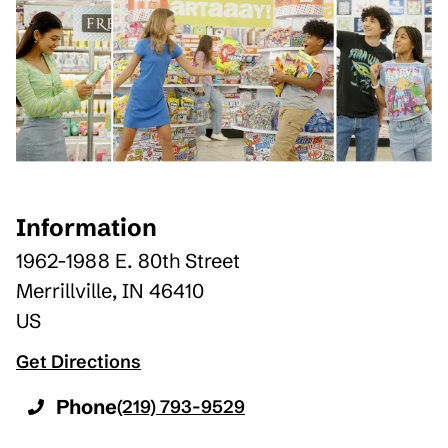
Information
1962-1988 E. 80th Street
Merrillville
,
IN
46410
US
Get Directions
Phone
(219) 793-9529