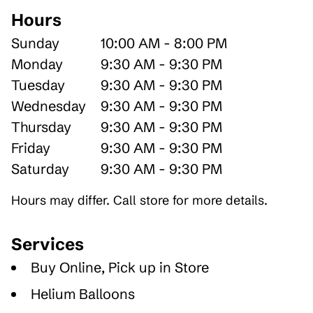
Hours
Sunday
10:00 AM - 8:00 PM
Monday
9:30 AM - 9:30 PM
Tuesday
9:30 AM - 9:30 PM
Wednesday
9:30 AM - 9:30 PM
Thursday
9:30 AM - 9:30 PM
Friday
9:30 AM - 9:30 PM
Saturday
9:30 AM - 9:30 PM
Hours may differ. Call store for more details.
Services
Buy Online, Pick up in Store
Helium Balloons