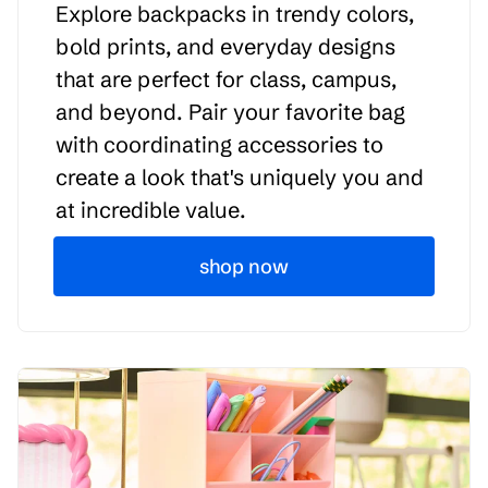
Explore backpacks in trendy colors,
bold prints, and everyday designs
that are perfect for class, campus,
and beyond. Pair your favorite bag
with coordinating accessories to
create a look that's uniquely you and
at incredible value.
shop now