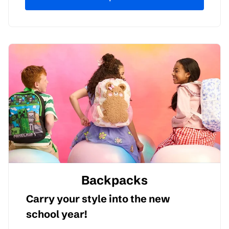
Backpacks
Carry your style into the new
school year!