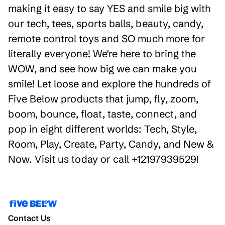
making it easy to say YES and smile big with
our tech, tees, sports balls, beauty, candy,
remote control toys and SO much more for
literally everyone! We're here to bring the
WOW, and see how big we can make you
smile! Let loose and explore the hundreds of
Five Below products that jump, fly, zoom,
boom, bounce, float, taste, connect, and
pop in eight different worlds: Tech, Style,
Room, Play, Create, Party, Candy, and New &
Now. Visit us today or call +12197939529!
Contact Us