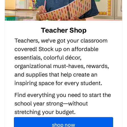
Teacher Shop
Teachers, we've got your classroom
covered! Stock up on affordable
essentials, colorful décor,
organizational must-haves, rewards,
and supplies that help create an
inspiring space for every student.
Find everything you need to start the
school year strong—without
stretching your budget.
shop now