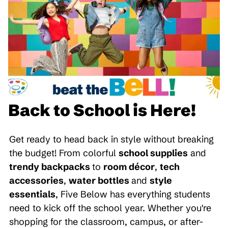
Back to School is Here!
Get ready to head back in style without breaking
the budget! From colorful
school supplies
and
trendy backpacks
to
room décor
,
tech
accessories
,
water bottles
and
style
essentials
, Five Below has everything students
need to kick off the school year. Whether you're
shopping for the classroom, campus, or after-