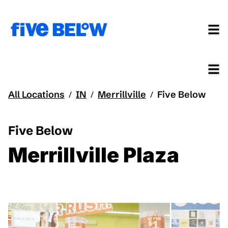
All Locations
IN
Merrillville
Five Below
/
/
/
Five Below
Merrillville Plaza