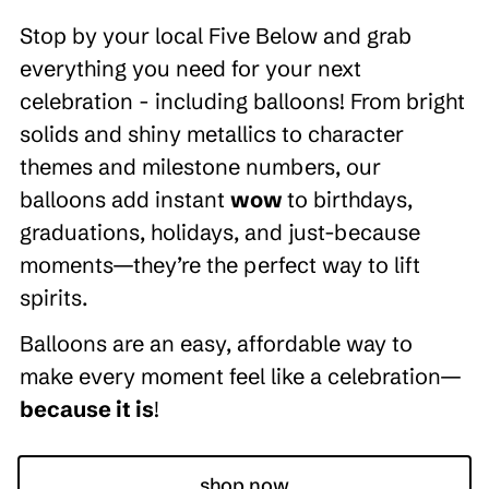
Stop by your local Five Below and grab
everything you need for your next
celebration - including balloons! From bright
solids and shiny metallics to character
themes and milestone numbers, our
balloons add instant
wow
to birthdays,
graduations, holidays, and just-because
moments—they’re the perfect way to lift
spirits.
Balloons are an easy, affordable way to
make every moment feel like a celebration—
because it is
!
shop now