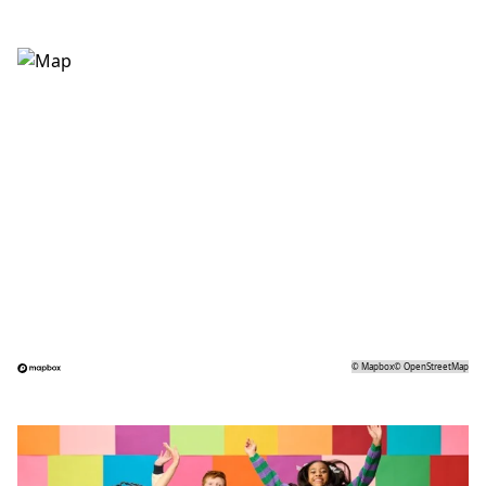
©
Mapbox
©
OpenStreetMap