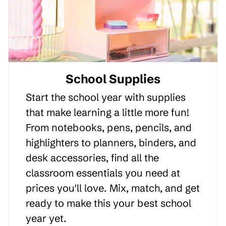
School Supplies
Start the school year with supplies
that make learning a little more fun!
From notebooks, pens, pencils, and
highlighters to planners, binders, and
desk accessories, find all the
classroom essentials you need at
prices you'll love. Mix, match, and get
ready to make this your best school
year yet.