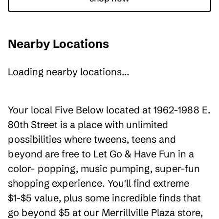
Nearby Locations
Loading nearby locations...
Your local Five Below located at 1962-1988 E.
80th Street is a place with unlimited
possibilities where tweens, teens and
beyond are free to Let Go & Have Fun in a
color- popping, music pumping, super-fun
shopping experience. You'll find extreme
$1-$5 value, plus some incredible finds that
go beyond $5 at our Merrillville Plaza store,