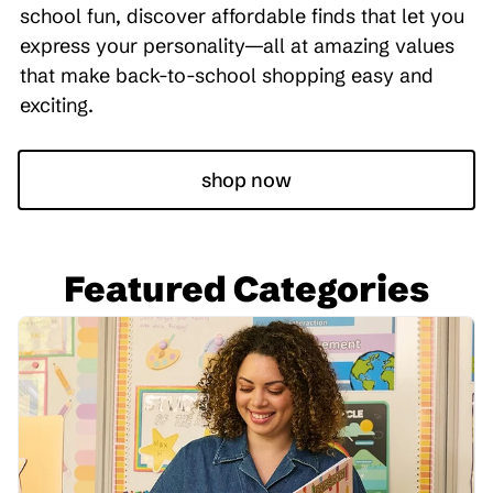
school fun, discover affordable finds that let you
express your personality—all at amazing values
that make back-to-school shopping easy and
exciting.
shop now
Featured Categories