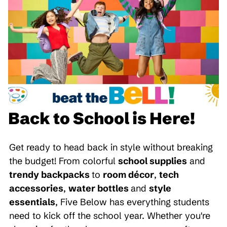
Back to School is Here!
Get ready to head back in style without breaking
the budget! From colorful
school supplies
and
trendy backpacks
to
room décor
,
tech
accessories
,
water bottles
and
style
essentials
, Five Below has everything students
need to kick off the school year. Whether you're