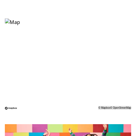
©
Mapbox
©
OpenStreetMap