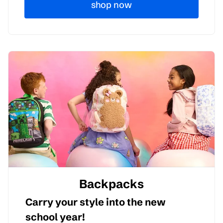
shop now
Backpacks
Carry your style into the new
school year!