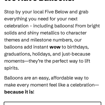
Stop by your local Five Below and grab
everything you need for your next
celebration - including balloons! From bright
solids and shiny metallics to character
themes and milestone numbers, our
balloons add instant
wow
to birthdays,
graduations, holidays, and just-because
moments—they’re the perfect way to lift
spirits.
Balloons are an easy, affordable way to
make every moment feel like a celebration—
because it is
!