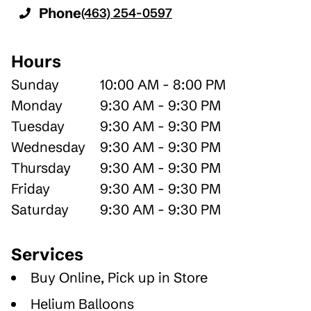
Phone
(463) 254-0597
Hours
Sunday
10:00 AM - 8:00 PM
Monday
9:30 AM - 9:30 PM
Tuesday
9:30 AM - 9:30 PM
Wednesday
9:30 AM - 9:30 PM
Thursday
9:30 AM - 9:30 PM
Friday
9:30 AM - 9:30 PM
Saturday
9:30 AM - 9:30 PM
Services
Buy Online, Pick up in Store
Helium Balloons