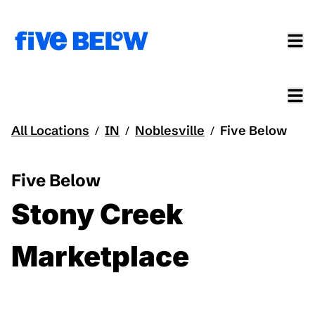
All Locations
IN
Noblesville
Five Below
/
/
/
Five Below
Stony Creek
Marketplace