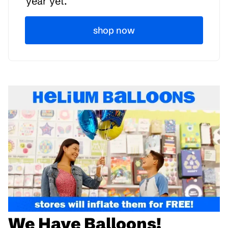
year yet.
shop now
We Have Balloons!