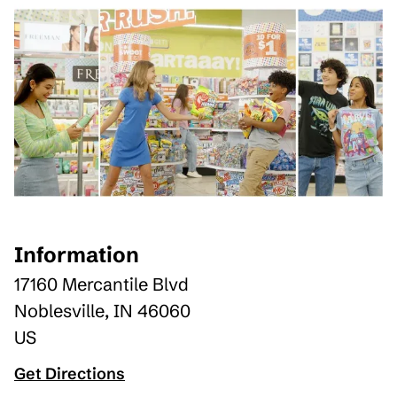
Information
17160 Mercantile Blvd
Noblesville
,
IN
46060
US
Get Directions