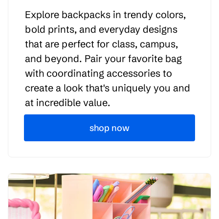
Explore backpacks in trendy colors,
bold prints, and everyday designs
that are perfect for class, campus,
and beyond. Pair your favorite bag
with coordinating accessories to
create a look that's uniquely you and
at incredible value.
shop now