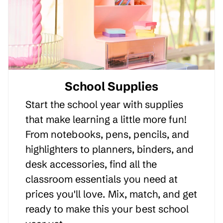
School Supplies
Start the school year with supplies
that make learning a little more fun!
From notebooks, pens, pencils, and
highlighters to planners, binders, and
desk accessories, find all the
classroom essentials you need at
prices you'll love. Mix, match, and get
ready to make this your best school