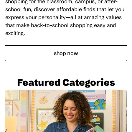
shopping for the classroom, campus, or after-
school fun, discover affordable finds that let you
express your personality—all at amazing values
that make back-to-school shopping easy and
exciting.
shop now
Featured Categories