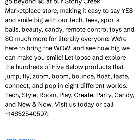
go beyond $5 at our Stony Creek
Marketplace store, making it easy to say YES
and smile big with our tech, tees, sports
balls, beauty, candy, remote control toys and
SO much more for literally everyone! We're
here to bring the WOW, and see how big we
can make you smile! Let loose and explore
the hundreds of Five Below products that
jump, fly, zoom, boom, bounce, float, taste,
connect, and pop in eight different worlds:
Tech, Style, Room, Play, Create, Party, Candy,
and New & Now. Visit us today or call
+14632540597!