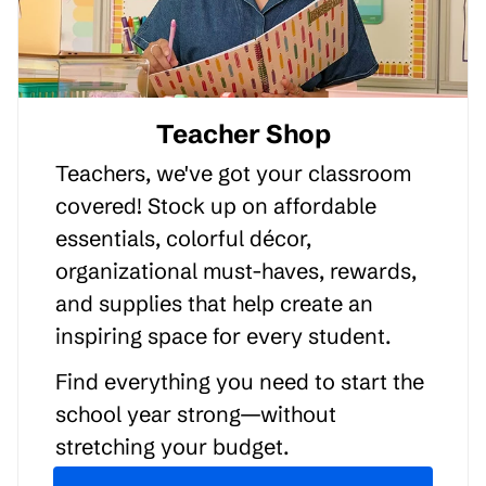
Teacher Shop
Teachers, we've got your classroom
covered! Stock up on affordable
essentials, colorful décor,
organizational must-haves, rewards,
and supplies that help create an
inspiring space for every student.
Find everything you need to start the
school year strong—without
stretching your budget.