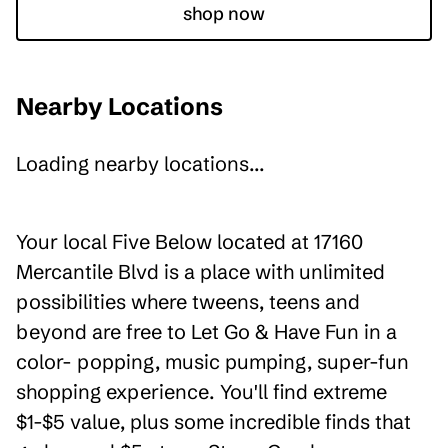
shop now
Nearby Locations
Loading nearby locations...
Your local Five Below located at 17160
Mercantile Blvd is a place with unlimited
possibilities where tweens, teens and
beyond are free to Let Go & Have Fun in a
color- popping, music pumping, super-fun
shopping experience. You'll find extreme
$1-$5 value, plus some incredible finds that