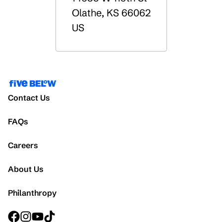
Olathe
,
KS
66062
US
Contact Us
FAQs
Careers
About Us
Philanthropy