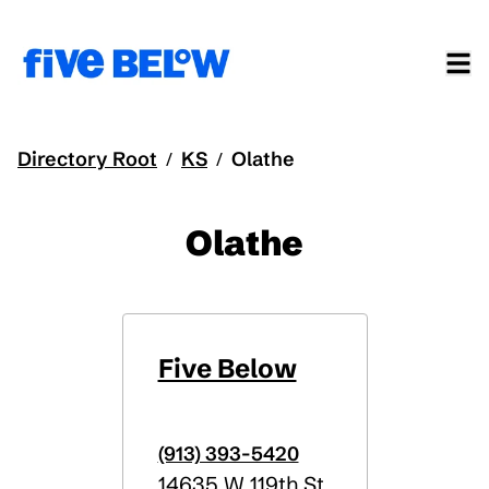
Directory Root
KS
Olathe
/
/
Olathe
Five Below
(913) 393-5420
14635 W 119th St