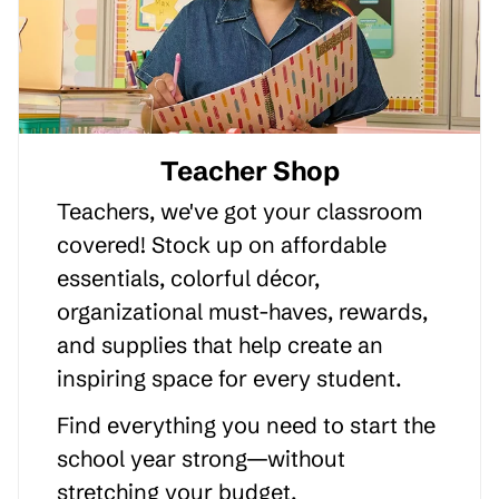
Teacher Shop
Teachers, we've got your classroom
covered! Stock up on affordable
essentials, colorful décor,
organizational must-haves, rewards,
and supplies that help create an
inspiring space for every student.
Find everything you need to start the
school year strong—without
stretching your budget.