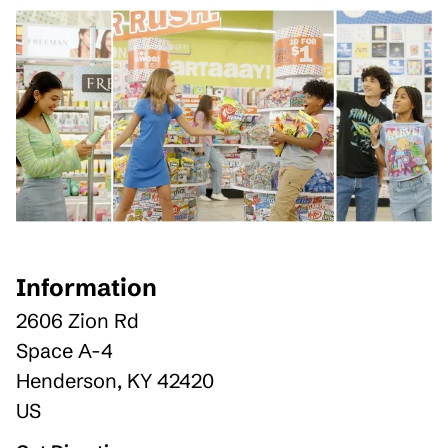
Information
2606 Zion Rd
Space A-4
Henderson
,
KY
42420
US