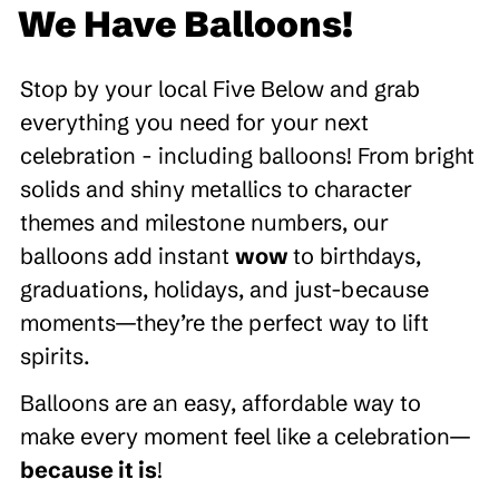
We Have Balloons!
Stop by your local Five Below and grab
everything you need for your next
celebration - including balloons! From bright
solids and shiny metallics to character
themes and milestone numbers, our
balloons add instant
wow
to birthdays,
graduations, holidays, and just-because
moments—they’re the perfect way to lift
spirits.
Balloons are an easy, affordable way to
make every moment feel like a celebration—
because it is
!