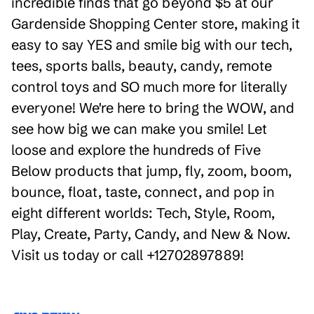
incredible finds that go beyond $5 at our
Gardenside Shopping Center store, making it
easy to say YES and smile big with our tech,
tees, sports balls, beauty, candy, remote
control toys and SO much more for literally
everyone! We're here to bring the WOW, and
see how big we can make you smile! Let
loose and explore the hundreds of Five
Below products that jump, fly, zoom, boom,
bounce, float, taste, connect, and pop in
eight different worlds: Tech, Style, Room,
Play, Create, Party, Candy, and New & Now.
Visit us today or call +12702897889!