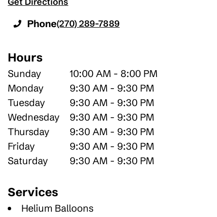
Get Directions
Phone
(270) 289-7889
Hours
Sunday
10:00 AM - 8:00 PM
Monday
9:30 AM - 9:30 PM
Tuesday
9:30 AM - 9:30 PM
Wednesday
9:30 AM - 9:30 PM
Thursday
9:30 AM - 9:30 PM
Friday
9:30 AM - 9:30 PM
Saturday
9:30 AM - 9:30 PM
Services
Helium Balloons