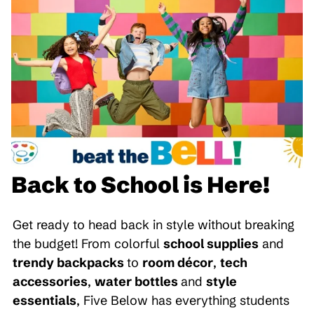
Back to School is Here!
Get ready to head back in style without breaking
the budget! From colorful
school supplies
and
trendy backpacks
to
room décor
,
tech
accessories
,
water bottles
and
style
essentials
, Five Below has everything students