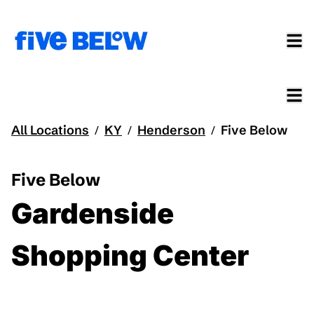
All Locations
KY
Henderson
Five Below
/
/
/
Five Below
Gardenside
Shopping Center