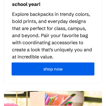
school year!
Explore backpacks in trendy colors,
bold prints, and everyday designs
that are perfect for class, campus,
and beyond. Pair your favorite bag
with coordinating accessories to
create a look that's uniquely you and
at incredible value.
shop now