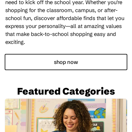
need to kick off the school year. Whether you're
shopping for the classroom, campus, or after-
school fun, discover affordable finds that let you
express your personality—all at amazing values
that make back-to-school shopping easy and
exciting.
shop now
Featured Categories