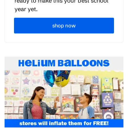
ready to make this your best school
year yet.
shop now