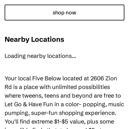
shop now
Nearby Locations
Loading nearby locations...
Your local Five Below located at 2606 Zion
Rd is a place with unlimited possibilities
where tweens, teens and beyond are free to
Let Go & Have Fun in a color- popping, music
pumping, super-fun shopping experience.
You'll find extreme $1-$5 value, plus some