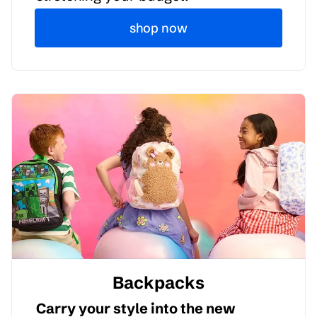
shop now
Backpacks
Carry your style into the new