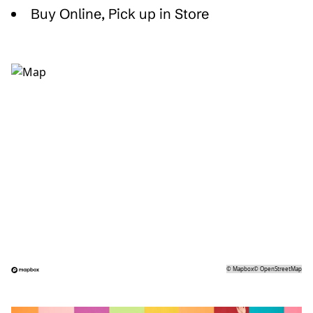
Buy Online, Pick up in Store
©
Mapbox
©
OpenStreetMap