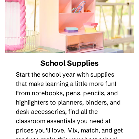
School Supplies
Start the school year with supplies
that make learning a little more fun!
From notebooks, pens, pencils, and
highlighters to planners, binders, and
desk accessories, find all the
classroom essentials you need at
prices you'll love. Mix, match, and get