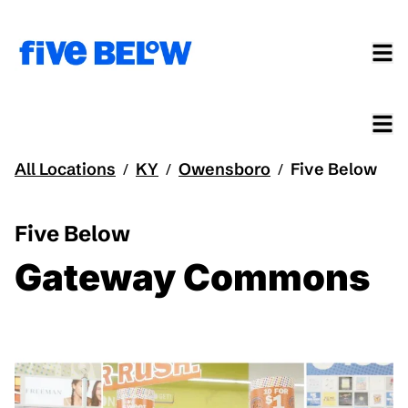
All Locations
KY
Owensboro
Five Below
/
/
/
Five Below
Gateway Commons