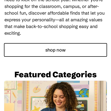
shopping for the classroom, campus, or after-
school fun, discover affordable finds that let you
express your personality—all at amazing values
that make back-to-school shopping easy and
exciting.
shop now
Featured Categories