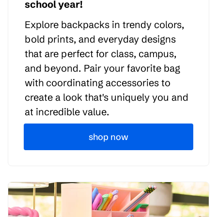
school year!
Explore backpacks in trendy colors,
bold prints, and everyday designs
that are perfect for class, campus,
and beyond. Pair your favorite bag
with coordinating accessories to
create a look that's uniquely you and
at incredible value.
shop now