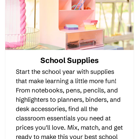
School Supplies
Start the school year with supplies
that make learning a little more fun!
From notebooks, pens, pencils, and
highlighters to planners, binders, and
desk accessories, find all the
classroom essentials you need at
prices you'll love. Mix, match, and get
ready to make this your best school