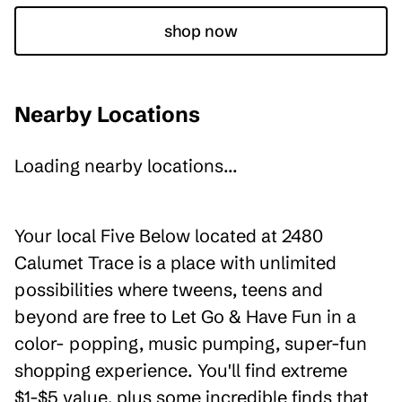
shop now
Nearby Locations
Loading nearby locations...
Your local Five Below located at 2480
Calumet Trace is a place with unlimited
possibilities where tweens, teens and
beyond are free to Let Go & Have Fun in a
color- popping, music pumping, super-fun
shopping experience. You'll find extreme
$1-$5 value, plus some incredible finds that