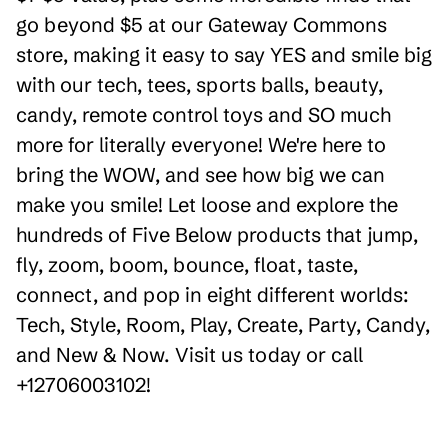
go beyond $5 at our Gateway Commons
store, making it easy to say YES and smile big
with our tech, tees, sports balls, beauty,
candy, remote control toys and SO much
more for literally everyone! We're here to
bring the WOW, and see how big we can
make you smile! Let loose and explore the
hundreds of Five Below products that jump,
fly, zoom, boom, bounce, float, taste,
connect, and pop in eight different worlds:
Tech, Style, Room, Play, Create, Party, Candy,
and New & Now. Visit us today or call
+12706003102!