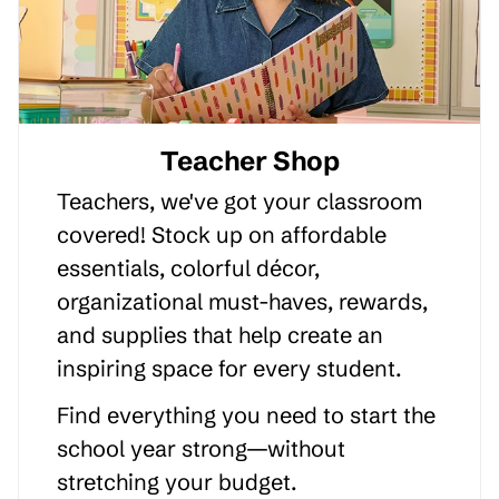
Teacher Shop
Teachers, we've got your classroom
covered! Stock up on affordable
essentials, colorful décor,
organizational must-haves, rewards,
and supplies that help create an
inspiring space for every student.
Find everything you need to start the
school year strong—without
stretching your budget.