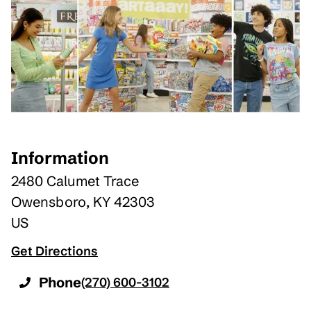
Information
2480 Calumet Trace
Owensboro
,
KY
42303
US
Get Directions
Phone
(270) 600-3102