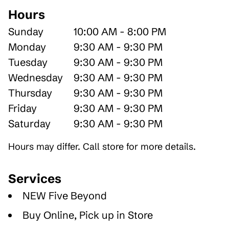
Hours
Sunday
10:00 AM - 8:00 PM
Monday
9:30 AM - 9:30 PM
Tuesday
9:30 AM - 9:30 PM
Wednesday
9:30 AM - 9:30 PM
Thursday
9:30 AM - 9:30 PM
Friday
9:30 AM - 9:30 PM
Saturday
9:30 AM - 9:30 PM
Hours may differ. Call store for more details.
Services
NEW Five Beyond
Buy Online, Pick up in Store