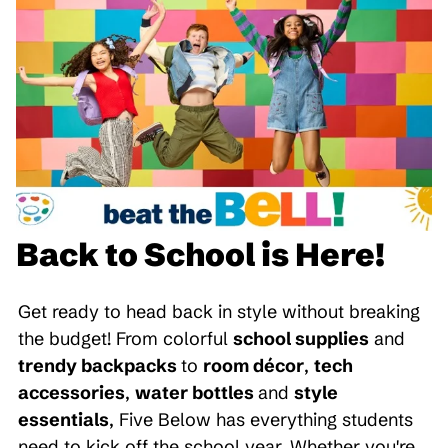
Back to School is Here!
Get ready to head back in style without breaking
the budget! From colorful
school supplies
and
trendy backpacks
to
room décor
,
tech
accessories
,
water bottles
and
style
essentials
, Five Below has everything students
need to kick off the school year. Whether you're