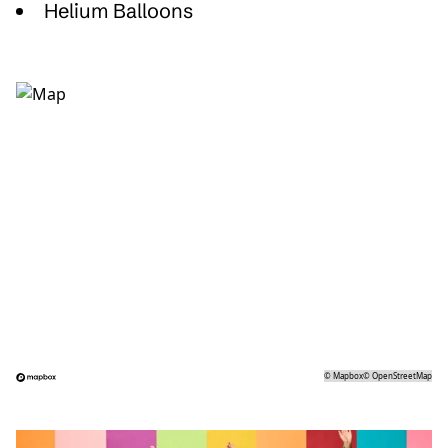
Helium Balloons
©
Mapbox
©
OpenStreetMap