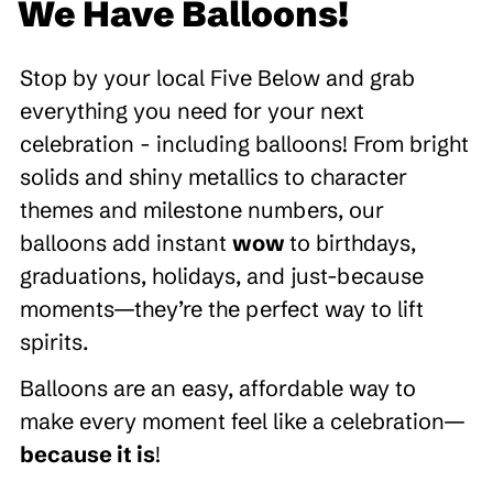
We Have Balloons!
Stop by your local Five Below and grab
everything you need for your next
celebration - including balloons! From bright
solids and shiny metallics to character
themes and milestone numbers, our
balloons add instant
wow
to birthdays,
graduations, holidays, and just-because
moments—they’re the perfect way to lift
spirits.
Balloons are an easy, affordable way to
make every moment feel like a celebration—
because it is
!