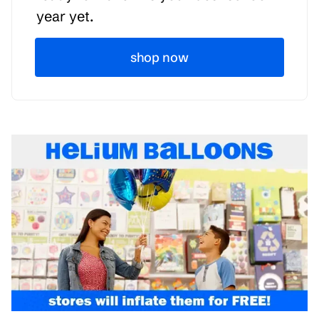
year yet.
shop now