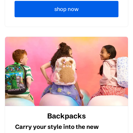
shop now
Backpacks
Carry your style into the new