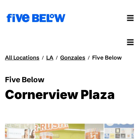
All Locations
LA
Gonzales
Five Below
/
/
/
Five Below
Cornerview Plaza