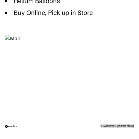
Helium Balloons
Buy Online, Pick up in Store
©
Mapbox
©
OpenStreetMap