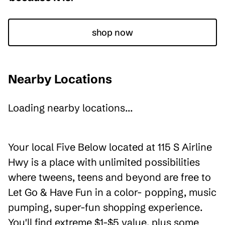
shop now
Nearby Locations
Loading nearby locations...
Your local Five Below located at 115 S Airline
Hwy is a place with unlimited possibilities
where tweens, teens and beyond are free to
Let Go & Have Fun in a color- popping, music
pumping, super-fun shopping experience.
You'll find extreme $1-$5 value, plus some