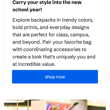
Carry your style into the new
school year!
Explore backpacks in trendy colors,
bold prints, and everyday designs
that are perfect for class, campus,
and beyond. Pair your favorite bag
with coordinating accessories to
create a look that's uniquely you and
at incredible value.
shop now