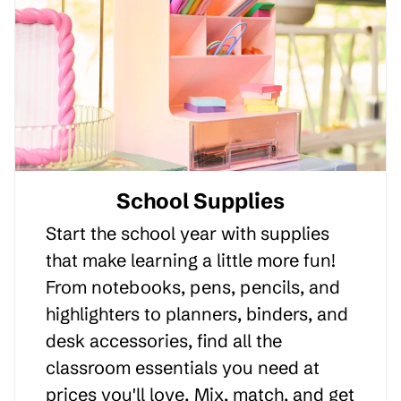
School Supplies
Start the school year with supplies
that make learning a little more fun!
From notebooks, pens, pencils, and
highlighters to planners, binders, and
desk accessories, find all the
classroom essentials you need at
prices you'll love. Mix, match, and get