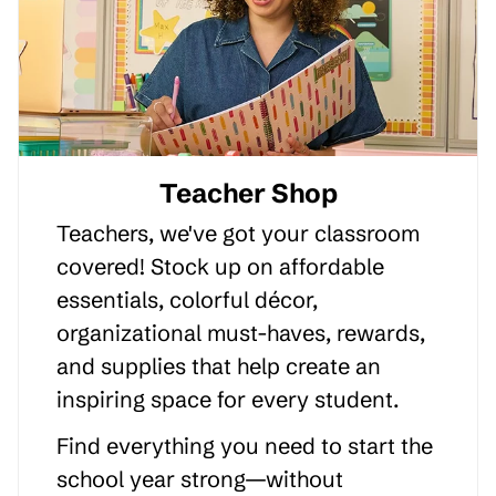
Teacher Shop
Teachers, we've got your classroom
covered! Stock up on affordable
essentials, colorful décor,
organizational must-haves, rewards,
and supplies that help create an
inspiring space for every student.
Find everything you need to start the
school year strong—without