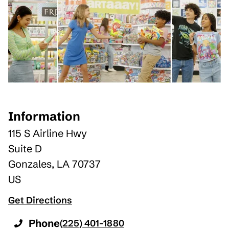
Information
115 S Airline Hwy
Suite D
Gonzales
,
LA
70737
US
Get Directions
Phone
(225) 401-1880