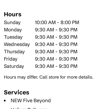
Hours
Sunday
10:00 AM - 8:00 PM
Monday
9:30 AM - 9:30 PM
Tuesday
9:30 AM - 9:30 PM
Wednesday
9:30 AM - 9:30 PM
Thursday
9:30 AM - 9:30 PM
Friday
9:30 AM - 9:30 PM
Saturday
9:30 AM - 9:30 PM
Hours may differ. Call store for more details.
Services
NEW Five Beyond