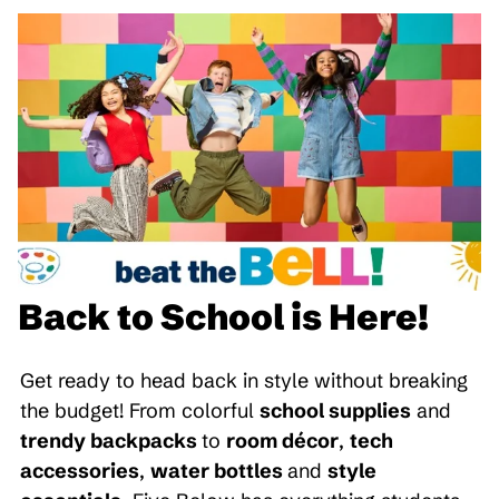
Back to School is Here!
Get ready to head back in style without breaking
the budget! From colorful
school supplies
and
trendy backpacks
to
room décor
,
tech
accessories
,
water bottles
and
style