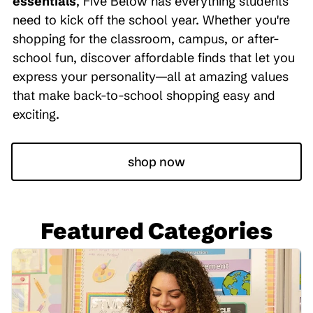
essentials
, Five Below has everything students
need to kick off the school year. Whether you're
shopping for the classroom, campus, or after-
school fun, discover affordable finds that let you
express your personality—all at amazing values
that make back-to-school shopping easy and
exciting.
shop now
Featured Categories