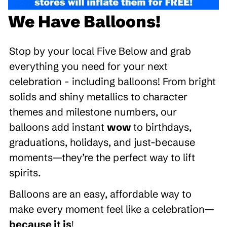
We Have Balloons!
Stop by your local Five Below and grab
everything you need for your next
celebration - including balloons! From bright
solids and shiny metallics to character
themes and milestone numbers, our
balloons add instant
wow
to birthdays,
graduations, holidays, and just-because
moments—they’re the perfect way to lift
spirits.
Balloons are an easy, affordable way to
make every moment feel like a celebration—
because it is
!