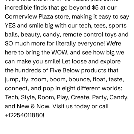
incredible finds that go beyond $5 at our
Cornerview Plaza store, making it easy to say
YES and smile big with our tech, tees, sports
balls, beauty, candy, remote control toys and
SO much more for literally everyone! We're
here to bring the WOW, and see how big we
can make you smile! Let loose and explore
the hundreds of Five Below products that
jump, fly, zoom, boom, bounce, float, taste,
connect, and pop in eight different worlds:
Tech, Style, Room, Play, Create, Party, Candy,
and New & Now. Visit us today or call
+12254011880!