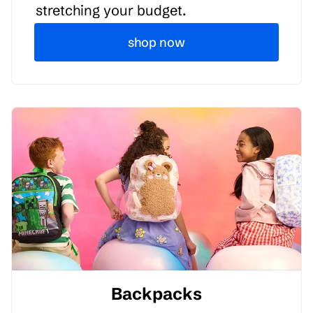
stretching your budget.
shop now
Backpacks