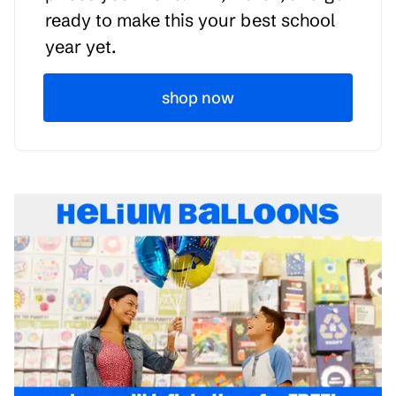
ready to make this your best school
year yet.
shop now