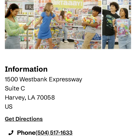
Information
1500 Westbank Expressway
Suite C
Harvey
,
LA
70058
US
Get Directions
Phone
(504) 517-1633