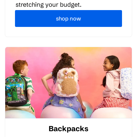
stretching your budget.
shop now
Backpacks