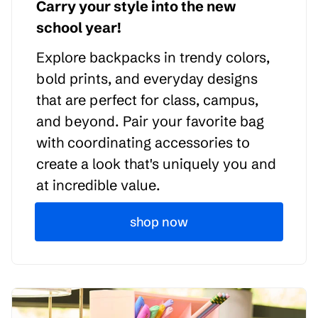
Carry your style into the new
school year!
Explore backpacks in trendy colors,
bold prints, and everyday designs
that are perfect for class, campus,
and beyond. Pair your favorite bag
with coordinating accessories to
create a look that's uniquely you and
at incredible value.
shop now