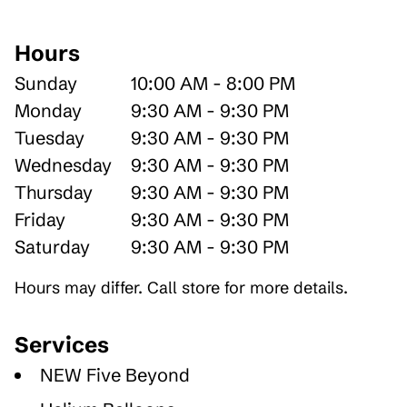
Hours
Sunday
10:00 AM - 8:00 PM
Monday
9:30 AM - 9:30 PM
Tuesday
9:30 AM - 9:30 PM
Wednesday
9:30 AM - 9:30 PM
Thursday
9:30 AM - 9:30 PM
Friday
9:30 AM - 9:30 PM
Saturday
9:30 AM - 9:30 PM
Hours may differ. Call store for more details.
Services
NEW Five Beyond