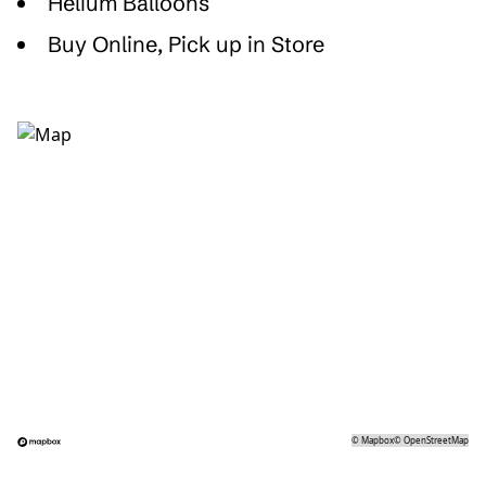
Helium Balloons
Buy Online, Pick up in Store
©
Mapbox
©
OpenStreetMap