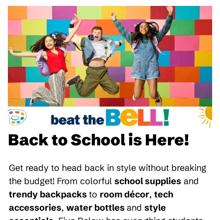
Back to School is Here!
Get ready to head back in style without breaking
the budget! From colorful
school supplies
and
trendy backpacks
to
room décor
,
tech
accessories
,
water bottles
and
style