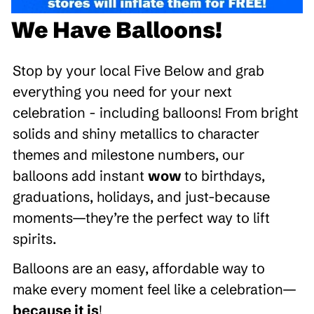
We Have Balloons!
Stop by your local Five Below and grab
everything you need for your next
celebration - including balloons! From bright
solids and shiny metallics to character
themes and milestone numbers, our
balloons add instant
wow
to birthdays,
graduations, holidays, and just-because
moments—they’re the perfect way to lift
spirits.
Balloons are an easy, affordable way to
make every moment feel like a celebration—
because it is
!