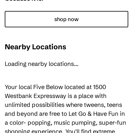
shop now
Nearby Locations
Loading nearby locations...
Your local Five Below located at 1500
Westbank Expressway is a place with
unlimited possibilities where tweens, teens
and beyond are free to Let Go & Have Fun in
a color- popping, music pumping, super-fun
shopping experience. You'll find extreme