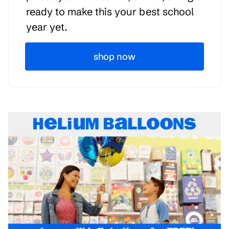
ready to make this your best school
year yet.
shop now