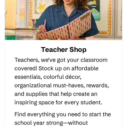
Teacher Shop
Teachers, we've got your classroom
covered! Stock up on affordable
essentials, colorful décor,
organizational must-haves, rewards,
and supplies that help create an
inspiring space for every student.
Find everything you need to start the
school year strong—without