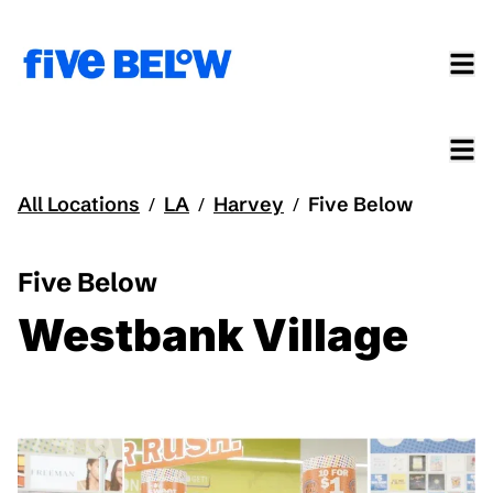
All Locations
LA
Harvey
Five Below
/
/
/
Five Below
Westbank Village