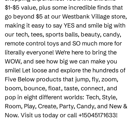
$1-$5 value, plus some incredible finds that
go beyond $5 at our Westbank Village store,
making it easy to say YES and smile big with
our tech, tees, sports balls, beauty, candy,
remote control toys and SO much more for
literally everyone! We're here to bring the
WOW, and see how big we can make you
smile! Let loose and explore the hundreds of
Five Below products that jump, fly, zoom,
boom, bounce, float, taste, connect, and
pop in eight different worlds: Tech, Style,
Room, Play, Create, Party, Candy, and New &
Now. Visit us today or call +15045171633!