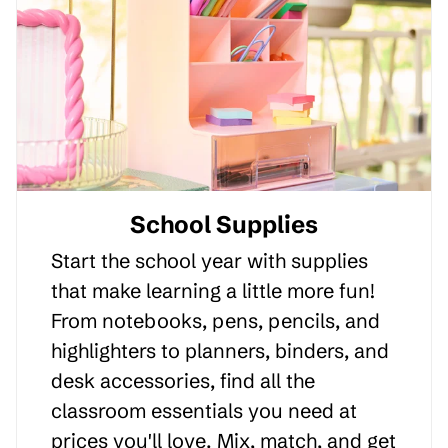
School Supplies
Start the school year with supplies
that make learning a little more fun!
From notebooks, pens, pencils, and
highlighters to planners, binders, and
desk accessories, find all the
classroom essentials you need at
prices you'll love. Mix, match, and get