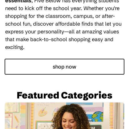
essentials
, Five Below has everything students
need to kick off the school year. Whether you're
shopping for the classroom, campus, or after-
school fun, discover affordable finds that let you
express your personality—all at amazing values
that make back-to-school shopping easy and
exciting.
shop now
Featured Categories