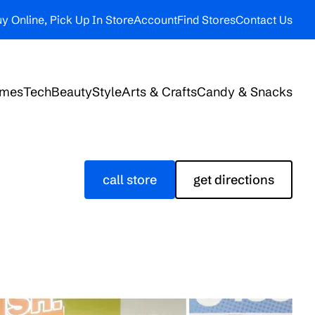
y Online, Pick Up In Store
Account
Find Stores
Contact Us
ames
Tech
Beauty
Style
Arts & Crafts
Candy & Snacks
call store
get directions