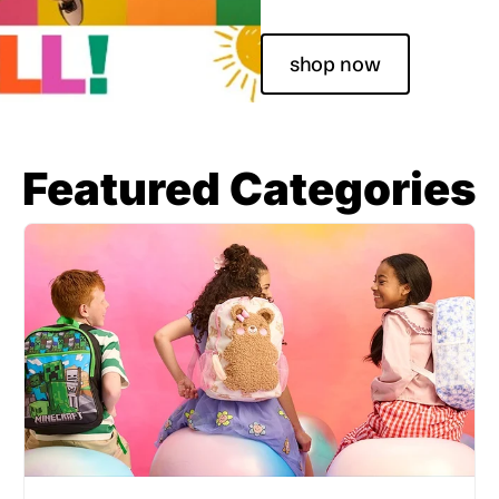
shop now
Featured Categories