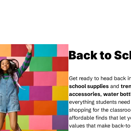
Back to Sc
Get ready to head back in
school supplies
and
tre
accessories
,
water bott
everything students need 
shopping for the classroo
affordable finds that let
values that make back-to