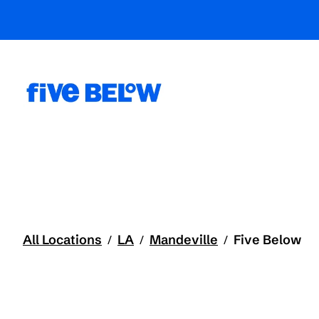
All Locations
LA
Mandeville
Five Below
/
/
/