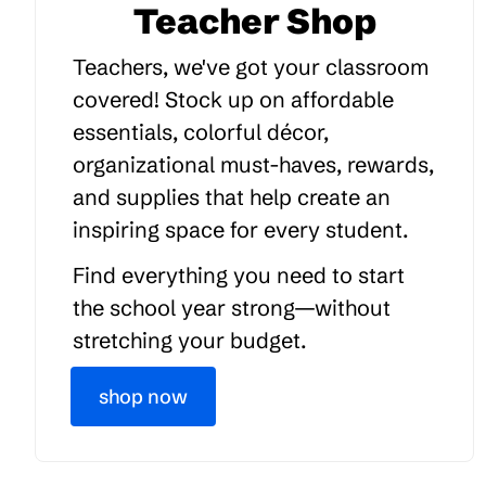
Teacher Shop
Teachers, we've got your classroom
covered! Stock up on affordable
essentials, colorful décor,
organizational must-haves, rewards,
and supplies that help create an
inspiring space for every student.
Find everything you need to start
the school year strong—without
stretching your budget.
shop now