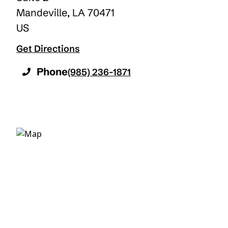
Mandeville
,
LA
70471
US
Get Directions
Phone
(985) 236-1871