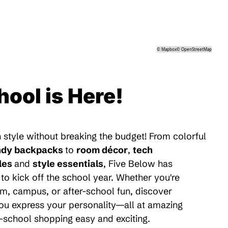
©
Mapbox
©
OpenStreetMap
hool is Here!
 style without breaking the budget! From colorful
ndy backpacks
to
room décor
,
tech
les
and
style essentials
, Five Below has
to kick off the school year. Whether you're
m, campus, or after-school fun, discover
 you express your personality—all at amazing
-school shopping easy and exciting.