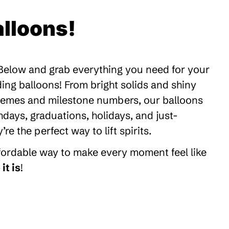
lloons!
 Below and grab everything you need for your
ding balloons! From bright solids and shiny
themes and milestone numbers, our balloons
thdays, graduations, holidays, and just-
 the perfect way to lift spirits.
ffordable way to make every moment feel like
it is
!