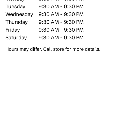
Tuesday
9:30 AM - 9:30 PM
Wednesday
9:30 AM - 9:30 PM
Thursday
9:30 AM - 9:30 PM
Friday
9:30 AM - 9:30 PM
Saturday
9:30 AM - 9:30 PM
Hours may differ. Call store for more details.