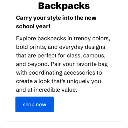
Backpacks
Carry your style into the new
school year!
Explore backpacks in trendy colors,
bold prints, and everyday designs
that are perfect for class, campus,
and beyond. Pair your favorite bag
with coordinating accessories to
create a look that's uniquely you
and at incredible value.
shop now