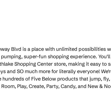
way Blvd is a place with unlimited possibilities
 pumping, super-fun shopping experience. You'll
thlake Shopping Center store, making it easy to s
toys and SO much more for literally everyone! We
e hundreds of Five Below products that jump, fly,
e, Room, Play, Create, Party, Candy, and New & No