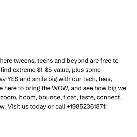
 where tweens, teens and beyond are free to
 find extreme $1-$5 value, plus some
ay YES and smile big with our tech, tees,
're here to bring the WOW, and see how big we
 zoom, boom, bounce, float, taste, connect,
w. Visit us today or call +19852361871!