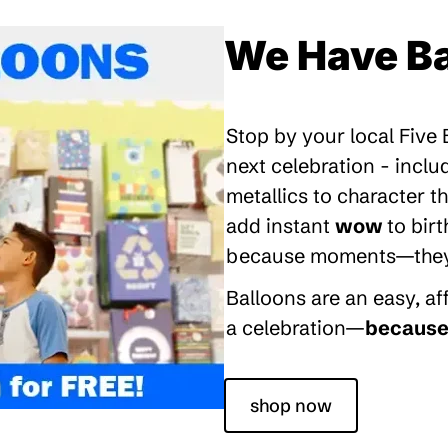
We Have Ba
Stop by your local Five
next celebration - inclu
metallics to character 
add instant
wow
to bir
because moments—they’re
Balloons are an easy, a
a celebration—
because 
shop now