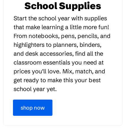
School Supplies
Start the school year with supplies
that make learning a little more fun!
From notebooks, pens, pencils, and
highlighters to planners, binders,
and desk accessories, find all the
classroom essentials you need at
prices you'll love. Mix, match, and
get ready to make this your best
school year yet.
shop now