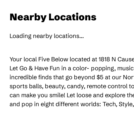
Nearby Locations
Loading nearby locations...
Your local Five Below located at 1818 N Cause
Let Go & Have Fun in a color- popping, music
incredible finds that go beyond $5 at our Nor
sports balls, beauty, candy, remote control 
can make you smile! Let loose and explore th
and pop in eight different worlds: Tech, Styl