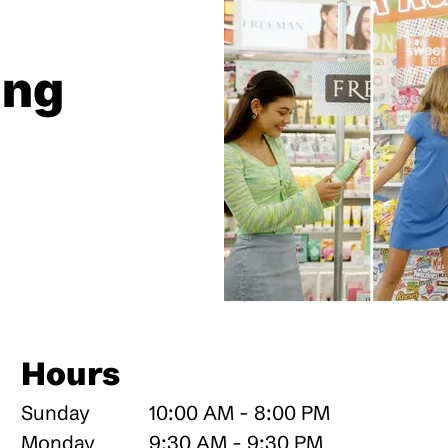
ing
Hours
Sunday
10:00 AM - 8:00 PM
Monday
9:30 AM - 9:30 PM