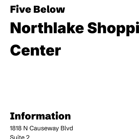
Five Below
Northlake Shopp
Center
Information
1818 N Causeway Blvd
Suite 2