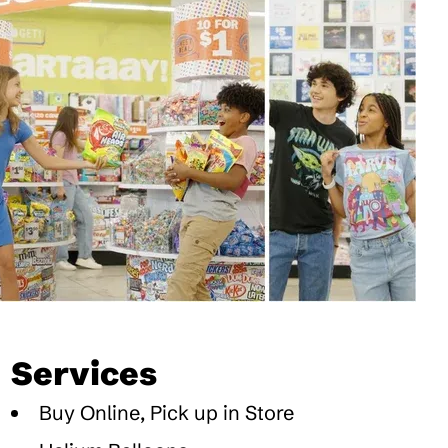
Services
Buy Online, Pick up in Store