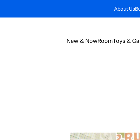
About Us
Bu
New & Now
Room
Toys & G