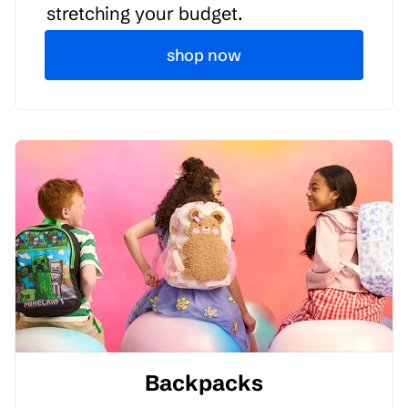
stretching your budget.
shop now
Backpacks