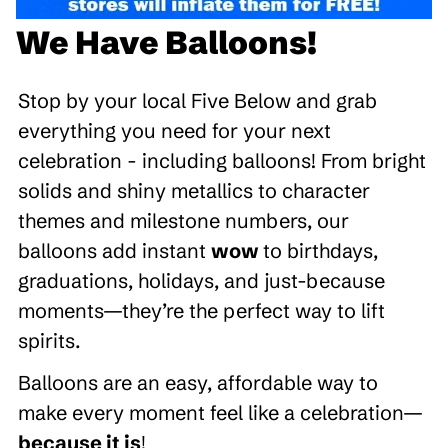
We Have Balloons!
Stop by your local Five Below and grab
everything you need for your next
celebration - including balloons! From bright
solids and shiny metallics to character
themes and milestone numbers, our
balloons add instant
wow
to birthdays,
graduations, holidays, and just-because
moments—they’re the perfect way to lift
spirits.
Balloons are an easy, affordable way to
make every moment feel like a celebration—
because it is
!