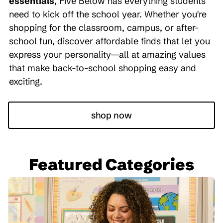
essentials
, Five Below has everything students
need to kick off the school year. Whether you're
shopping for the classroom, campus, or after-
school fun, discover affordable finds that let you
express your personality—all at amazing values
that make back-to-school shopping easy and
exciting.
shop now
Featured Categories