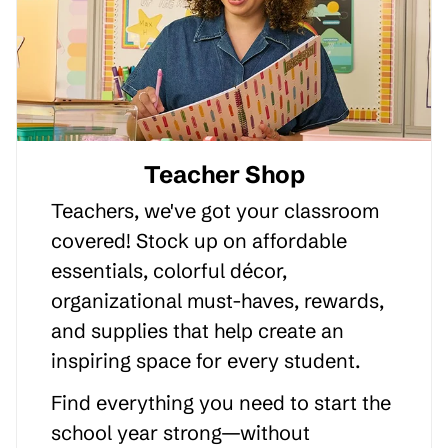
Teacher Shop
Teachers, we've got your classroom
covered! Stock up on affordable
essentials, colorful décor,
organizational must-haves, rewards,
and supplies that help create an
inspiring space for every student.
Find everything you need to start the
school year strong—without