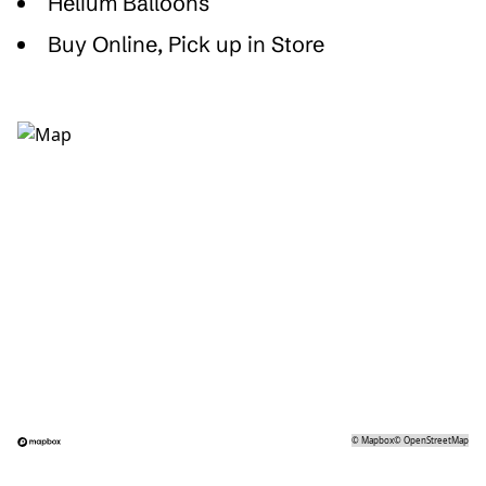
Helium Balloons
Buy Online, Pick up in Store
©
Mapbox
©
OpenStreetMap