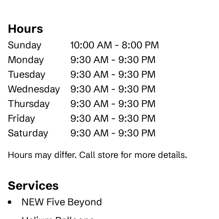
Hours
Sunday
10:00 AM - 8:00 PM
Monday
9:30 AM - 9:30 PM
Tuesday
9:30 AM - 9:30 PM
Wednesday
9:30 AM - 9:30 PM
Thursday
9:30 AM - 9:30 PM
Friday
9:30 AM - 9:30 PM
Saturday
9:30 AM - 9:30 PM
Hours may differ. Call store for more details.
Services
NEW Five Beyond