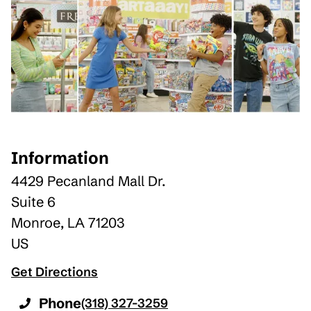
Information
4429 Pecanland Mall Dr.
Suite 6
Monroe
,
LA
71203
US
Get Directions
Phone
(318) 327-3259