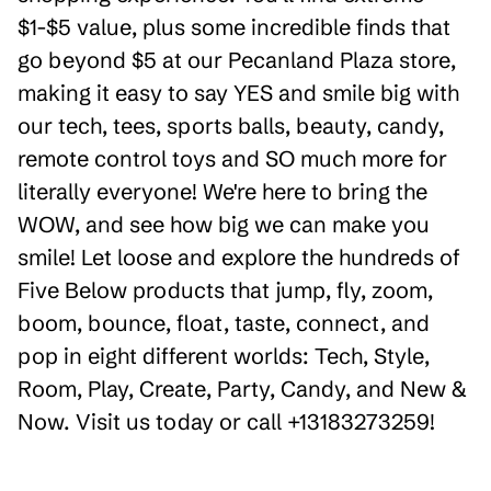
$1-$5 value, plus some incredible finds that
go beyond $5 at our Pecanland Plaza store,
making it easy to say YES and smile big with
our tech, tees, sports balls, beauty, candy,
remote control toys and SO much more for
literally everyone! We're here to bring the
WOW, and see how big we can make you
smile! Let loose and explore the hundreds of
Five Below products that jump, fly, zoom,
boom, bounce, float, taste, connect, and
pop in eight different worlds: Tech, Style,
Room, Play, Create, Party, Candy, and New &
Now. Visit us today or call +13183273259!