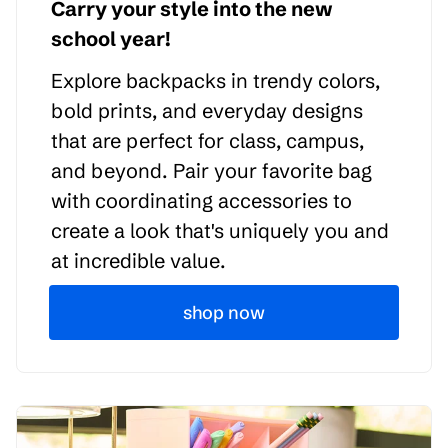
Carry your style into the new
school year!
Explore backpacks in trendy colors,
bold prints, and everyday designs
that are perfect for class, campus,
and beyond. Pair your favorite bag
with coordinating accessories to
create a look that's uniquely you and
at incredible value.
shop now