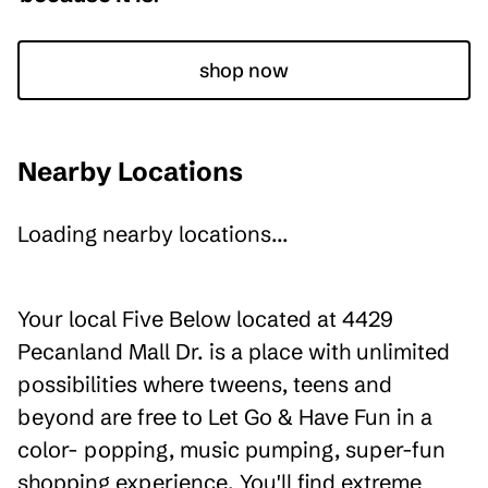
shop now
Nearby Locations
Loading nearby locations...
Your local Five Below located at 4429
Pecanland Mall Dr. is a place with unlimited
possibilities where tweens, teens and
beyond are free to Let Go & Have Fun in a
color- popping, music pumping, super-fun
shopping experience. You'll find extreme