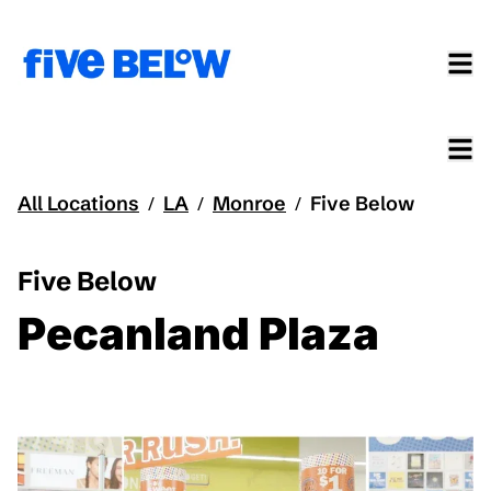
All Locations
LA
Monroe
Five Below
/
/
/
Five Below
Pecanland Plaza