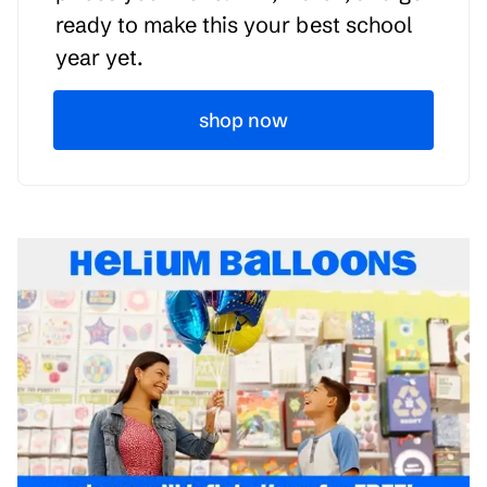
ready to make this your best school
year yet.
shop now