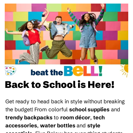
Back to School is Here!
Get ready to head back in style without breaking
the budget! From colorful
school supplies
and
trendy backpacks
to
room décor
,
tech
accessories
,
water bottles
and
style