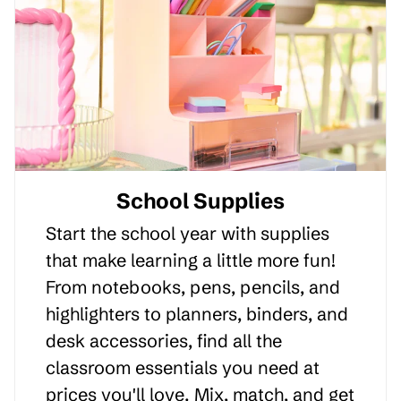
School Supplies
Start the school year with supplies
that make learning a little more fun!
From notebooks, pens, pencils, and
highlighters to planners, binders, and
desk accessories, find all the
classroom essentials you need at
prices you'll love. Mix, match, and get