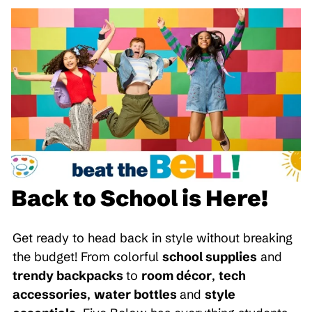
Back to School is Here!
Get ready to head back in style without breaking
the budget! From colorful
school supplies
and
trendy backpacks
to
room décor
,
tech
accessories
,
water bottles
and
style