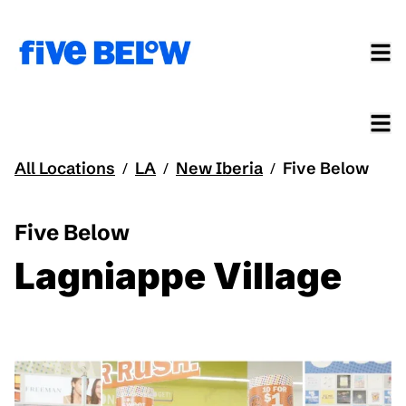
All Locations
LA
New Iberia
Five Below
/
/
/
Five Below
Lagniappe Village