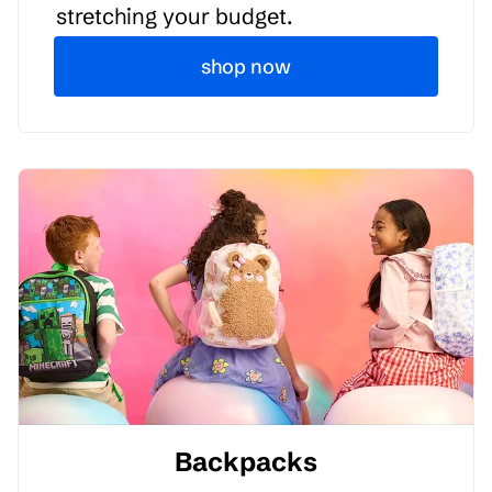
stretching your budget.
shop now
Backpacks