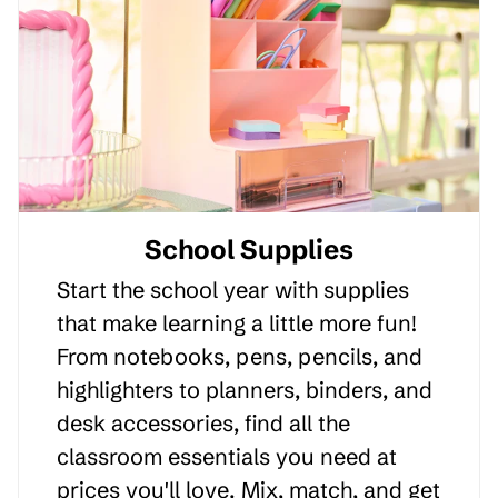
School Supplies
Start the school year with supplies
that make learning a little more fun!
From notebooks, pens, pencils, and
highlighters to planners, binders, and
desk accessories, find all the
classroom essentials you need at
prices you'll love. Mix, match, and get