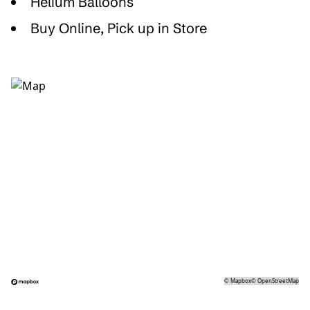
Helium Balloons
Buy Online, Pick up in Store
©
Mapbox
©
OpenStreetMap