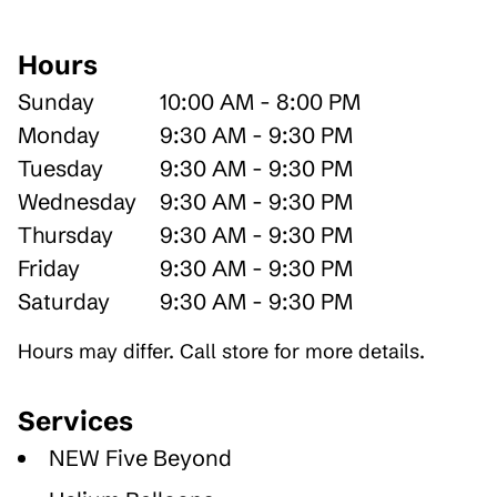
Hours
Sunday
10:00 AM - 8:00 PM
Monday
9:30 AM - 9:30 PM
Tuesday
9:30 AM - 9:30 PM
Wednesday
9:30 AM - 9:30 PM
Thursday
9:30 AM - 9:30 PM
Friday
9:30 AM - 9:30 PM
Saturday
9:30 AM - 9:30 PM
Hours may differ. Call store for more details.
Services
NEW Five Beyond