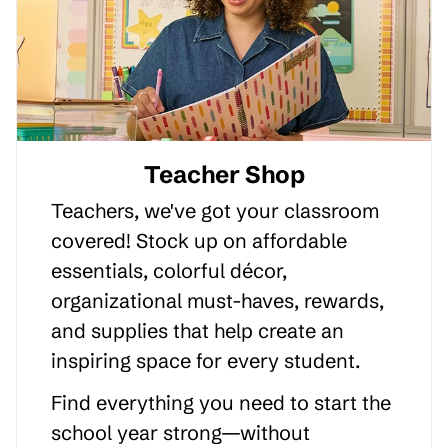
Teacher Shop
Teachers, we've got your classroom
covered! Stock up on affordable
essentials, colorful décor,
organizational must-haves, rewards,
and supplies that help create an
inspiring space for every student.
Find everything you need to start the
school year strong—without