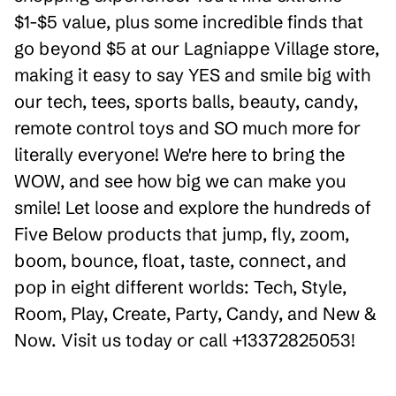
$1-$5 value, plus some incredible finds that
go beyond $5 at our Lagniappe Village store,
making it easy to say YES and smile big with
our tech, tees, sports balls, beauty, candy,
remote control toys and SO much more for
literally everyone! We're here to bring the
WOW, and see how big we can make you
smile! Let loose and explore the hundreds of
Five Below products that jump, fly, zoom,
boom, bounce, float, taste, connect, and
pop in eight different worlds: Tech, Style,
Room, Play, Create, Party, Candy, and New &
Now. Visit us today or call +13372825053!