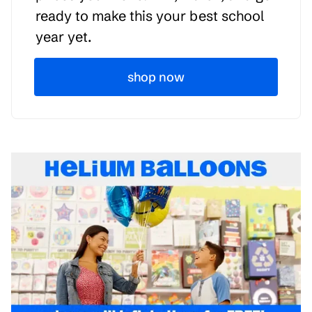
ready to make this your best school
year yet.
shop now