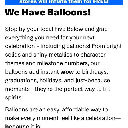
We Have Balloons!
Stop by your local Five Below and grab
everything you need for your next
celebration - including balloons! From bright
solids and shiny metallics to character
themes and milestone numbers, our
balloons add instant
wow
to birthdays,
graduations, holidays, and just-because
moments—they’re the perfect way to lift
spirits.
Balloons are an easy, affordable way to
make every moment feel like a celebration—
because it is
!