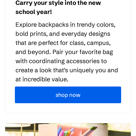
Carry your style into the new
school year!
Explore backpacks in trendy colors,
bold prints, and everyday designs
that are perfect for class, campus,
and beyond. Pair your favorite bag
with coordinating accessories to
create a look that's uniquely you and
at incredible value.
shop now