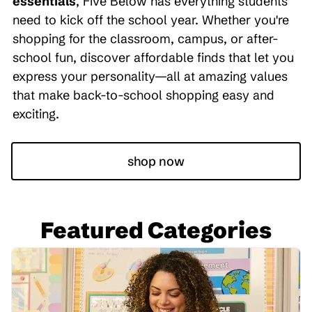
essentials
, Five Below has everything students
need to kick off the school year. Whether you're
shopping for the classroom, campus, or after-
school fun, discover affordable finds that let you
express your personality—all at amazing values
that make back-to-school shopping easy and
exciting.
shop now
Featured Categories