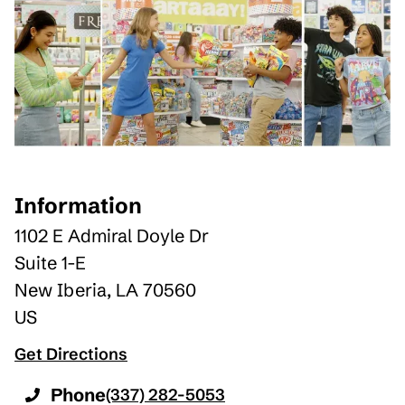
Information
1102 E Admiral Doyle Dr
Suite 1-E
New Iberia
,
LA
70560
US
Get Directions
Phone
(337) 282-5053