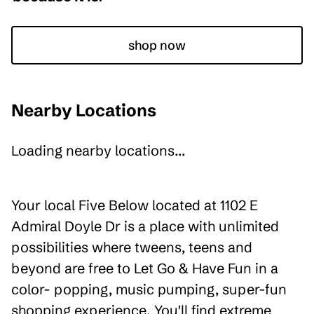
shop now
Nearby Locations
Loading nearby locations...
Your local Five Below located at 1102 E
Admiral Doyle Dr is a place with unlimited
possibilities where tweens, teens and
beyond are free to Let Go & Have Fun in a
color- popping, music pumping, super-fun
shopping experience. You'll find extreme