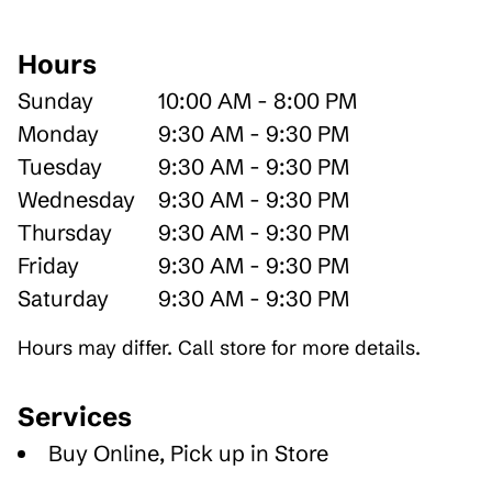
Hours
Sunday
10:00 AM - 8:00 PM
Monday
9:30 AM - 9:30 PM
Tuesday
9:30 AM - 9:30 PM
Wednesday
9:30 AM - 9:30 PM
Thursday
9:30 AM - 9:30 PM
Friday
9:30 AM - 9:30 PM
Saturday
9:30 AM - 9:30 PM
Hours may differ. Call store for more details.
Services
Buy Online, Pick up in Store