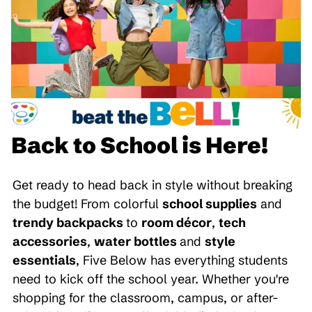
Back to School is Here!
Get ready to head back in style without breaking
the budget! From colorful
school supplies
and
trendy backpacks
to
room décor
,
tech
accessories
,
water bottles
and
style
essentials
, Five Below has everything students
need to kick off the school year. Whether you're
shopping for the classroom, campus, or after-