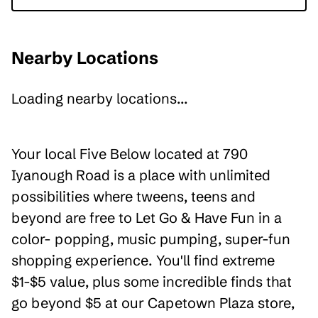
Nearby Locations
Loading nearby locations...
Your local Five Below located at 790
Iyanough Road is a place with unlimited
possibilities where tweens, teens and
beyond are free to Let Go & Have Fun in a
color- popping, music pumping, super-fun
shopping experience. You'll find extreme
$1-$5 value, plus some incredible finds that
go beyond $5 at our Capetown Plaza store,