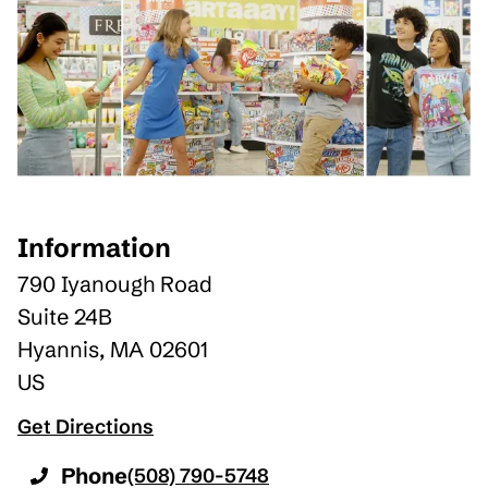
Information
790 Iyanough Road
Suite 24B
Hyannis
,
MA
02601
US
Get Directions
Phone
(508) 790-5748