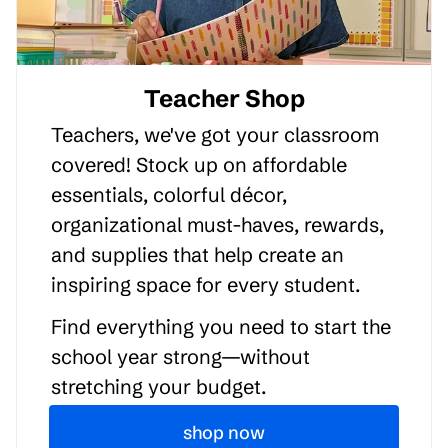
Teacher Shop
Teachers, we've got your classroom
covered! Stock up on affordable
essentials, colorful décor,
organizational must-haves, rewards,
and supplies that help create an
inspiring space for every student.
Find everything you need to start the
school year strong—without
stretching your budget.
shop now