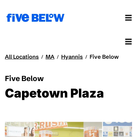
All Locations
MA
Hyannis
Five Below
/
/
/
Five Below
Capetown Plaza