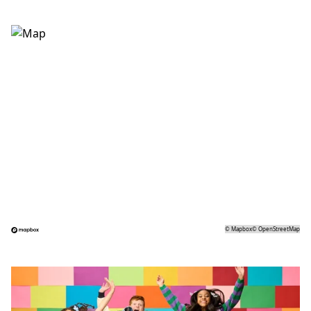
©
Mapbox
©
OpenStreetMap