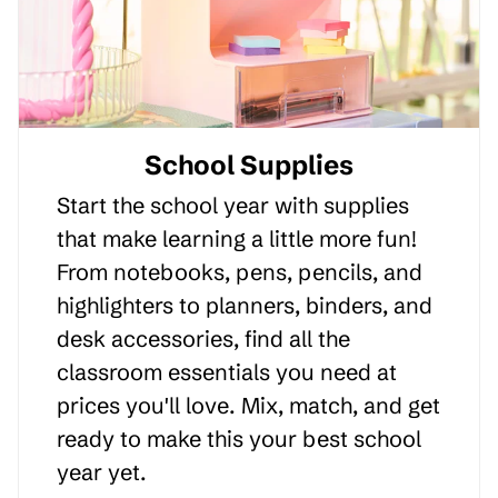
School Supplies
Start the school year with supplies
that make learning a little more fun!
From notebooks, pens, pencils, and
highlighters to planners, binders, and
desk accessories, find all the
classroom essentials you need at
prices you'll love. Mix, match, and get
ready to make this your best school
year yet.