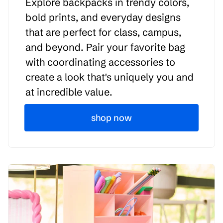
Explore backpacks in trendy colors,
bold prints, and everyday designs
that are perfect for class, campus,
and beyond. Pair your favorite bag
with coordinating accessories to
create a look that's uniquely you and
at incredible value.
shop now