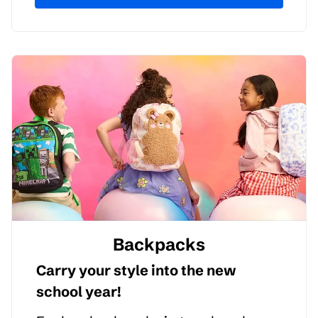
Backpacks
Carry your style into the new
school year!