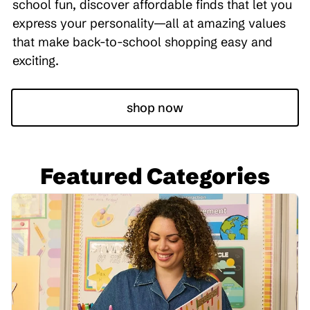
school fun, discover affordable finds that let you
express your personality—all at amazing values
that make back-to-school shopping easy and
exciting.
shop now
Featured Categories