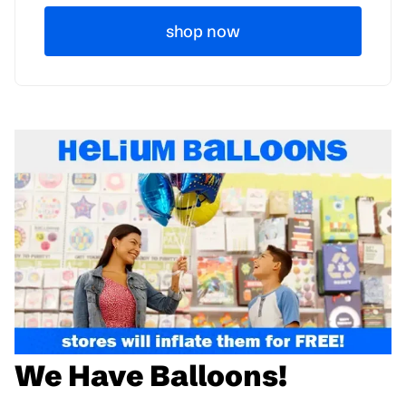
shop now
We Have Balloons!