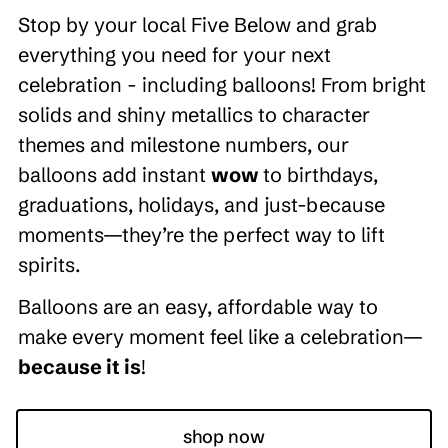
Stop by your local Five Below and grab
everything you need for your next
celebration - including balloons! From bright
solids and shiny metallics to character
themes and milestone numbers, our
balloons add instant
wow
to birthdays,
graduations, holidays, and just-because
moments—they’re the perfect way to lift
spirits.
Balloons are an easy, affordable way to
make every moment feel like a celebration—
because it is
!
shop now