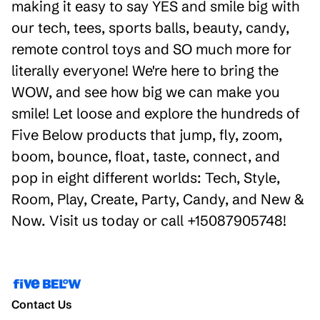
making it easy to say YES and smile big with
our tech, tees, sports balls, beauty, candy,
remote control toys and SO much more for
literally everyone! We're here to bring the
WOW, and see how big we can make you
smile! Let loose and explore the hundreds of
Five Below products that jump, fly, zoom,
boom, bounce, float, taste, connect, and
pop in eight different worlds: Tech, Style,
Room, Play, Create, Party, Candy, and New &
Now. Visit us today or call +15087905748!
Contact Us