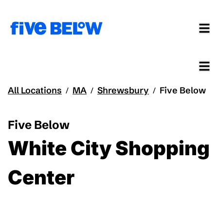
All Locations
MA
Shrewsbury
Five Below
/
/
/
Five Below
White City Shopping
Center