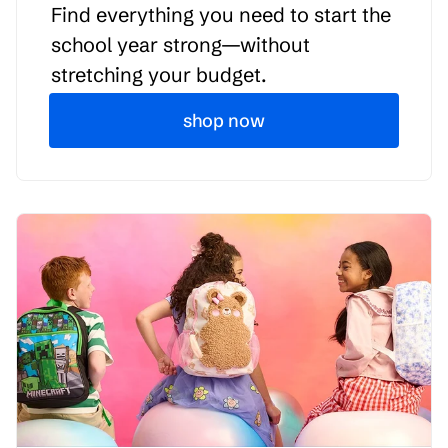
Find everything you need to start the
school year strong—without
stretching your budget.
shop now