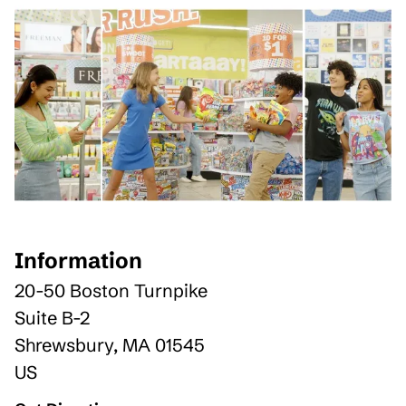
Information
20-50 Boston Turnpike
Suite B-2
Shrewsbury
,
MA
01545
US