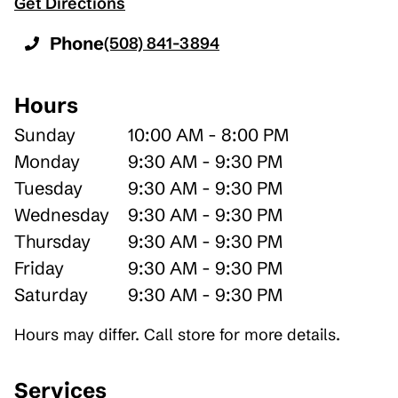
Get Directions
Phone
(508) 841-3894
Hours
Sunday
10:00 AM - 8:00 PM
Monday
9:30 AM - 9:30 PM
Tuesday
9:30 AM - 9:30 PM
Wednesday
9:30 AM - 9:30 PM
Thursday
9:30 AM - 9:30 PM
Friday
9:30 AM - 9:30 PM
Saturday
9:30 AM - 9:30 PM
Hours may differ. Call store for more details.
Services