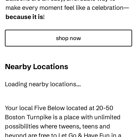
make every moment feel like a celebration—
because it is
!
shop now
Nearby Locations
Loading nearby locations...
Your local Five Below located at 20-50
Boston Turnpike is a place with unlimited
possibilities where tweens, teens and
beyond are free to Let Go & Have Fun in a