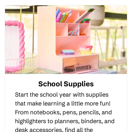
School Supplies
Start the school year with supplies
that make learning a little more fun!
From notebooks, pens, pencils, and
highlighters to planners, binders, and
desk accessories, find all the