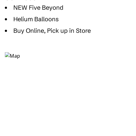
NEW Five Beyond
Helium Balloons
Buy Online, Pick up in Store