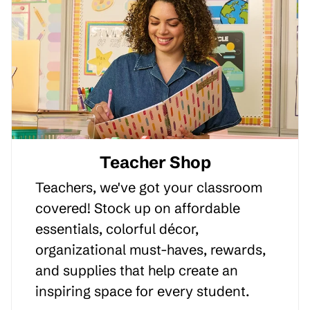
Teacher Shop
Teachers, we've got your classroom
covered! Stock up on affordable
essentials, colorful décor,
organizational must-haves, rewards,
and supplies that help create an
inspiring space for every student.