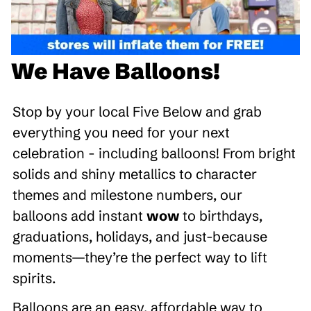
We Have Balloons!
Stop by your local Five Below and grab
everything you need for your next
celebration - including balloons! From bright
solids and shiny metallics to character
themes and milestone numbers, our
balloons add instant
wow
to birthdays,
graduations, holidays, and just-because
moments—they’re the perfect way to lift
spirits.
Balloons are an easy, affordable way to