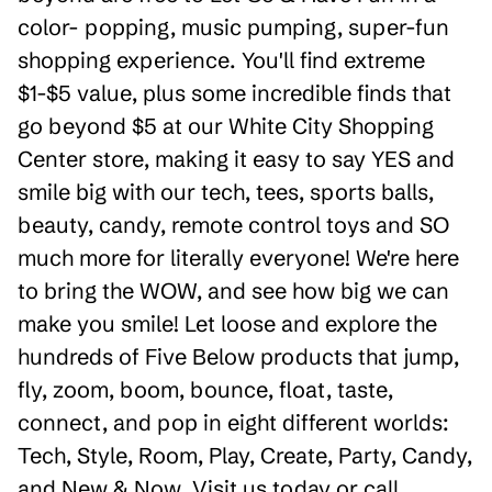
color- popping, music pumping, super-fun
shopping experience. You'll find extreme
$1-$5 value, plus some incredible finds that
go beyond $5 at our White City Shopping
Center store, making it easy to say YES and
smile big with our tech, tees, sports balls,
beauty, candy, remote control toys and SO
much more for literally everyone! We're here
to bring the WOW, and see how big we can
make you smile! Let loose and explore the
hundreds of Five Below products that jump,
fly, zoom, boom, bounce, float, taste,
connect, and pop in eight different worlds:
Tech, Style, Room, Play, Create, Party, Candy,
and New & Now. Visit us today or call