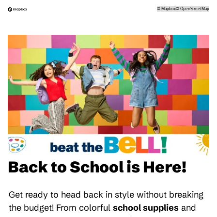
©
Mapbox
©
OpenStreetMap
Back to School is Here!
Get ready to head back in style without breaking
the budget! From colorful
school supplies
and