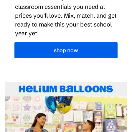
classroom essentials you need at
prices you'll love. Mix, match, and get
ready to make this your best school
year yet.
shop now