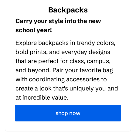
Backpacks
Carry your style into the new
school year!
Explore backpacks in trendy colors,
bold prints, and everyday designs
that are perfect for class, campus,
and beyond. Pair your favorite bag
with coordinating accessories to
create a look that's uniquely you and
at incredible value.
shop now