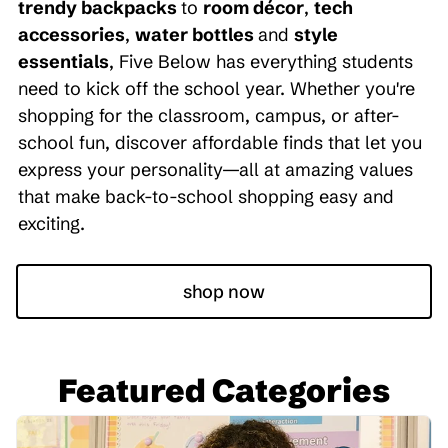
trendy backpacks
to
room décor
,
tech
accessories
,
water bottles
and
style
essentials
, Five Below has everything students
need to kick off the school year. Whether you're
shopping for the classroom, campus, or after-
school fun, discover affordable finds that let you
express your personality—all at amazing values
that make back-to-school shopping easy and
exciting.
shop now
Featured Categories