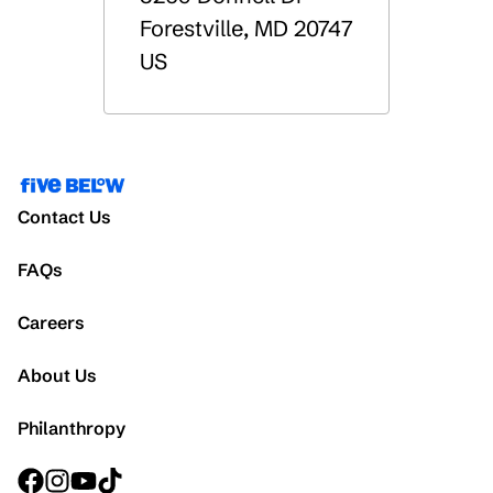
Forestville
,
MD
20747
US
Contact Us
FAQs
Careers
About Us
Philanthropy