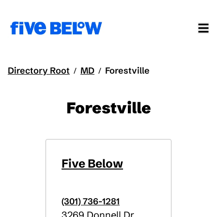
Directory Root
MD
Forestville
/
/
Forestville
Five Below
(301) 736-1281
3269 Donnell Dr