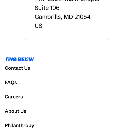
Suite 106
Gambrills
,
MD
21054
US
Contact Us
FAQs
Careers
About Us
Philanthropy