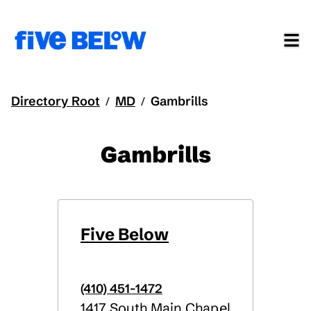
Directory Root
MD
Gambrills
/
/
Gambrills
Five Below
(410) 451-1472
1417 South Main Chapel