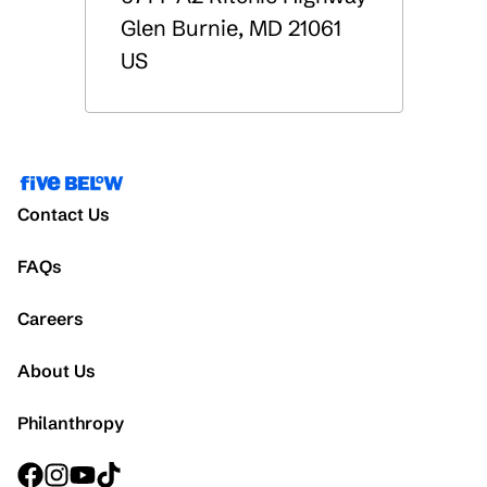
Glen Burnie
,
MD
21061
US
Contact Us
FAQs
Careers
About Us
Philanthropy