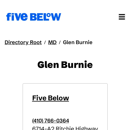
Directory Root
MD
Glen Burnie
/
/
Glen Burnie
Five Below
(410) 766-0364
6714-A2 Ritchie Highway