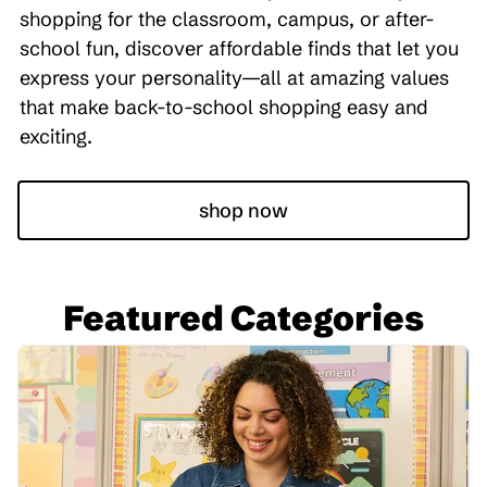
shopping for the classroom, campus, or after-
school fun, discover affordable finds that let you
express your personality—all at amazing values
that make back-to-school shopping easy and
exciting.
shop now
Featured Categories