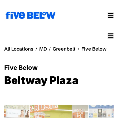
All Locations
MD
Greenbelt
Five Below
/
/
/
Five Below
Beltway Plaza