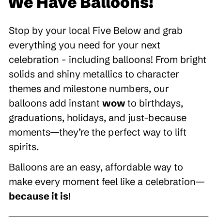
We Have Balloons!
Stop by your local Five Below and grab
everything you need for your next
celebration - including balloons! From bright
solids and shiny metallics to character
themes and milestone numbers, our
balloons add instant
wow
to birthdays,
graduations, holidays, and just-because
moments—they’re the perfect way to lift
spirits.
Balloons are an easy, affordable way to
make every moment feel like a celebration—
because it is
!