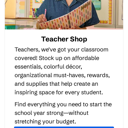
Teacher Shop
Teachers, we've got your classroom
covered! Stock up on affordable
essentials, colorful décor,
organizational must-haves, rewards,
and supplies that help create an
inspiring space for every student.
Find everything you need to start the
school year strong—without
stretching your budget.