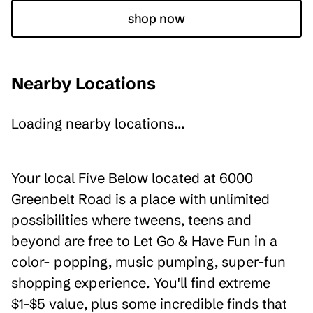
shop now
Nearby Locations
Loading nearby locations...
Your local Five Below located at 6000
Greenbelt Road is a place with unlimited
possibilities where tweens, teens and
beyond are free to Let Go & Have Fun in a
color- popping, music pumping, super-fun
shopping experience. You'll find extreme
$1-$5 value, plus some incredible finds that