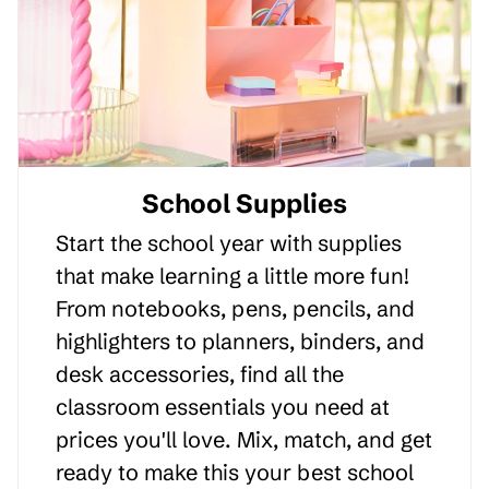
School Supplies
Start the school year with supplies
that make learning a little more fun!
From notebooks, pens, pencils, and
highlighters to planners, binders, and
desk accessories, find all the
classroom essentials you need at
prices you'll love. Mix, match, and get
ready to make this your best school