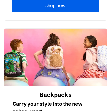
shop now
Backpacks
Carry your style into the new