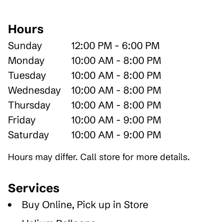
Hours
Sunday
12:00 PM - 6:00 PM
Monday
10:00 AM - 8:00 PM
Tuesday
10:00 AM - 8:00 PM
Wednesday
10:00 AM - 8:00 PM
Thursday
10:00 AM - 8:00 PM
Friday
10:00 AM - 9:00 PM
Saturday
10:00 AM - 9:00 PM
Hours may differ. Call store for more details.
Services
Buy Online, Pick up in Store