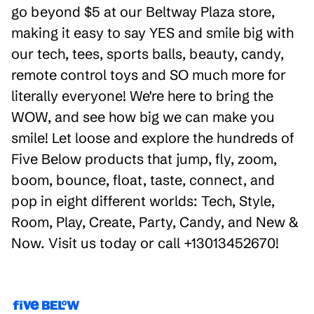
go beyond $5 at our Beltway Plaza store,
making it easy to say YES and smile big with
our tech, tees, sports balls, beauty, candy,
remote control toys and SO much more for
literally everyone! We're here to bring the
WOW, and see how big we can make you
smile! Let loose and explore the hundreds of
Five Below products that jump, fly, zoom,
boom, bounce, float, taste, connect, and
pop in eight different worlds: Tech, Style,
Room, Play, Create, Party, Candy, and New &
Now. Visit us today or call +13013452670!