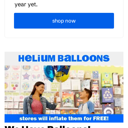
year yet.
shop now