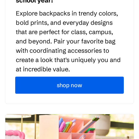
school year!
Explore backpacks in trendy colors,
bold prints, and everyday designs
that are perfect for class, campus,
and beyond. Pair your favorite bag
with coordinating accessories to
create a look that's uniquely you and
at incredible value.
shop now