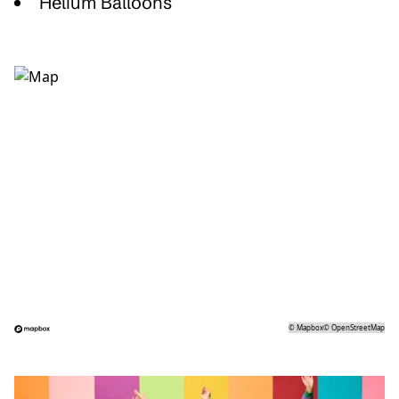
Helium Balloons
©
Mapbox
©
OpenStreetMap