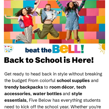
Back to School is Here!
Get ready to head back in style without breaking
the budget! From colorful
school supplies
and
trendy backpacks
to
room décor
,
tech
accessories
,
water bottles
and
style
essentials
, Five Below has everything students
need to kick off the school year. Whether you're