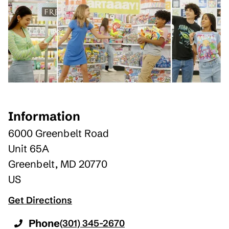
Information
6000 Greenbelt Road
Unit 65A
Greenbelt
,
MD
20770
US
Get Directions
Phone
(301) 345-2670