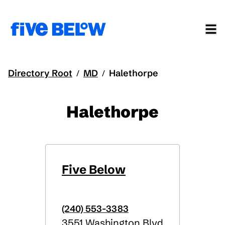
Directory Root
MD
Halethorpe
/
/
Halethorpe
Five Below
(240) 553-3383
3551 Washington Blvd