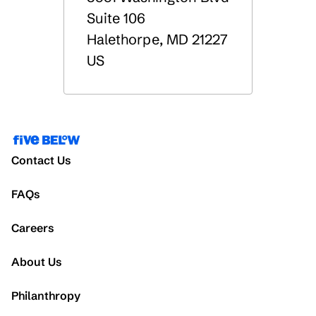
Suite 106
Halethorpe
,
MD
21227
US
Contact Us
FAQs
Careers
About Us
Philanthropy