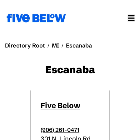
Directory Root
MI
Escanaba
/
/
Escanaba
Five Below
(906) 261-0471
301 N. Lincoln Rd.