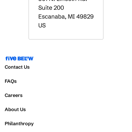
Suite 200
Escanaba
,
MI
49829
US
Contact Us
FAQs
Careers
About Us
Philanthropy