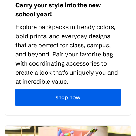
Carry your style into the new
school year!
Explore backpacks in trendy colors,
bold prints, and everyday designs
that are perfect for class, campus,
and beyond. Pair your favorite bag
with coordinating accessories to
create a look that's uniquely you and
at incredible value.
shop now