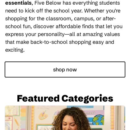
essentials
, Five Below has everything students
need to kick off the school year. Whether you're
shopping for the classroom, campus, or after-
school fun, discover affordable finds that let you
express your personality—all at amazing values
that make back-to-school shopping easy and
exciting.
shop now
Featured Categories