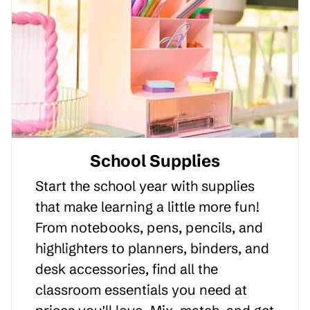
School Supplies
Start the school year with supplies
that make learning a little more fun!
From notebooks, pens, pencils, and
highlighters to planners, binders, and
desk accessories, find all the
classroom essentials you need at