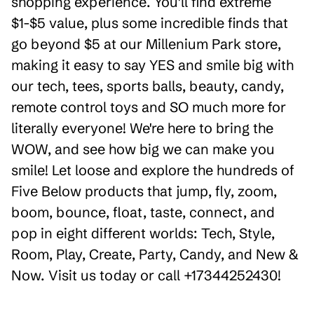
shopping experience. You'll find extreme
$1-$5 value, plus some incredible finds that
go beyond $5 at our Millenium Park store,
making it easy to say YES and smile big with
our tech, tees, sports balls, beauty, candy,
remote control toys and SO much more for
literally everyone! We're here to bring the
WOW, and see how big we can make you
smile! Let loose and explore the hundreds of
Five Below products that jump, fly, zoom,
boom, bounce, float, taste, connect, and
pop in eight different worlds: Tech, Style,
Room, Play, Create, Party, Candy, and New &
Now. Visit us today or call +17344252430!