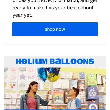
prices you'll love. Mix, match, and get
ready to make this your best school
year yet.
shop now