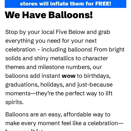
We Have Balloons!
Stop by your local Five Below and grab
everything you need for your next
celebration - including balloons! From bright
solids and shiny metallics to character
themes and milestone numbers, our
balloons add instant
wow
to birthdays,
graduations, holidays, and just-because
moments—they’re the perfect way to lift
spirits.
Balloons are an easy, affordable way to
make every moment feel like a celebration—