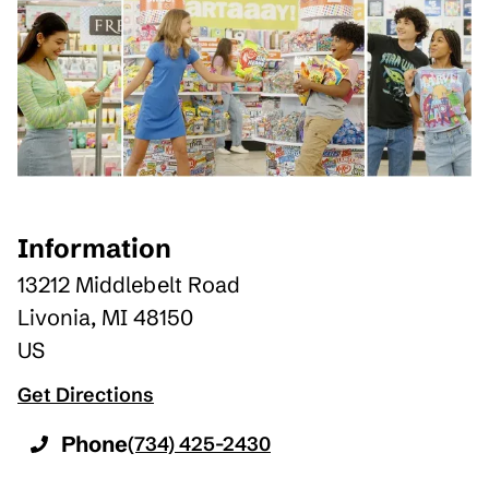
Information
13212 Middlebelt Road
Livonia
,
MI
48150
US
Get Directions
Phone
(734) 425-2430