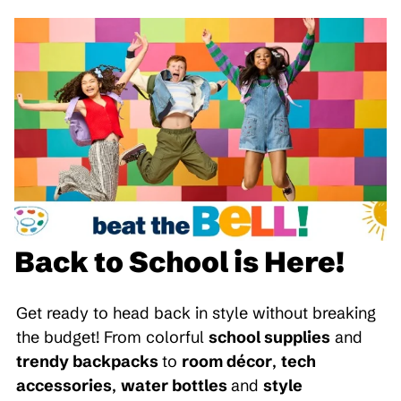
Back to School is Here!
Get ready to head back in style without breaking
the budget! From colorful
school supplies
and
trendy backpacks
to
room décor
,
tech
accessories
,
water bottles
and
style