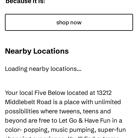
because it is
!
shop now
Nearby Locations
Loading nearby locations...
Your local Five Below located at 13212
Middlebelt Road is a place with unlimited
possibilities where tweens, teens and
beyond are free to Let Go & Have Fun in a
color- popping, music pumping, super-fun