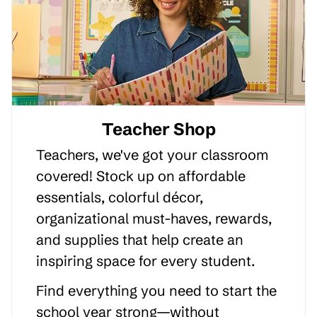
Teacher Shop
Teachers, we've got your classroom
covered! Stock up on affordable
essentials, colorful décor,
organizational must-haves, rewards,
and supplies that help create an
inspiring space for every student.
Find everything you need to start the
school year strong—without