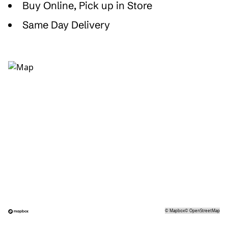
Buy Online, Pick up in Store
Same Day Delivery
©
Mapbox
©
OpenStreetMap