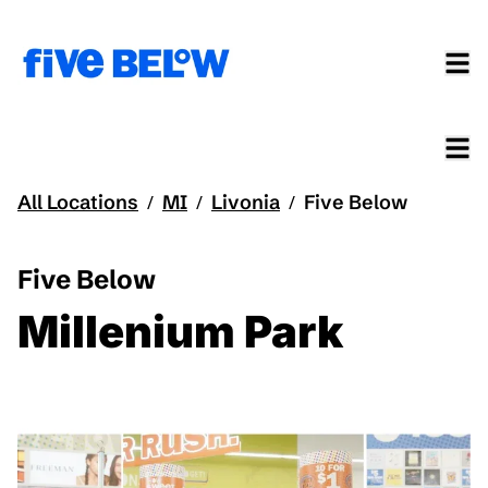
All Locations
MI
Livonia
Five Below
/
/
/
Five Below
Millenium Park