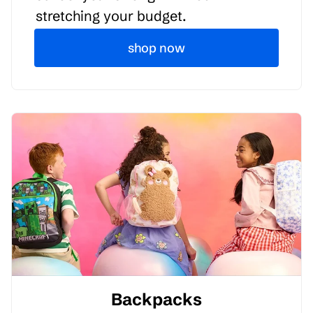
stretching your budget.
shop now
Backpacks