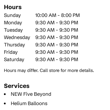
Hours
Sunday
10:00 AM - 8:00 PM
Monday
9:30 AM - 9:30 PM
Tuesday
9:30 AM - 9:30 PM
Wednesday
9:30 AM - 9:30 PM
Thursday
9:30 AM - 9:30 PM
Friday
9:30 AM - 9:30 PM
Saturday
9:30 AM - 9:30 PM
Hours may differ. Call store for more details.
Services
NEW Five Beyond
Helium Balloons