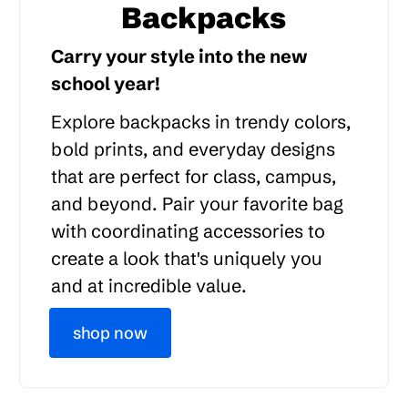
Backpacks
Carry your style into the new
school year!
Explore backpacks in trendy colors,
bold prints, and everyday designs
that are perfect for class, campus,
and beyond. Pair your favorite bag
with coordinating accessories to
create a look that's uniquely you
and at incredible value.
shop now