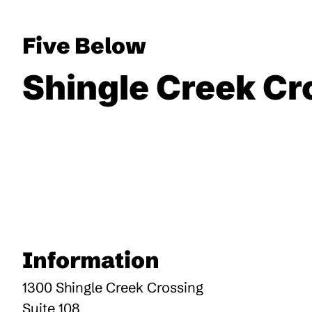
Five Below
Shingle Creek Cr
Information
1300 Shingle Creek Crossing
Suite 108