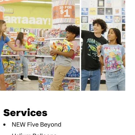
Services
NEW Five Beyond