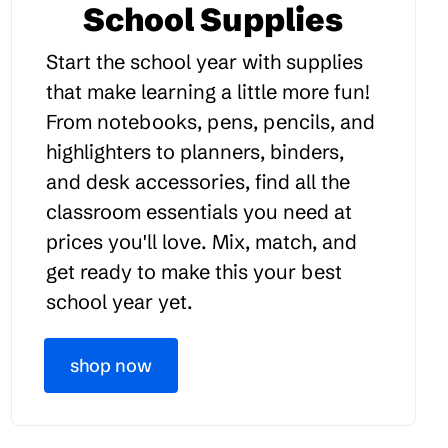
School Supplies
Start the school year with supplies
that make learning a little more fun!
From notebooks, pens, pencils, and
highlighters to planners, binders,
and desk accessories, find all the
classroom essentials you need at
prices you'll love. Mix, match, and
get ready to make this your best
school year yet.
shop now