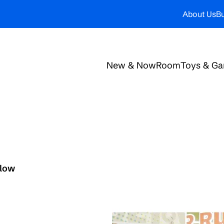
About Us
Bu
New & Now
Room
Toys & G
elow