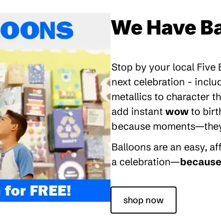
We Have Ba
Stop by your local Five
next celebration - inclu
metallics to character 
add instant
wow
to bir
because moments—they’re
Balloons are an easy, a
a celebration—
because 
shop now