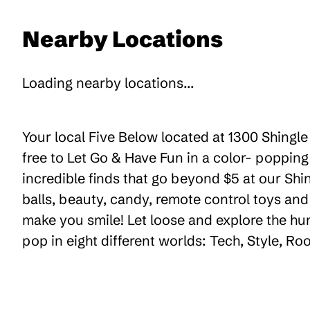
Nearby Locations
Loading nearby locations...
Your local Five Below located at 1300 Shingle
free to Let Go & Have Fun in a color- poppin
incredible finds that go beyond $5 at our Shin
balls, beauty, candy, remote control toys an
make you smile! Let loose and explore the hu
pop in eight different worlds: Tech, Style, R