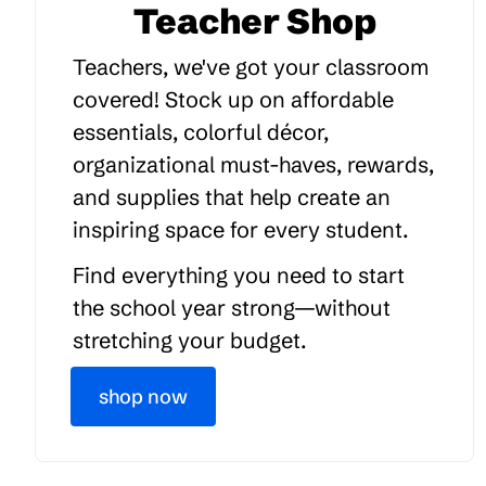
Teacher Shop
Teachers, we've got your classroom
covered! Stock up on affordable
essentials, colorful décor,
organizational must-haves, rewards,
and supplies that help create an
inspiring space for every student.
Find everything you need to start
the school year strong—without
stretching your budget.
shop now