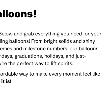
lloons!
 Below and grab everything you need for your
ding balloons! From bright solids and shiny
themes and milestone numbers, our balloons
thdays, graduations, holidays, and just-
 the perfect way to lift spirits.
ffordable way to make every moment feel like
it is
!