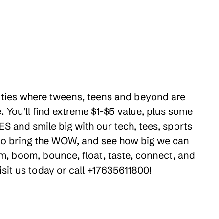
ilities where tweens, teens and beyond are
 You'll find extreme $1-$5 value, plus some
ES and smile big with our tech, tees, sports
e to bring the WOW, and see how big we can
m, boom, bounce, float, taste, connect, and
isit us today or call +17635611800!