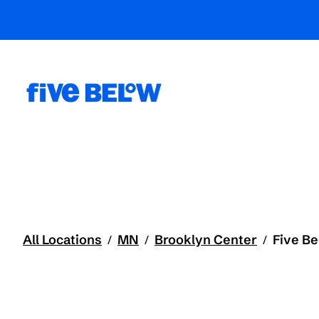
All Locations
MN
Brooklyn Center
Five B
/
/
/