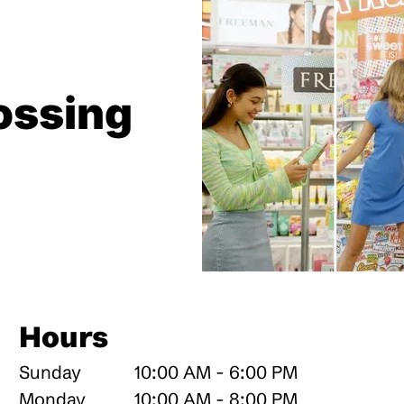
ossing
Hours
Sunday
10:00 AM - 6:00 PM
Monday
10:00 AM - 8:00 PM