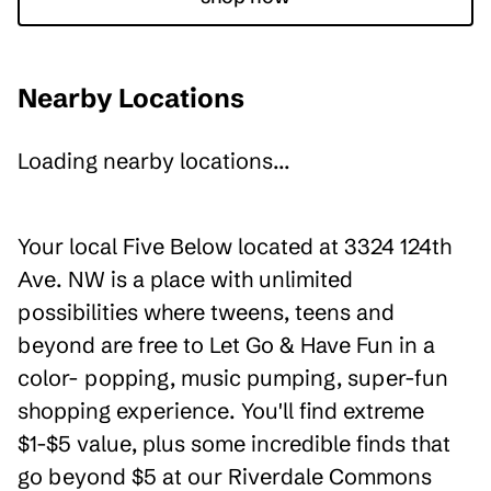
Nearby Locations
Loading nearby locations...
Your local Five Below located at 3324 124th
Ave. NW is a place with unlimited
possibilities where tweens, teens and
beyond are free to Let Go & Have Fun in a
color- popping, music pumping, super-fun
shopping experience. You'll find extreme
$1-$5 value, plus some incredible finds that
go beyond $5 at our Riverdale Commons