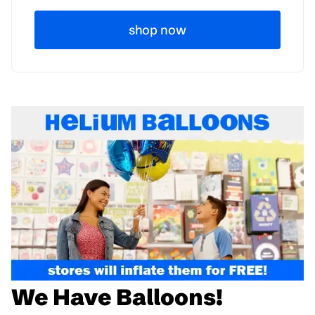
shop now
We Have Balloons!