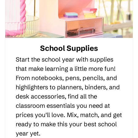
School Supplies
Start the school year with supplies
that make learning a little more fun!
From notebooks, pens, pencils, and
highlighters to planners, binders, and
desk accessories, find all the
classroom essentials you need at
prices you'll love. Mix, match, and get
ready to make this your best school
year yet.