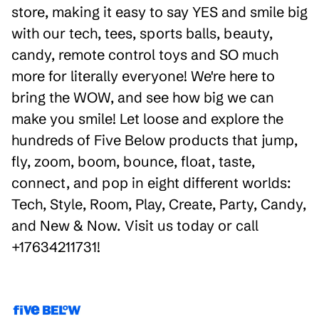
store, making it easy to say YES and smile big
with our tech, tees, sports balls, beauty,
candy, remote control toys and SO much
more for literally everyone! We're here to
bring the WOW, and see how big we can
make you smile! Let loose and explore the
hundreds of Five Below products that jump,
fly, zoom, boom, bounce, float, taste,
connect, and pop in eight different worlds:
Tech, Style, Room, Play, Create, Party, Candy,
and New & Now. Visit us today or call
+17634211731!