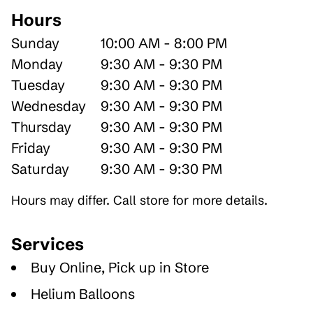
Hours
Sunday
10:00 AM - 8:00 PM
Monday
9:30 AM - 9:30 PM
Tuesday
9:30 AM - 9:30 PM
Wednesday
9:30 AM - 9:30 PM
Thursday
9:30 AM - 9:30 PM
Friday
9:30 AM - 9:30 PM
Saturday
9:30 AM - 9:30 PM
Hours may differ. Call store for more details.
Services
Buy Online, Pick up in Store
Helium Balloons