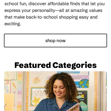
school fun, discover affordable finds that let you
express your personality—all at amazing values
that make back-to-school shopping easy and
exciting.
shop now
Featured Categories