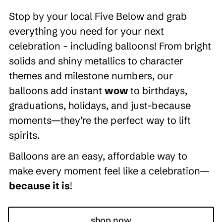
Stop by your local Five Below and grab
everything you need for your next
celebration - including balloons! From bright
solids and shiny metallics to character
themes and milestone numbers, our
balloons add instant
wow
to birthdays,
graduations, holidays, and just-because
moments—they’re the perfect way to lift
spirits.
Balloons are an easy, affordable way to
make every moment feel like a celebration—
because it is
!
shop now