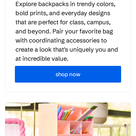
Explore backpacks in trendy colors,
bold prints, and everyday designs
that are perfect for class, campus,
and beyond. Pair your favorite bag
with coordinating accessories to
create a look that's uniquely you and
at incredible value.
shop now