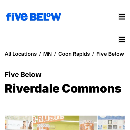
All Locations
MN
Coon Rapids
Five Below
/
/
/
Five Below
Riverdale Commons