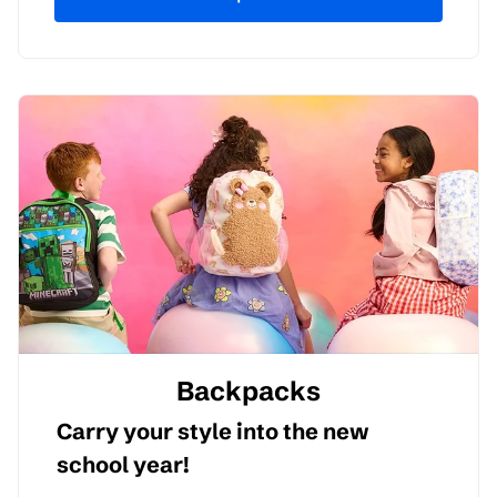
Backpacks
Carry your style into the new
school year!