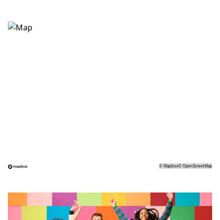
©
Mapbox
©
OpenStreetMap