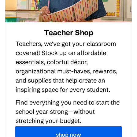
Teacher Shop
Teachers, we've got your classroom
covered! Stock up on affordable
essentials, colorful décor,
organizational must-haves, rewards,
and supplies that help create an
inspiring space for every student.
Find everything you need to start the
school year strong—without
stretching your budget.
shop now