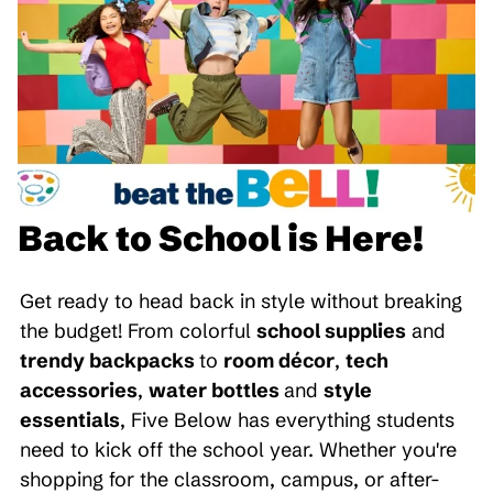
Back to School is Here!
Get ready to head back in style without breaking
the budget! From colorful
school supplies
and
trendy backpacks
to
room décor
,
tech
accessories
,
water bottles
and
style
essentials
, Five Below has everything students
need to kick off the school year. Whether you're
shopping for the classroom, campus, or after-