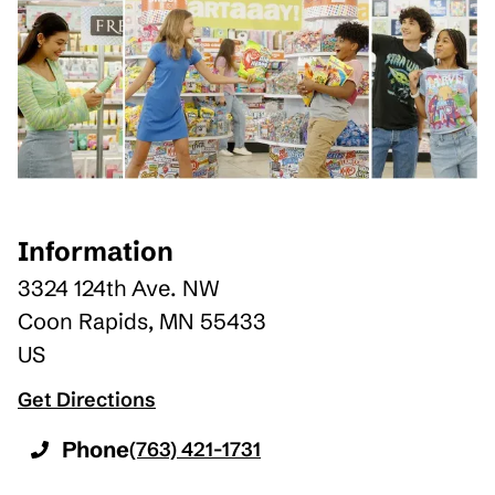
Information
3324 124th Ave. NW
Coon Rapids
,
MN
55433
US
Get Directions
Phone
(763) 421-1731