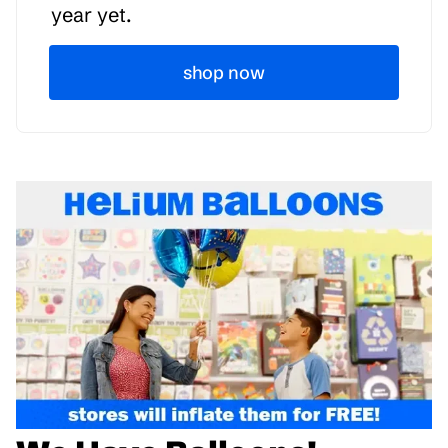
year yet.
shop now