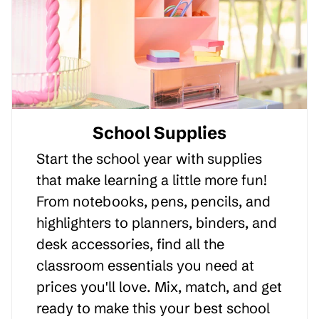
School Supplies
Start the school year with supplies
that make learning a little more fun!
From notebooks, pens, pencils, and
highlighters to planners, binders, and
desk accessories, find all the
classroom essentials you need at
prices you'll love. Mix, match, and get
ready to make this your best school