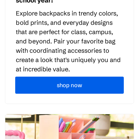
school year!
Explore backpacks in trendy colors,
bold prints, and everyday designs
that are perfect for class, campus,
and beyond. Pair your favorite bag
with coordinating accessories to
create a look that's uniquely you and
at incredible value.
shop now