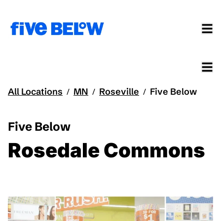
All Locations
MN
Roseville
Five Below
/
/
/
Five Below
Rosedale Commons