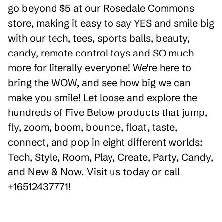
go beyond $5 at our Rosedale Commons
store, making it easy to say YES and smile big
with our tech, tees, sports balls, beauty,
candy, remote control toys and SO much
more for literally everyone! We're here to
bring the WOW, and see how big we can
make you smile! Let loose and explore the
hundreds of Five Below products that jump,
fly, zoom, boom, bounce, float, taste,
connect, and pop in eight different worlds:
Tech, Style, Room, Play, Create, Party, Candy,
and New & Now. Visit us today or call
+16512437771!