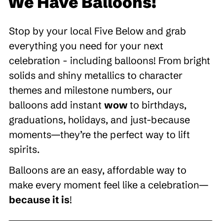
We Have Balloons!
Stop by your local Five Below and grab
everything you need for your next
celebration - including balloons! From bright
solids and shiny metallics to character
themes and milestone numbers, our
balloons add instant
wow
to birthdays,
graduations, holidays, and just-because
moments—they’re the perfect way to lift
spirits.
Balloons are an easy, affordable way to
make every moment feel like a celebration—
because it is
!