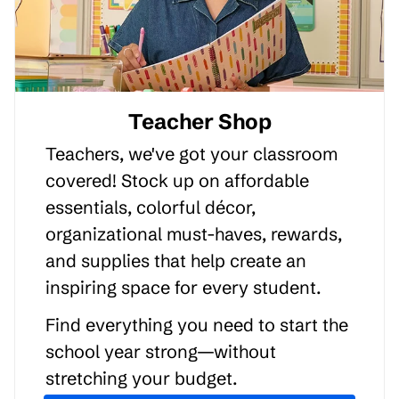
Teacher Shop
Teachers, we've got your classroom
covered! Stock up on affordable
essentials, colorful décor,
organizational must-haves, rewards,
and supplies that help create an
inspiring space for every student.
Find everything you need to start the
school year strong—without
stretching your budget.