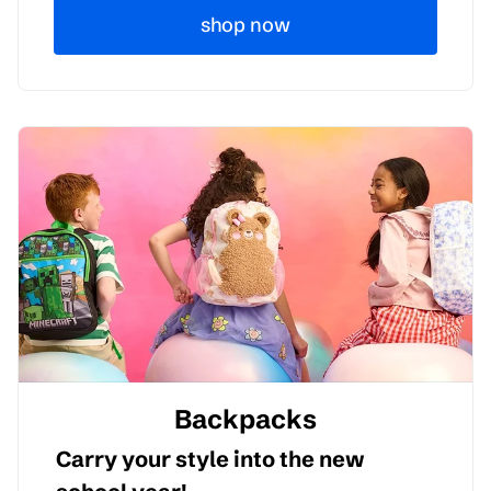
shop now
Backpacks
Carry your style into the new