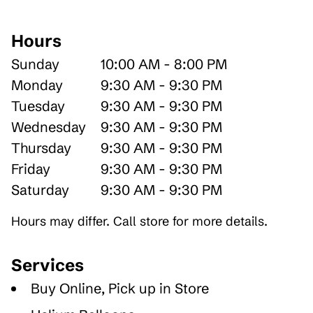
Hours
Sunday
10:00 AM - 8:00 PM
Monday
9:30 AM - 9:30 PM
Tuesday
9:30 AM - 9:30 PM
Wednesday
9:30 AM - 9:30 PM
Thursday
9:30 AM - 9:30 PM
Friday
9:30 AM - 9:30 PM
Saturday
9:30 AM - 9:30 PM
Hours may differ. Call store for more details.
Services
Buy Online, Pick up in Store