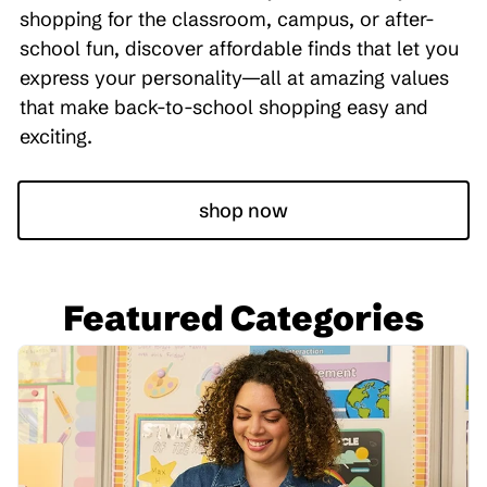
shopping for the classroom, campus, or after-
school fun, discover affordable finds that let you
express your personality—all at amazing values
that make back-to-school shopping easy and
exciting.
shop now
Featured Categories