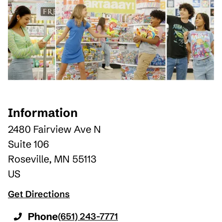
Information
2480 Fairview Ave N
Suite 106
Roseville
,
MN
55113
US
Get Directions
Phone
(651) 243-7771