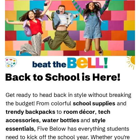
Back to School is Here!
Get ready to head back in style without breaking
the budget! From colorful
school supplies
and
trendy backpacks
to
room décor
,
tech
accessories
,
water bottles
and
style
essentials
, Five Below has everything students
need to kick off the school year. Whether you're