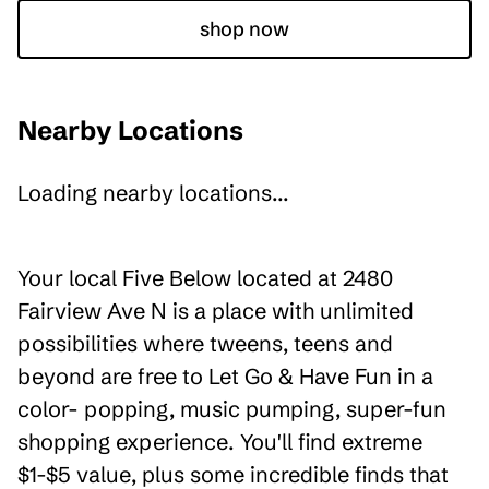
shop now
Nearby Locations
Loading nearby locations...
Your local Five Below located at 2480
Fairview Ave N is a place with unlimited
possibilities where tweens, teens and
beyond are free to Let Go & Have Fun in a
color- popping, music pumping, super-fun
shopping experience. You'll find extreme
$1-$5 value, plus some incredible finds that