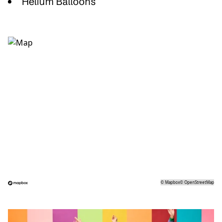
Helium Balloons
©
Mapbox
©
OpenStreetMap