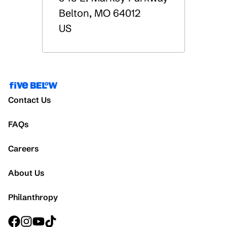
Belton
,
MO
64012
US
Contact Us
FAQs
Careers
About Us
Philanthropy