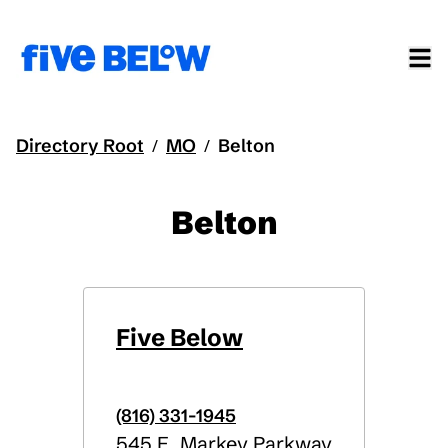
Directory Root
MO
Belton
/
/
Belton
Five Below
(816) 331-1945
545 E. Markey Parkway