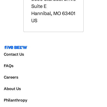
Suite E
Hannibal
,
MO
63401
US
Contact Us
FAQs
Careers
About Us
Philanthropy