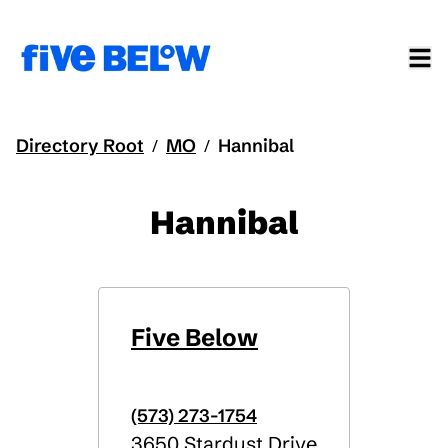
Directory Root
MO
Hannibal
/
/
Hannibal
Five Below
(573) 273-1754
3650 Stardust Drive