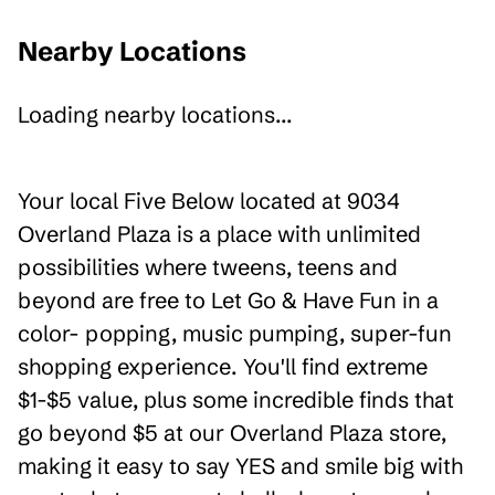
Nearby Locations
Loading nearby locations...
Your local Five Below located at 9034
Overland Plaza is a place with unlimited
possibilities where tweens, teens and
beyond are free to Let Go & Have Fun in a
color- popping, music pumping, super-fun
shopping experience. You'll find extreme
$1-$5 value, plus some incredible finds that
go beyond $5 at our Overland Plaza store,
making it easy to say YES and smile big with