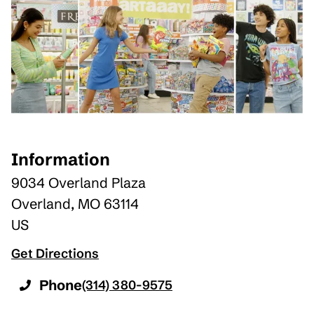
Information
9034 Overland Plaza
Overland
,
MO
63114
US
Get Directions
Phone
(314) 380-9575