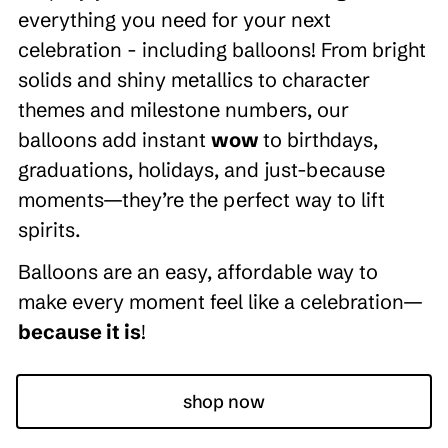
everything you need for your next
celebration - including balloons! From bright
solids and shiny metallics to character
themes and milestone numbers, our
balloons add instant
wow
to birthdays,
graduations, holidays, and just-because
moments—they’re the perfect way to lift
spirits.
Balloons are an easy, affordable way to
make every moment feel like a celebration—
because it is
!
shop now