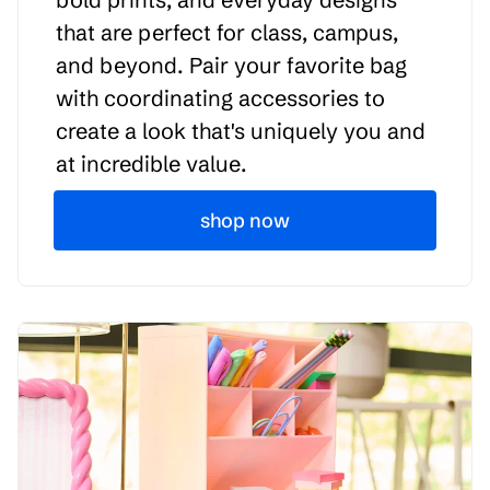
that are perfect for class, campus,
and beyond. Pair your favorite bag
with coordinating accessories to
create a look that's uniquely you and
at incredible value.
shop now