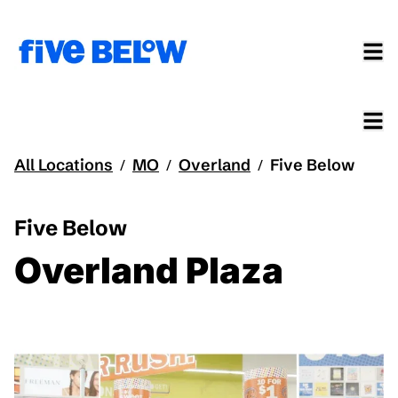
All Locations
MO
Overland
Five Below
/
/
/
Five Below
Overland Plaza