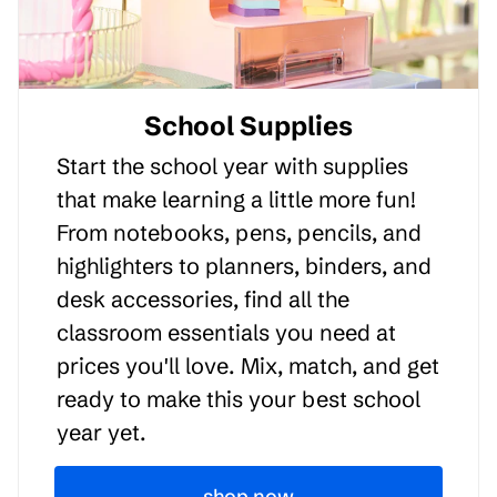
School Supplies
Start the school year with supplies
that make learning a little more fun!
From notebooks, pens, pencils, and
highlighters to planners, binders, and
desk accessories, find all the
classroom essentials you need at
prices you'll love. Mix, match, and get
ready to make this your best school
year yet.
shop now