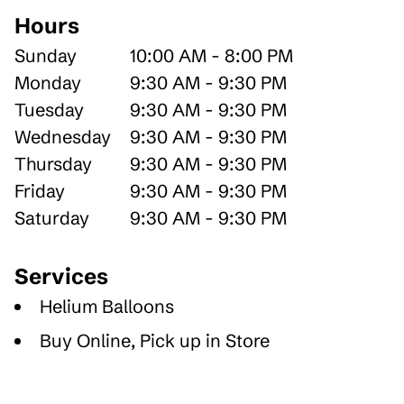
Hours
Sunday
10:00 AM - 8:00 PM
Monday
9:30 AM - 9:30 PM
Tuesday
9:30 AM - 9:30 PM
Wednesday
9:30 AM - 9:30 PM
Thursday
9:30 AM - 9:30 PM
Friday
9:30 AM - 9:30 PM
Saturday
9:30 AM - 9:30 PM
Services
Helium Balloons
Buy Online, Pick up in Store