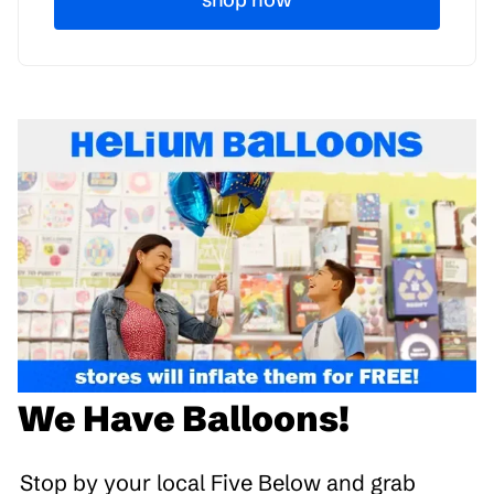
We Have Balloons!
Stop by your local Five Below and grab