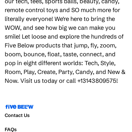
our tech, tees, sports balls, beauty, candy,
remote control toys and SO much more for
literally everyone! We're here to bring the
WOW, and see how big we can make you
smile! Let loose and explore the hundreds of
Five Below products that jump, fly, zoom,
boom, bounce, float, taste, connect, and
pop in eight different worlds: Tech, Style,
Room, Play, Create, Party, Candy, and New &
Now. Visit us today or call +13143809575!
Contact Us
FAQs