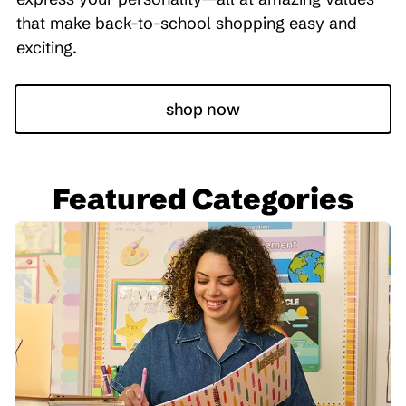
that make back-to-school shopping easy and
exciting.
shop now
Featured Categories