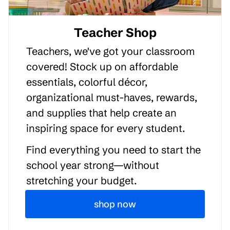
Teacher Shop
Teachers, we've got your classroom
covered! Stock up on affordable
essentials, colorful décor,
organizational must-haves, rewards,
and supplies that help create an
inspiring space for every student.
Find everything you need to start the
school year strong—without
stretching your budget.
shop now