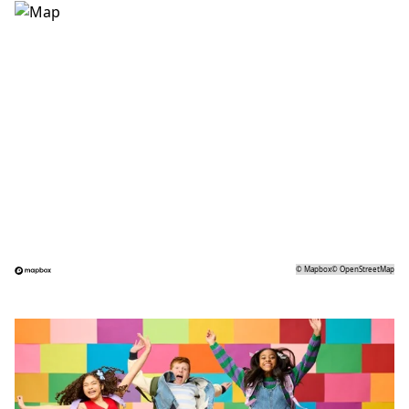
©
Mapbox
©
OpenStreetMap