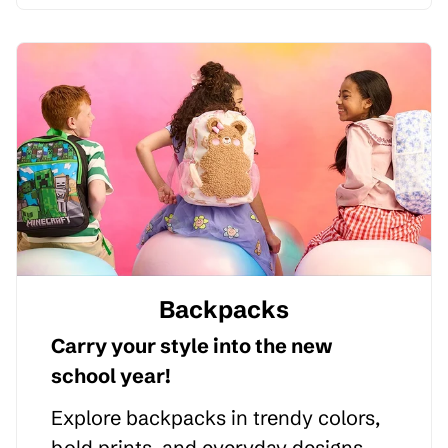
Backpacks
Carry your style into the new
school year!
Explore backpacks in trendy colors,
bold prints, and everyday designs