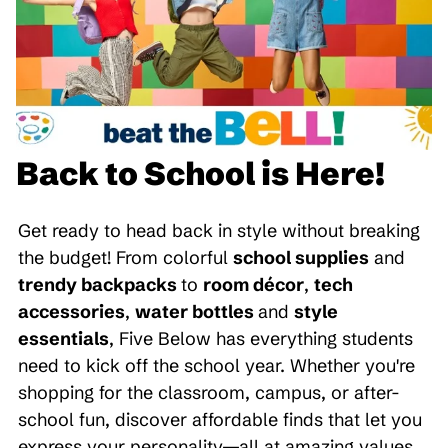
Back to School is Here!
Get ready to head back in style without breaking
the budget! From colorful
school supplies
and
trendy backpacks
to
room décor
,
tech
accessories
,
water bottles
and
style
essentials
, Five Below has everything students
need to kick off the school year. Whether you're
shopping for the classroom, campus, or after-
school fun, discover affordable finds that let you
express your personality—all at amazing values