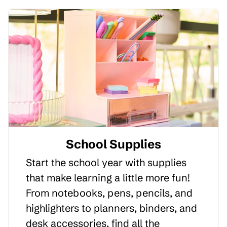
School Supplies
Start the school year with supplies
that make learning a little more fun!
From notebooks, pens, pencils, and
highlighters to planners, binders, and
desk accessories, find all the