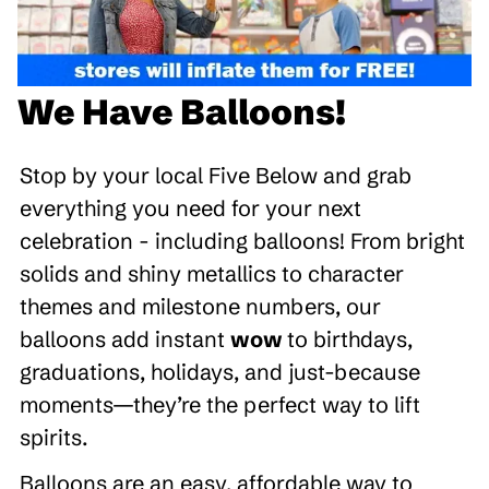
We Have Balloons!
Stop by your local Five Below and grab
everything you need for your next
celebration - including balloons! From bright
solids and shiny metallics to character
themes and milestone numbers, our
balloons add instant
wow
to birthdays,
graduations, holidays, and just-because
moments—they’re the perfect way to lift
spirits.
Balloons are an easy, affordable way to