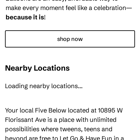
make every moment feel like a celebration—
because it is
!
shop now
Nearby Locations
Loading nearby locations...
Your local Five Below located at 10895 W
Florissant Ave is a place with unlimited
possibilities where tweens, teens and
beyond are free to Let Go & Have Fun in a