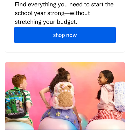
Find everything you need to start the
school year strong—without
stretching your budget.
shop now