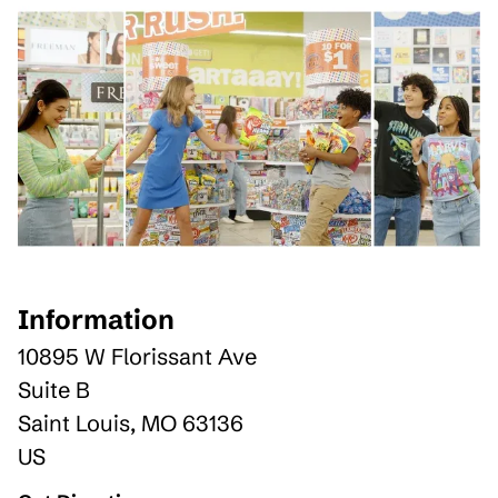
Information
10895 W Florissant Ave
Suite B
Saint Louis
,
MO
63136
US