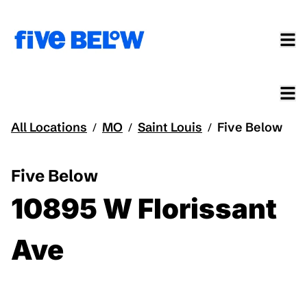
All Locations
MO
Saint Louis
Five Below
/
/
/
Five Below
10895 W Florissant
Ave