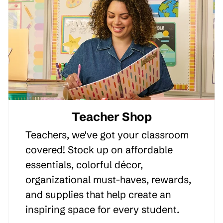
Teacher Shop
Teachers, we've got your classroom
covered! Stock up on affordable
essentials, colorful décor,
organizational must-haves, rewards,
and supplies that help create an
inspiring space for every student.