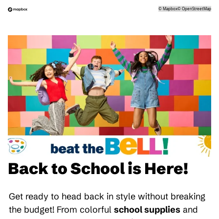
©
Mapbox
©
OpenStreetMap
Back to School is Here!
Get ready to head back in style without breaking
the budget! From colorful
school supplies
and