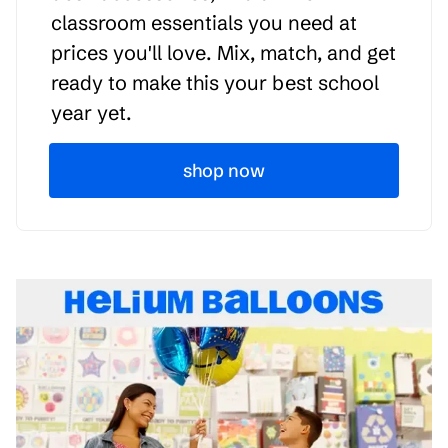
classroom essentials you need at
prices you'll love. Mix, match, and get
ready to make this your best school
year yet.
shop now