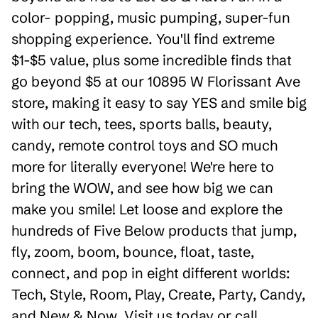
color- popping, music pumping, super-fun
shopping experience. You'll find extreme
$1-$5 value, plus some incredible finds that
go beyond $5 at our 10895 W Florissant Ave
store, making it easy to say YES and smile big
with our tech, tees, sports balls, beauty,
candy, remote control toys and SO much
more for literally everyone! We're here to
bring the WOW, and see how big we can
make you smile! Let loose and explore the
hundreds of Five Below products that jump,
fly, zoom, boom, bounce, float, taste,
connect, and pop in eight different worlds:
Tech, Style, Room, Play, Create, Party, Candy,
and New & Now. Visit us today or call