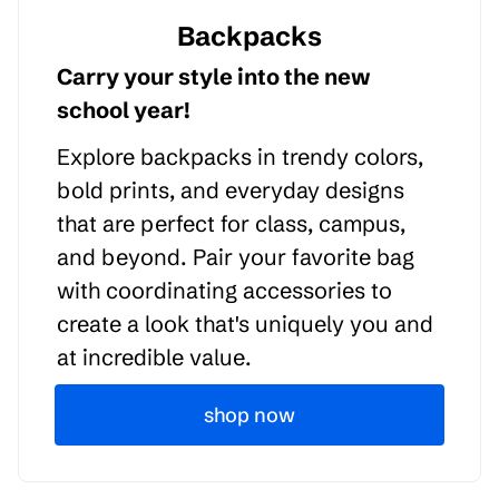
Backpacks
Carry your style into the new
school year!
Explore backpacks in trendy colors,
bold prints, and everyday designs
that are perfect for class, campus,
and beyond. Pair your favorite bag
with coordinating accessories to
create a look that's uniquely you and
at incredible value.
shop now