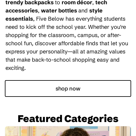
trendy backpacks
to
room décor
,
tech
accessories
,
water bottles
and
style
essentials
, Five Below has everything students
need to kick off the school year. Whether you're
shopping for the classroom, campus, or after-
school fun, discover affordable finds that let you
express your personality—all at amazing values
that make back-to-school shopping easy and
exciting.
shop now
Featured Categories