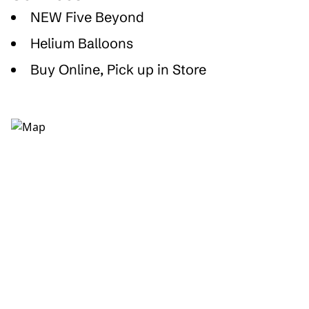
NEW Five Beyond
Helium Balloons
Buy Online, Pick up in Store