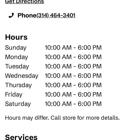
Get Directions
Phone
(314) 464-3401
Hours
Sunday
10:00 AM - 6:00 PM
Monday
10:00 AM - 6:00 PM
Tuesday
10:00 AM - 6:00 PM
Wednesday
10:00 AM - 6:00 PM
Thursday
10:00 AM - 6:00 PM
Friday
10:00 AM - 6:00 PM
Saturday
10:00 AM - 6:00 PM
Hours may differ. Call store for more details.
Services