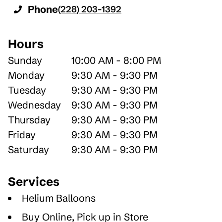
Phone
(228) 203-1392
Hours
Sunday
10:00 AM - 8:00 PM
Monday
9:30 AM - 9:30 PM
Tuesday
9:30 AM - 9:30 PM
Wednesday
9:30 AM - 9:30 PM
Thursday
9:30 AM - 9:30 PM
Friday
9:30 AM - 9:30 PM
Saturday
9:30 AM - 9:30 PM
Services
Helium Balloons
Buy Online, Pick up in Store