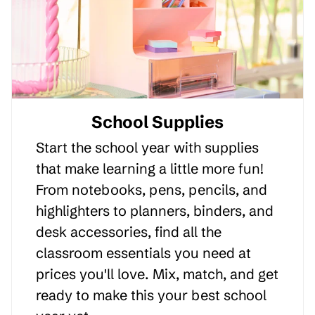
School Supplies
Start the school year with supplies
that make learning a little more fun!
From notebooks, pens, pencils, and
highlighters to planners, binders, and
desk accessories, find all the
classroom essentials you need at
prices you'll love. Mix, match, and get
ready to make this your best school