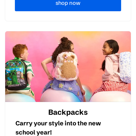
shop now
Backpacks
Carry your style into the new
school year!