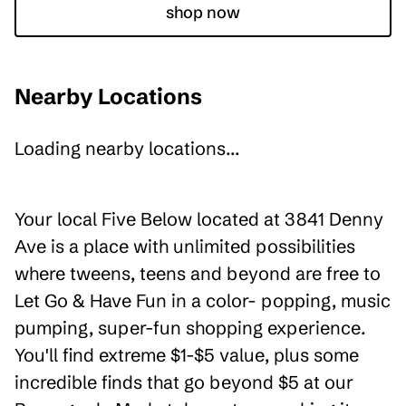
shop now
Nearby Locations
Loading nearby locations...
Your local Five Below located at 3841 Denny
Ave is a place with unlimited possibilities
where tweens, teens and beyond are free to
Let Go & Have Fun in a color- popping, music
pumping, super-fun shopping experience.
You'll find extreme $1-$5 value, plus some
incredible finds that go beyond $5 at our