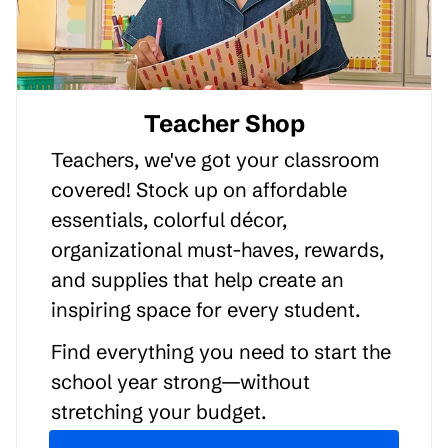
Teacher Shop
Teachers, we've got your classroom
covered! Stock up on affordable
essentials, colorful décor,
organizational must-haves, rewards,
and supplies that help create an
inspiring space for every student.
Find everything you need to start the
school year strong—without
stretching your budget.