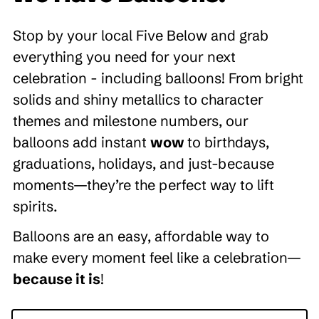
Stop by your local Five Below and grab
everything you need for your next
celebration - including balloons! From bright
solids and shiny metallics to character
themes and milestone numbers, our
balloons add instant
wow
to birthdays,
graduations, holidays, and just-because
moments—they’re the perfect way to lift
spirits.
Balloons are an easy, affordable way to
make every moment feel like a celebration—
because it is
!