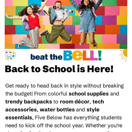
Back to School is Here!
Get ready to head back in style without breaking
the budget! From colorful
school supplies
and
trendy backpacks
to
room décor
,
tech
accessories
,
water bottles
and
style
essentials
, Five Below has everything students
need to kick off the school year. Whether you're