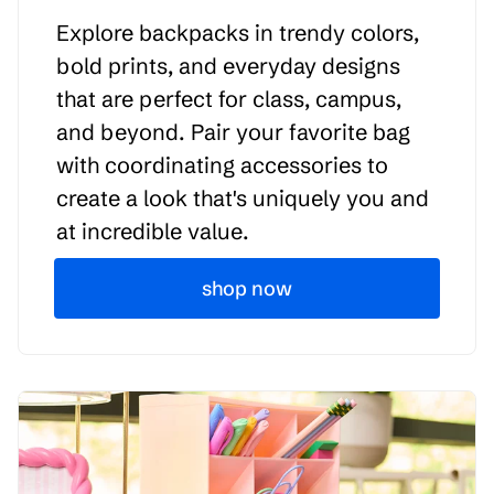
Explore backpacks in trendy colors,
bold prints, and everyday designs
that are perfect for class, campus,
and beyond. Pair your favorite bag
with coordinating accessories to
create a look that's uniquely you and
at incredible value.
shop now