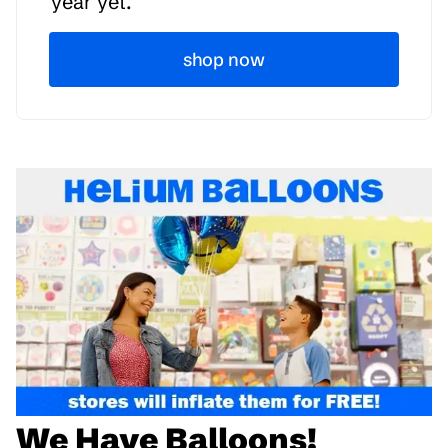
year yet.
shop now
We Have Balloons!