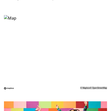
©
Mapbox
©
OpenStreetMap