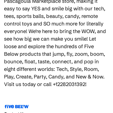
Pascagoula Marketplace store, making it
easy to say YES and smile big with our tech,
tees, sports balls, beauty, candy, remote
control toys and SO much more for literally
everyone! We're here to bring the WOW, and
see how big we can make you smile! Let
loose and explore the hundreds of Five
Below products that jump, fly, zoom, boom,
bounce, float, taste, connect, and pop in
eight different worlds: Tech, Style, Room,
Play, Create, Party, Candy, and New & Now.
Visit us today or call +12282031392!