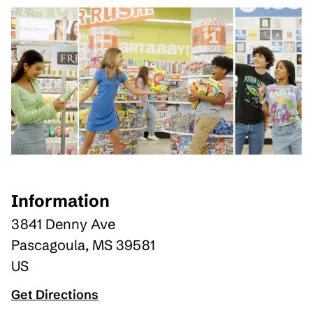
Information
3841 Denny Ave
Pascagoula
,
MS
39581
US
Get Directions