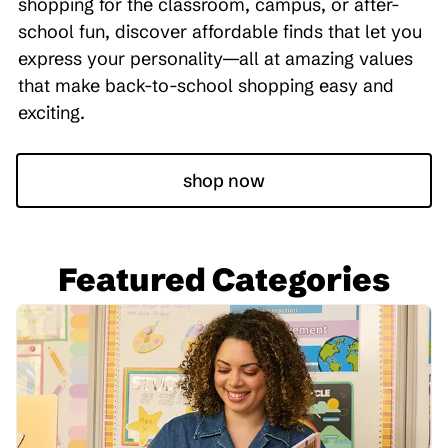
shopping for the classroom, campus, or after-
school fun, discover affordable finds that let you
express your personality—all at amazing values
that make back-to-school shopping easy and
exciting.
shop now
Featured Categories