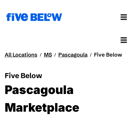
All Locations
MS
Pascagoula
Five Below
/
/
/
Five Below
Pascagoula
Marketplace