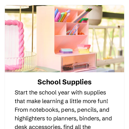
School Supplies
Start the school year with supplies
that make learning a little more fun!
From notebooks, pens, pencils, and
highlighters to planners, binders, and
desk accessories, find all the