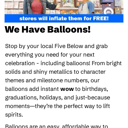
We Have Balloons!
Stop by your local Five Below and grab
everything you need for your next
celebration - including balloons! From bright
solids and shiny metallics to character
themes and milestone numbers, our
balloons add instant
wow
to birthdays,
graduations, holidays, and just-because
moments—they’re the perfect way to lift
spirits.
Balloons are an easy, affordable way to