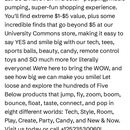
pumping, super-fun shopping experience.
You'll find extreme $1-$5 value, plus some
incredible finds that go beyond $5 at our
University Commons store, making it easy to
say YES and smile big with our tech, tees,
sports balls, beauty, candy, remote control
toys and SO much more for literally
everyone! We're here to bring the WOW, and
see how big we can make you smile! Let
loose and explore the hundreds of Five
Below products that jump, fly, zoom, boom,
bounce, float, taste, connect, and pop in
eight different worlds: Tech, Style, Room,
Play, Create, Party, Candy, and New & Now.
Visit us today or call +12523530060!