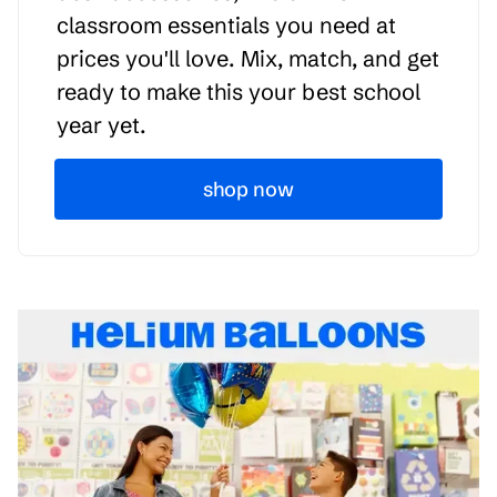
classroom essentials you need at
prices you'll love. Mix, match, and get
ready to make this your best school
year yet.
shop now