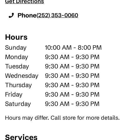
Get Directions
Phone
(252) 353-0060
Hours
Sunday
10:00 AM - 8:00 PM
Monday
9:30 AM - 9:30 PM
Tuesday
9:30 AM - 9:30 PM
Wednesday
9:30 AM - 9:30 PM
Thursday
9:30 AM - 9:30 PM
Friday
9:30 AM - 9:30 PM
Saturday
9:30 AM - 9:30 PM
Hours may differ. Call store for more details.
Services