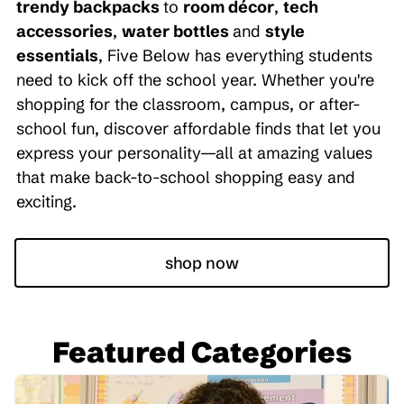
trendy backpacks
to
room décor
,
tech
accessories
,
water bottles
and
style
essentials
, Five Below has everything students
need to kick off the school year. Whether you're
shopping for the classroom, campus, or after-
school fun, discover affordable finds that let you
express your personality—all at amazing values
that make back-to-school shopping easy and
exciting.
shop now
Featured Categories