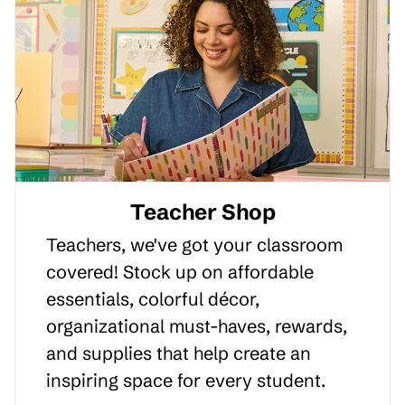
Teacher Shop
Teachers, we've got your classroom
covered! Stock up on affordable
essentials, colorful décor,
organizational must-haves, rewards,
and supplies that help create an
inspiring space for every student.