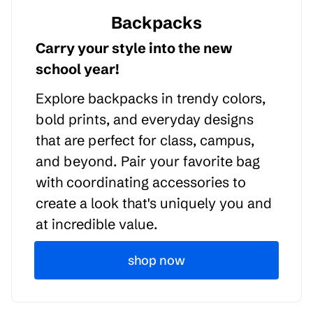
Backpacks
Carry your style into the new
school year!
Explore backpacks in trendy colors,
bold prints, and everyday designs
that are perfect for class, campus,
and beyond. Pair your favorite bag
with coordinating accessories to
create a look that's uniquely you and
at incredible value.
shop now