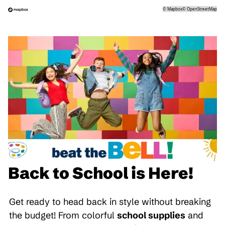
©
Mapbox
©
OpenStreetMap
Back to School is Here!
Get ready to head back in style without breaking
the budget! From colorful
school supplies
and