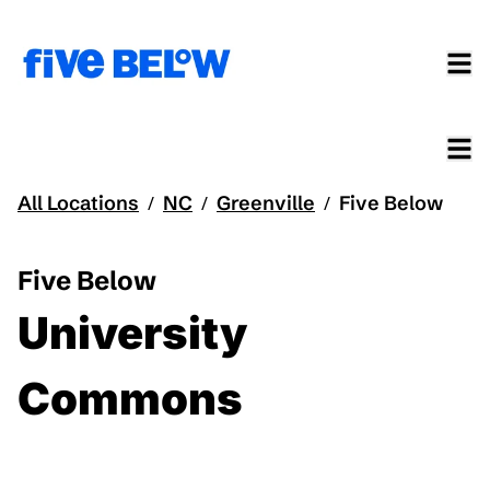
All Locations
NC
Greenville
Five Below
/
/
/
Five Below
University
Commons