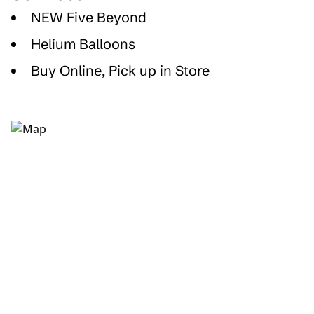
NEW Five Beyond
Helium Balloons
Buy Online, Pick up in Store