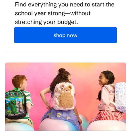
Find everything you need to start the
school year strong—without
stretching your budget.
shop now