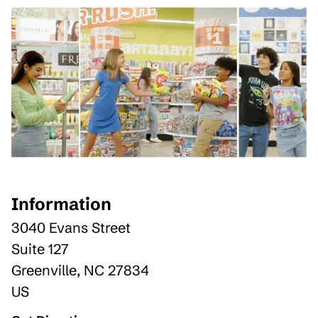
Information
3040 Evans Street
Suite 127
Greenville
,
NC
27834
US