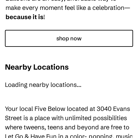
make every moment feel like a celebration—
because it is
!
shop now
Nearby Locations
Loading nearby locations...
Your local Five Below located at 3040 Evans
Street is a place with unlimited possibilities
where tweens, teens and beyond are free to
Let Go & Have Fun in a color- popping, music