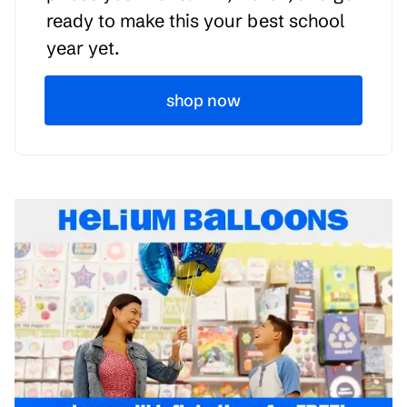
ready to make this your best school
year yet.
shop now