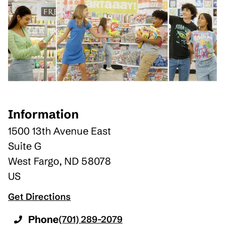
Information
1500 13th Avenue East
Suite G
West Fargo
,
ND
58078
US
Get Directions
Phone
(701) 289-2079