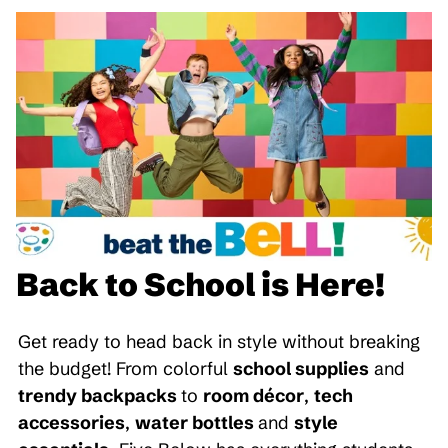
Back to School is Here!
Get ready to head back in style without breaking
the budget! From colorful
school supplies
and
trendy backpacks
to
room décor
,
tech
accessories
,
water bottles
and
style