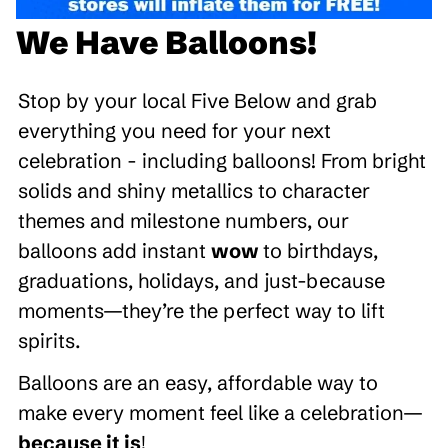
We Have Balloons!
Stop by your local Five Below and grab
everything you need for your next
celebration - including balloons! From bright
solids and shiny metallics to character
themes and milestone numbers, our
balloons add instant
wow
to birthdays,
graduations, holidays, and just-because
moments—they’re the perfect way to lift
spirits.
Balloons are an easy, affordable way to
make every moment feel like a celebration—
because it is
!