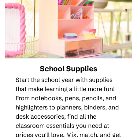
School Supplies
Start the school year with supplies
that make learning a little more fun!
From notebooks, pens, pencils, and
highlighters to planners, binders, and
desk accessories, find all the
classroom essentials you need at
prices you'll love. Mix, match, and get