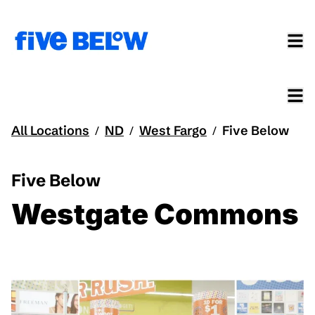
All Locations
ND
West Fargo
Five Below
/
/
/
Five Below
Westgate Commons