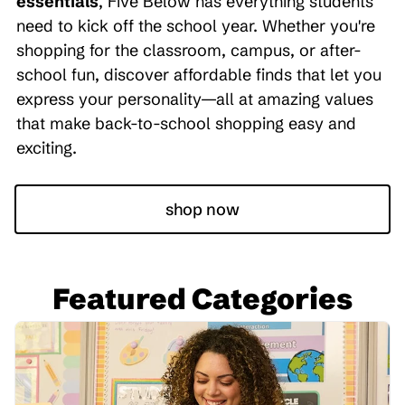
essentials
, Five Below has everything students
need to kick off the school year. Whether you're
shopping for the classroom, campus, or after-
school fun, discover affordable finds that let you
express your personality—all at amazing values
that make back-to-school shopping easy and
exciting.
shop now
Featured Categories