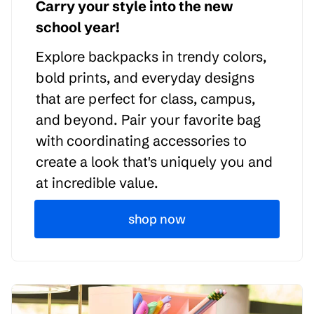
Carry your style into the new
school year!
Explore backpacks in trendy colors,
bold prints, and everyday designs
that are perfect for class, campus,
and beyond. Pair your favorite bag
with coordinating accessories to
create a look that's uniquely you and
at incredible value.
shop now