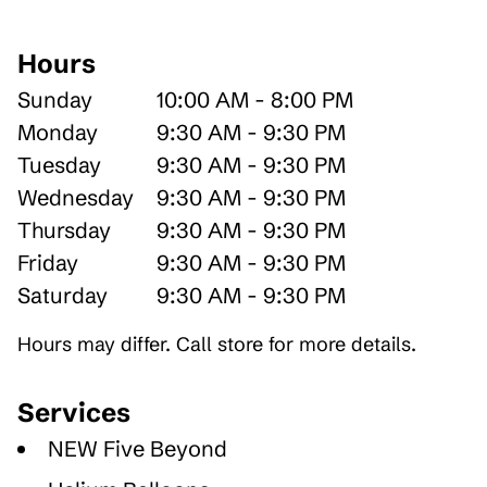
Hours
Sunday
10:00 AM - 8:00 PM
Monday
9:30 AM - 9:30 PM
Tuesday
9:30 AM - 9:30 PM
Wednesday
9:30 AM - 9:30 PM
Thursday
9:30 AM - 9:30 PM
Friday
9:30 AM - 9:30 PM
Saturday
9:30 AM - 9:30 PM
Hours may differ. Call store for more details.
Services
NEW Five Beyond