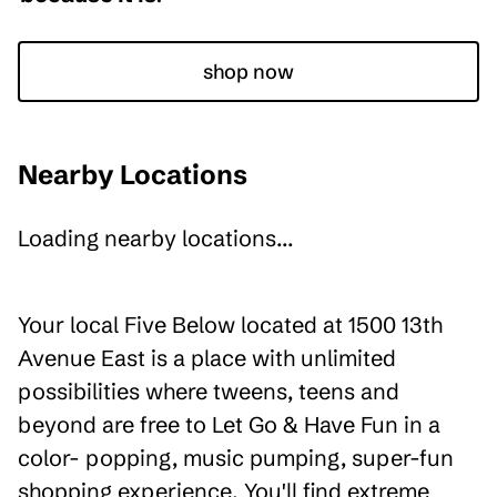
shop now
Nearby Locations
Loading nearby locations...
Your local Five Below located at 1500 13th
Avenue East is a place with unlimited
possibilities where tweens, teens and
beyond are free to Let Go & Have Fun in a
color- popping, music pumping, super-fun
shopping experience. You'll find extreme