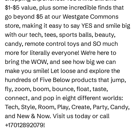
$1-$5 value, plus some incredible finds that
go beyond $5 at our Westgate Commons
store, making it easy to say YES and smile big
with our tech, tees, sports balls, beauty,
candy, remote control toys and SO much
more for literally everyone! We're here to
bring the WOW, and see how big we can
make you smile! Let loose and explore the
hundreds of Five Below products that jump,
fly, zoom, boom, bounce, float, taste,
connect, and pop in eight different worlds:
Tech, Style, Room, Play, Create, Party, Candy,
and New & Now. Visit us today or call
+17012892079!