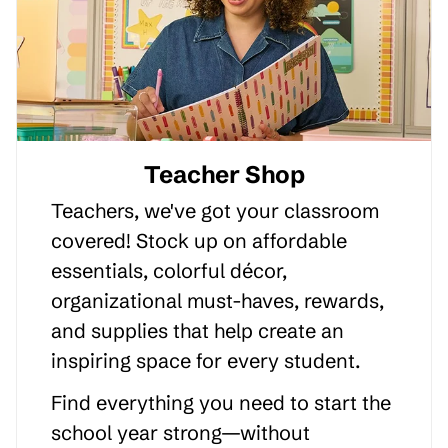
Teacher Shop
Teachers, we've got your classroom
covered! Stock up on affordable
essentials, colorful décor,
organizational must-haves, rewards,
and supplies that help create an
inspiring space for every student.
Find everything you need to start the
school year strong—without