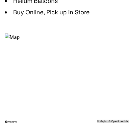
Helium Balloons
Buy Online, Pick up in Store
©
Mapbox
©
OpenStreetMap