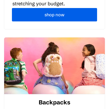
stretching your budget.
shop now
Backpacks