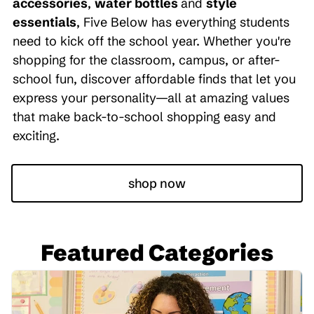
accessories
,
water bottles
and
style
essentials
, Five Below has everything students
need to kick off the school year. Whether you're
shopping for the classroom, campus, or after-
school fun, discover affordable finds that let you
express your personality—all at amazing values
that make back-to-school shopping easy and
exciting.
shop now
Featured Categories