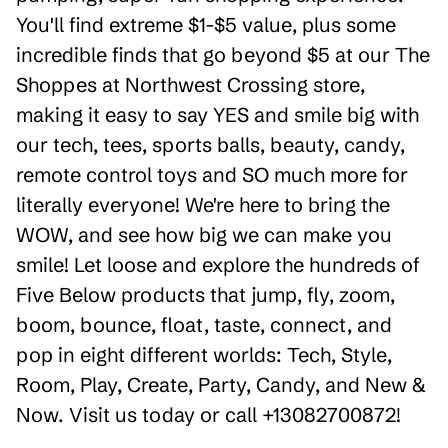
You'll find extreme $1-$5 value, plus some
incredible finds that go beyond $5 at our The
Shoppes at Northwest Crossing store,
making it easy to say YES and smile big with
our tech, tees, sports balls, beauty, candy,
remote control toys and SO much more for
literally everyone! We're here to bring the
WOW, and see how big we can make you
smile! Let loose and explore the hundreds of
Five Below products that jump, fly, zoom,
boom, bounce, float, taste, connect, and
pop in eight different worlds: Tech, Style,
Room, Play, Create, Party, Candy, and New &
Now. Visit us today or call +13082700872!