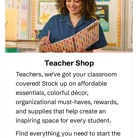
Teacher Shop
Teachers, we've got your classroom
covered! Stock up on affordable
essentials, colorful décor,
organizational must-haves, rewards,
and supplies that help create an
inspiring space for every student.
Find everything you need to start the