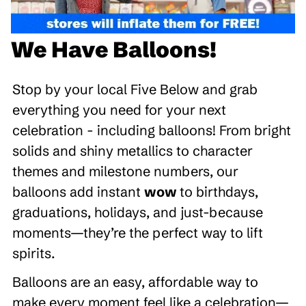
We Have Balloons!
Stop by your local Five Below and grab
everything you need for your next
celebration - including balloons! From bright
solids and shiny metallics to character
themes and milestone numbers, our
balloons add instant
wow
to birthdays,
graduations, holidays, and just-because
moments—they’re the perfect way to lift
spirits.
Balloons are an easy, affordable way to
make every moment feel like a celebration—