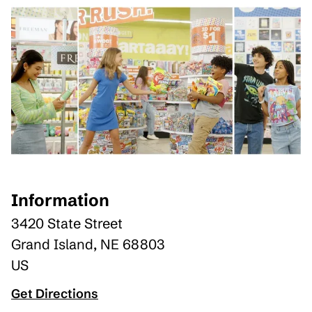
Information
3420 State Street
Grand Island
,
NE
68803
US
Get Directions