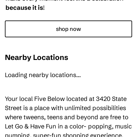
because it is
!
shop now
Nearby Locations
Loading nearby locations...
Your local Five Below located at 3420 State
Street is a place with unlimited possibilities
where tweens, teens and beyond are free to
Let Go & Have Fun in a color- popping, music
pumping, super-fun shopping experience.