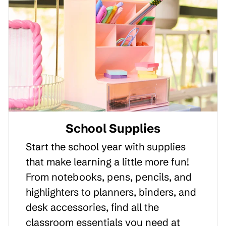
School Supplies
Start the school year with supplies
that make learning a little more fun!
From notebooks, pens, pencils, and
highlighters to planners, binders, and
desk accessories, find all the
classroom essentials you need at