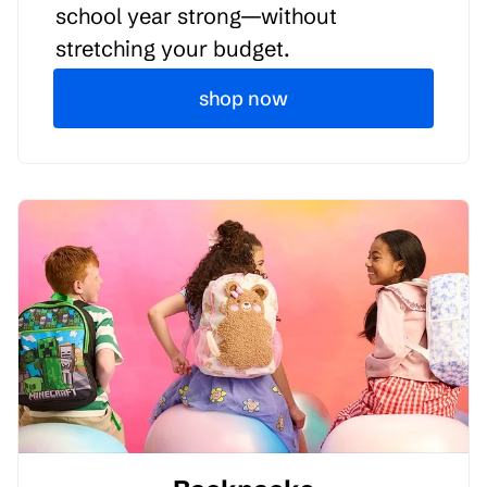
school year strong—without
stretching your budget.
shop now