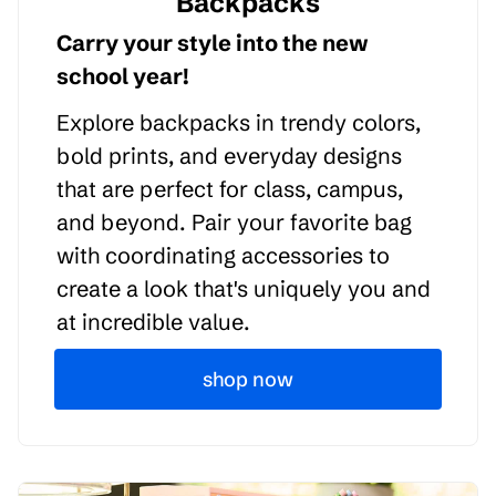
Backpacks
Carry your style into the new
school year!
Explore backpacks in trendy colors,
bold prints, and everyday designs
that are perfect for class, campus,
and beyond. Pair your favorite bag
with coordinating accessories to
create a look that's uniquely you and
at incredible value.
shop now