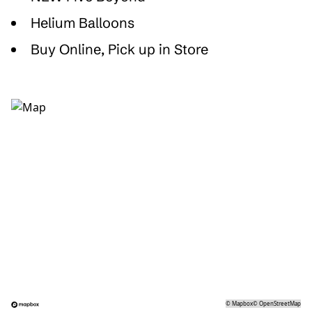
Helium Balloons
Buy Online, Pick up in Store
©
Mapbox
©
OpenStreetMap