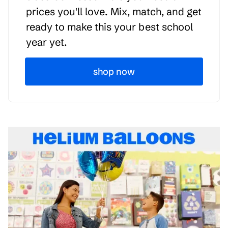
prices you'll love. Mix, match, and get
ready to make this your best school
year yet.
shop now