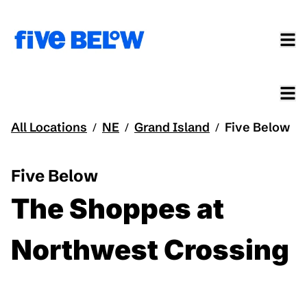
All Locations
NE
Grand Island
Five Below
/
/
/
Five Below
The Shoppes at
Northwest Crossing