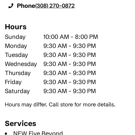
Phone
(308) 270-0872
Hours
Sunday
10:00 AM - 8:00 PM
Monday
9:30 AM - 9:30 PM
Tuesday
9:30 AM - 9:30 PM
Wednesday
9:30 AM - 9:30 PM
Thursday
9:30 AM - 9:30 PM
Friday
9:30 AM - 9:30 PM
Saturday
9:30 AM - 9:30 PM
Hours may differ. Call store for more details.
Services
NEW Five Beyond