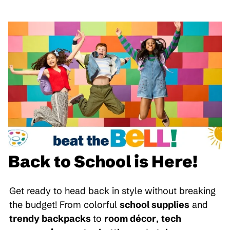
Back to School is Here!
Get ready to head back in style without breaking
the budget! From colorful
school supplies
and
trendy backpacks
to
room décor
,
tech