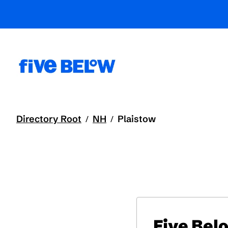
Directory Root
NH
Plaistow
/
/
Five Bel