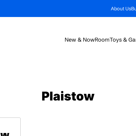
About Us
Bu
New & Now
Room
Toys & G
Plaistow
ow