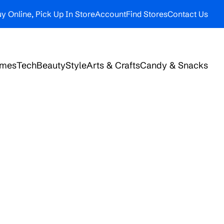
y Online, Pick Up In Store
Account
Find Stores
Contact Us
ames
Tech
Beauty
Style
Arts & Crafts
Candy & Snacks