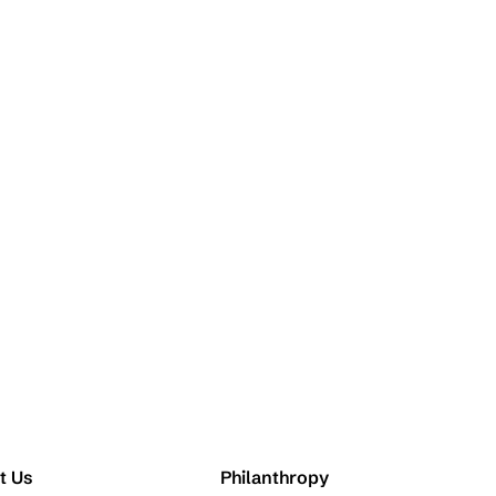
t Us
Philanthropy