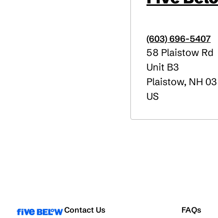
(603) 696-5407
58 Plaistow Rd
Unit B3
Plaistow
,
NH
03
US
Contact Us
FAQs