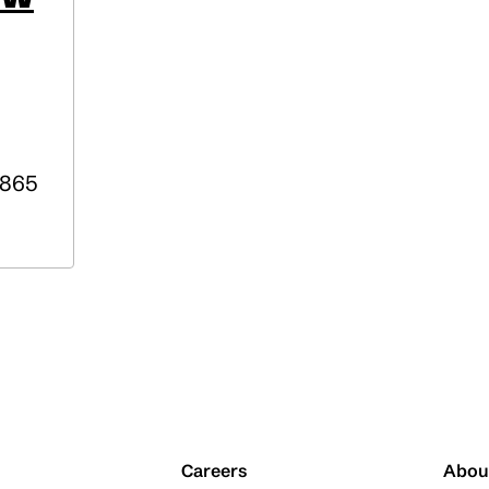
865
Careers
Abou