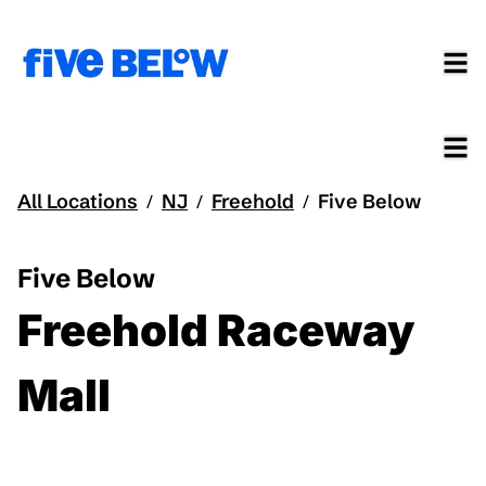
All Locations
NJ
Freehold
Five Below
/
/
/
Five Below
Freehold Raceway
Mall