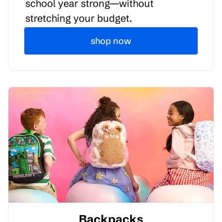
school year strong—without
stretching your budget.
shop now
Backpacks