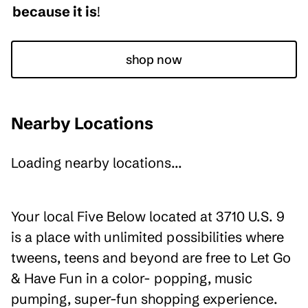
because it is
!
shop now
Nearby Locations
Loading nearby locations...
Your local Five Below located at 3710 U.S. 9
is a place with unlimited possibilities where
tweens, teens and beyond are free to Let Go
& Have Fun in a color- popping, music
pumping, super-fun shopping experience.