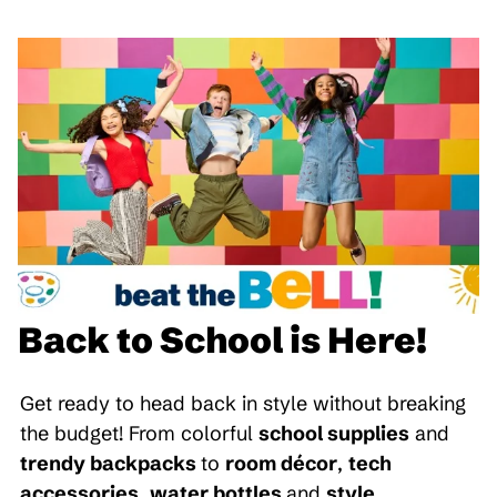
Back to School is Here!
Get ready to head back in style without breaking
the budget! From colorful
school supplies
and
trendy backpacks
to
room décor
,
tech
accessories
,
water bottles
and
style