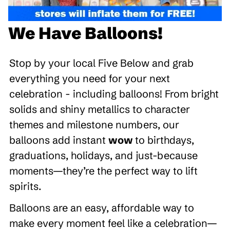
We Have Balloons!
Stop by your local Five Below and grab
everything you need for your next
celebration - including balloons! From bright
solids and shiny metallics to character
themes and milestone numbers, our
balloons add instant
wow
to birthdays,
graduations, holidays, and just-because
moments—they’re the perfect way to lift
spirits.
Balloons are an easy, affordable way to
make every moment feel like a celebration—