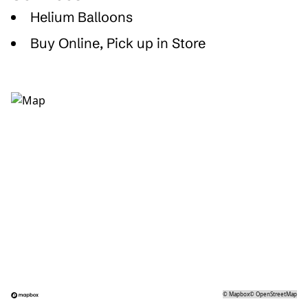
Helium Balloons
Buy Online, Pick up in Store
©
Mapbox
©
OpenStreetMap