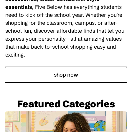
essentials
, Five Below has everything students
need to kick off the school year. Whether you're
shopping for the classroom, campus, or after-
school fun, discover affordable finds that let you
express your personality—all at amazing values
that make back-to-school shopping easy and
exciting.
shop now
Featured Categories