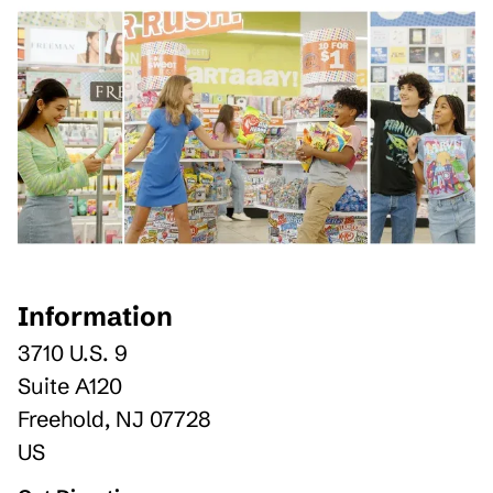
Information
3710 U.S. 9
Suite A120
Freehold
,
NJ
07728
US