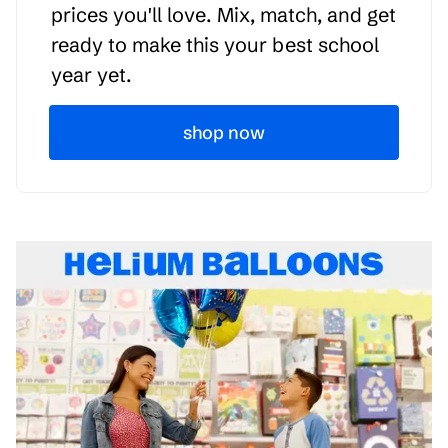
prices you'll love. Mix, match, and get
ready to make this your best school
year yet.
shop now