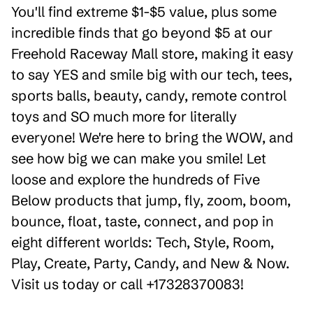
You'll find extreme $1-$5 value, plus some
incredible finds that go beyond $5 at our
Freehold Raceway Mall store, making it easy
to say YES and smile big with our tech, tees,
sports balls, beauty, candy, remote control
toys and SO much more for literally
everyone! We're here to bring the WOW, and
see how big we can make you smile! Let
loose and explore the hundreds of Five
Below products that jump, fly, zoom, boom,
bounce, float, taste, connect, and pop in
eight different worlds: Tech, Style, Room,
Play, Create, Party, Candy, and New & Now.
Visit us today or call +17328370083!