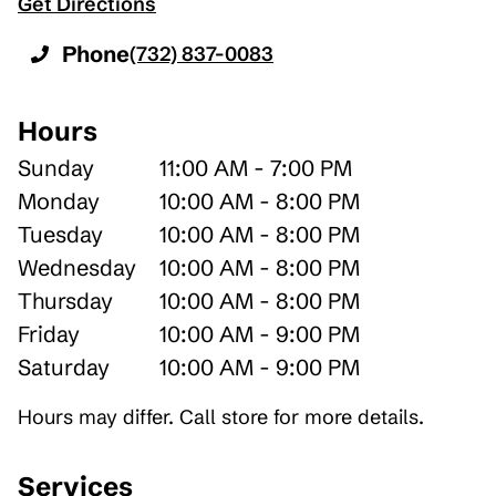
Get Directions
Phone
(732) 837-0083
Hours
Sunday
11:00 AM - 7:00 PM
Monday
10:00 AM - 8:00 PM
Tuesday
10:00 AM - 8:00 PM
Wednesday
10:00 AM - 8:00 PM
Thursday
10:00 AM - 8:00 PM
Friday
10:00 AM - 9:00 PM
Saturday
10:00 AM - 9:00 PM
Hours may differ. Call store for more details.
Services