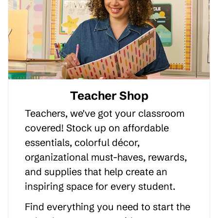
Teacher Shop
Teachers, we've got your classroom
covered! Stock up on affordable
essentials, colorful décor,
organizational must-haves, rewards,
and supplies that help create an
inspiring space for every student.
Find everything you need to start the