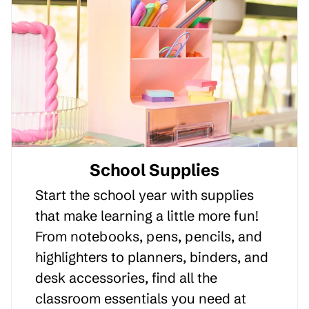
School Supplies
Start the school year with supplies
that make learning a little more fun!
From notebooks, pens, pencils, and
highlighters to planners, binders, and
desk accessories, find all the
classroom essentials you need at