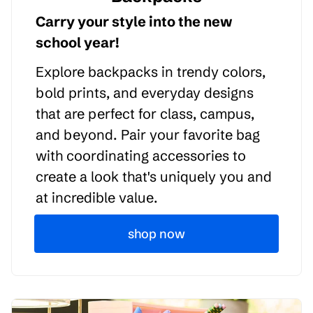
Carry your style into the new
school year!
Explore backpacks in trendy colors,
bold prints, and everyday designs
that are perfect for class, campus,
and beyond. Pair your favorite bag
with coordinating accessories to
create a look that's uniquely you and
at incredible value.
shop now