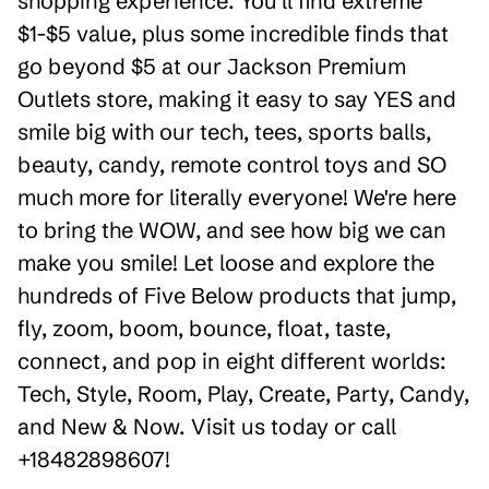
shopping experience. You'll find extreme
$1-$5 value, plus some incredible finds that
go beyond $5 at our Jackson Premium
Outlets store, making it easy to say YES and
smile big with our tech, tees, sports balls,
beauty, candy, remote control toys and SO
much more for literally everyone! We're here
to bring the WOW, and see how big we can
make you smile! Let loose and explore the
hundreds of Five Below products that jump,
fly, zoom, boom, bounce, float, taste,
connect, and pop in eight different worlds:
Tech, Style, Room, Play, Create, Party, Candy,
and New & Now. Visit us today or call
+18482898607!