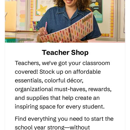
Teacher Shop
Teachers, we've got your classroom
covered! Stock up on affordable
essentials, colorful décor,
organizational must-haves, rewards,
and supplies that help create an
inspiring space for every student.
Find everything you need to start the
school year strong—without