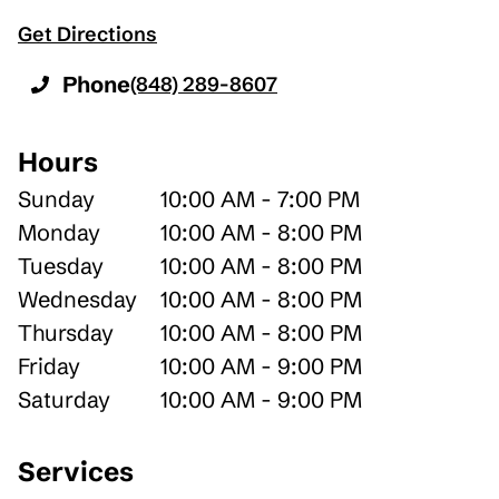
Get Directions
Phone
(848) 289-8607
Hours
Sunday
10:00 AM - 7:00 PM
Monday
10:00 AM - 8:00 PM
Tuesday
10:00 AM - 8:00 PM
Wednesday
10:00 AM - 8:00 PM
Thursday
10:00 AM - 8:00 PM
Friday
10:00 AM - 9:00 PM
Saturday
10:00 AM - 9:00 PM
Services