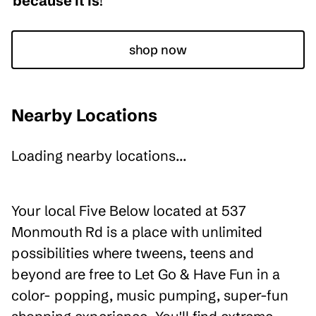
because it is
!
shop now
Nearby Locations
Loading nearby locations...
Your local Five Below located at 537
Monmouth Rd is a place with unlimited
possibilities where tweens, teens and
beyond are free to Let Go & Have Fun in a
color- popping, music pumping, super-fun