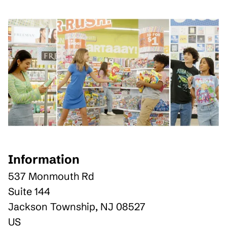
Information
537 Monmouth Rd
Suite 144
Jackson Township
,
NJ
08527
US