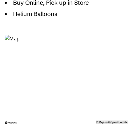
Buy Online, Pick up in Store
Helium Balloons
©
Mapbox
©
OpenStreetMap