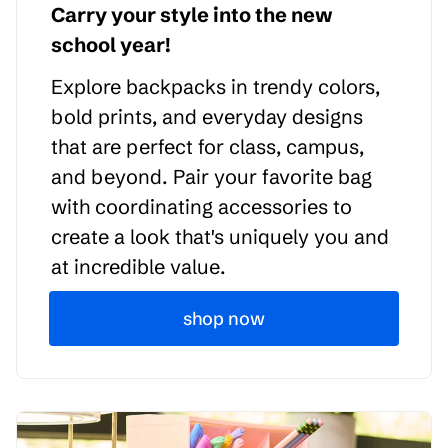
Carry your style into the new
school year!
Explore backpacks in trendy colors,
bold prints, and everyday designs
that are perfect for class, campus,
and beyond. Pair your favorite bag
with coordinating accessories to
create a look that's uniquely you and
at incredible value.
shop now