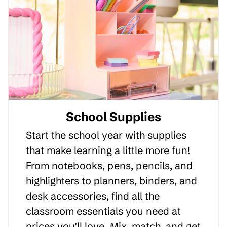
School Supplies
Start the school year with supplies
that make learning a little more fun!
From notebooks, pens, pencils, and
highlighters to planners, binders, and
desk accessories, find all the
classroom essentials you need at
prices you'll love. Mix, match, and get