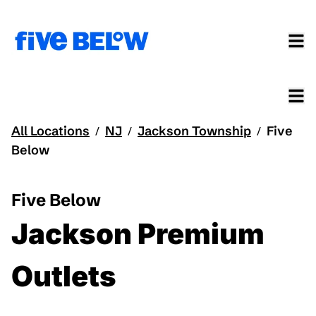
All Locations
NJ
Jackson Township
Five
/
/
/
Below
Five Below
Jackson Premium
Outlets