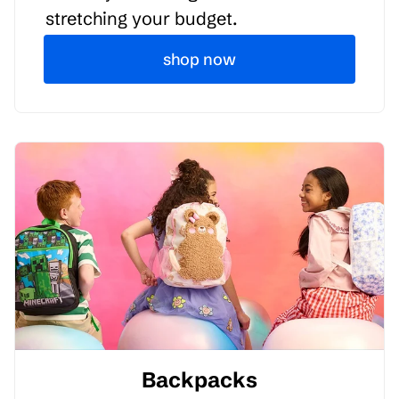
stretching your budget.
shop now
Backpacks