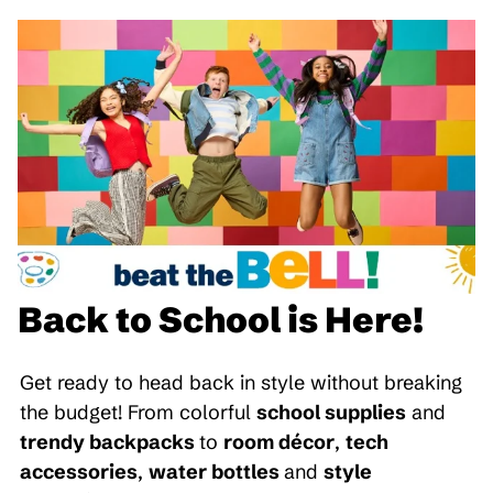
Back to School is Here!
Get ready to head back in style without breaking
the budget! From colorful
school supplies
and
trendy backpacks
to
room décor
,
tech
accessories
,
water bottles
and
style