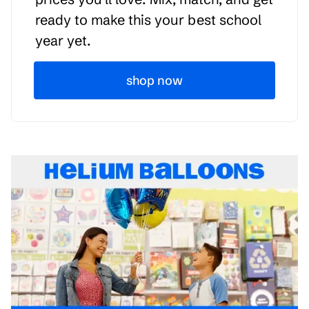
ready to make this your best school
year yet.
shop now