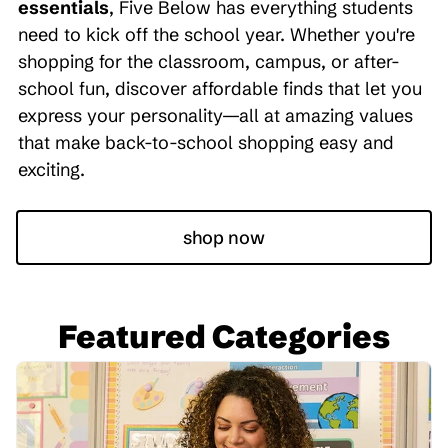
essentials
, Five Below has everything students
need to kick off the school year. Whether you're
shopping for the classroom, campus, or after-
school fun, discover affordable finds that let you
express your personality—all at amazing values
that make back-to-school shopping easy and
exciting.
shop now
Featured Categories