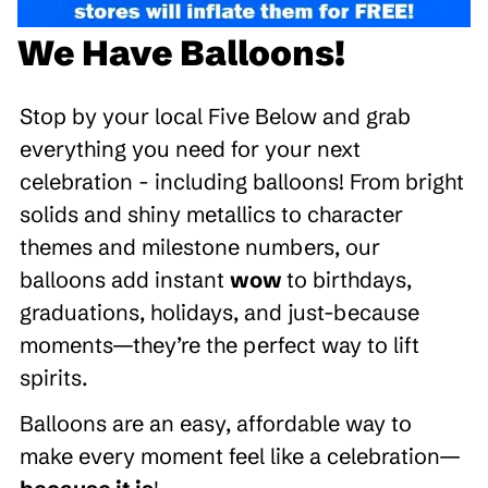
We Have Balloons!
Stop by your local Five Below and grab
everything you need for your next
celebration - including balloons! From bright
solids and shiny metallics to character
themes and milestone numbers, our
balloons add instant
wow
to birthdays,
graduations, holidays, and just-because
moments—they’re the perfect way to lift
spirits.
Balloons are an easy, affordable way to
make every moment feel like a celebration—