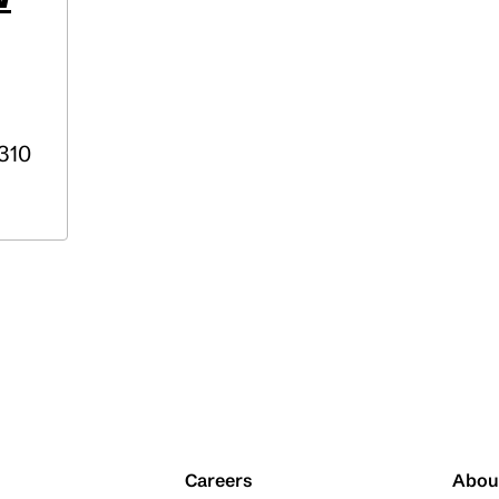
310
Careers
Abou