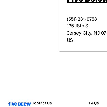
(551) 231-0758
125 18th St
Jersey City
,
NJ
07
US
Contact Us
FAQs