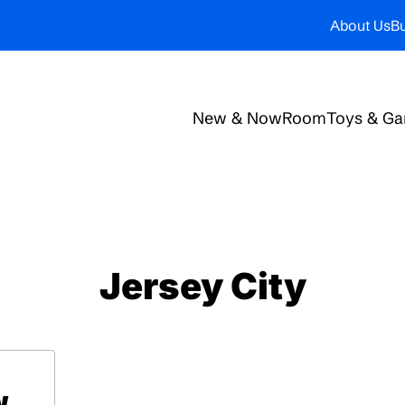
About Us
Bu
New & Now
Room
Toys & G
Jersey City
w