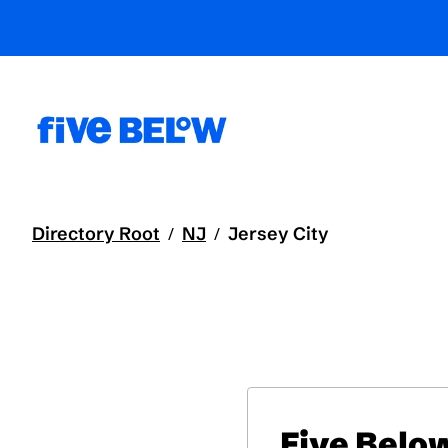
Directory Root
NJ
Jersey City
/
/
Five Belo