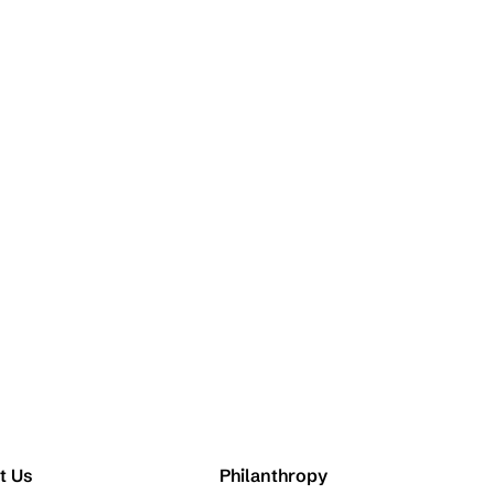
t Us
Philanthropy