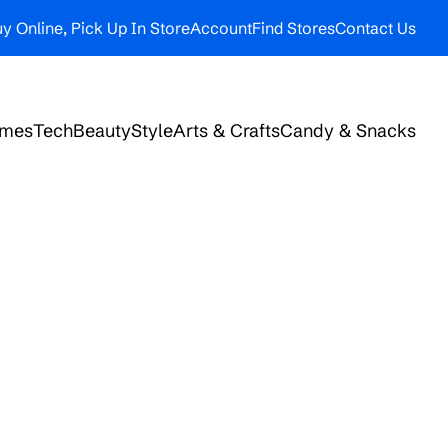
y Online, Pick Up In Store
Account
Find Stores
Contact Us
ames
Tech
Beauty
Style
Arts & Crafts
Candy & Snacks