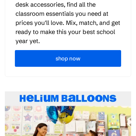
desk accessories, find all the
classroom essentials you need at
prices you'll love. Mix, match, and get
ready to make this your best school
year yet.
shop now