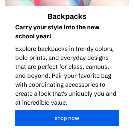
Backpacks
Carry your style into the new
school year!
Explore backpacks in trendy colors,
bold prints, and everyday designs
that are perfect for class, campus,
and beyond. Pair your favorite bag
with coordinating accessories to
create a look that's uniquely you and
at incredible value.
shop now