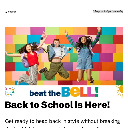
©
Mapbox
©
OpenStreetMap
Back to School is Here!
Get ready to head back in style without breaking