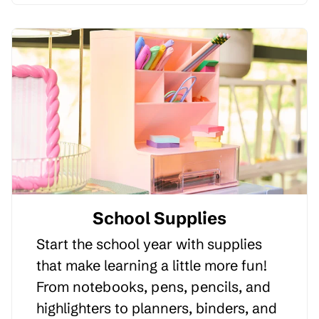
School Supplies
Start the school year with supplies
that make learning a little more fun!
From notebooks, pens, pencils, and
highlighters to planners, binders, and