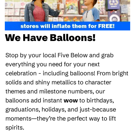
We Have Balloons!
Stop by your local Five Below and grab
everything you need for your next
celebration - including balloons! From bright
solids and shiny metallics to character
themes and milestone numbers, our
balloons add instant
wow
to birthdays,
graduations, holidays, and just-because
moments—they’re the perfect way to lift
spirits.