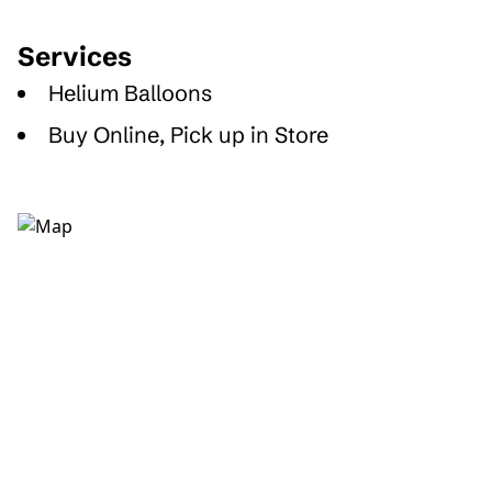
Services
Helium Balloons
Buy Online, Pick up in Store