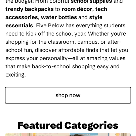
the budget! From colorful
school supplies
and
trendy backpacks
to
room décor
,
tech
accessories
,
water bottles
and
style
essentials
, Five Below has everything students
need to kick off the school year. Whether you're
shopping for the classroom, campus, or after-
school fun, discover affordable finds that let you
express your personality—all at amazing values
that make back-to-school shopping easy and
exciting.
shop now
Featured Categories