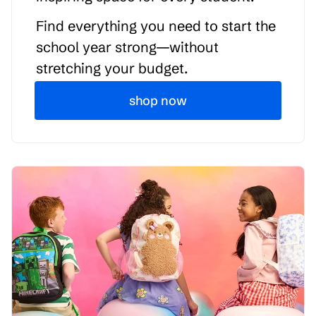
Find everything you need to start the
school year strong—without
stretching your budget.
shop now