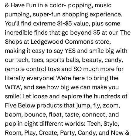
& Have Fun in a color- popping, music
pumping, super-fun shopping experience.
You'll find extreme $1-$5 value, plus some
incredible finds that go beyond $5 at our The
Shops at Ledgewood Commons store,
making it easy to say YES and smile big with
our tech, tees, sports balls, beauty, candy,
remote control toys and SO much more for
literally everyone! We're here to bring the
WOW, and see how big we can make you
smile! Let loose and explore the hundreds of
Five Below products that jump, fly, zoom,
boom, bounce, float, taste, connect, and
pop in eight different worlds: Tech, Style,
Room, Play, Create, Party, Candy, and New &