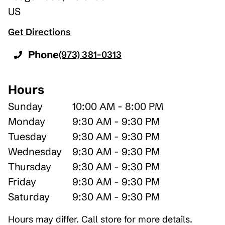
US
Get Directions
Phone
(973) 381-0313
Hours
Sunday
10:00 AM - 8:00 PM
Monday
9:30 AM - 9:30 PM
Tuesday
9:30 AM - 9:30 PM
Wednesday
9:30 AM - 9:30 PM
Thursday
9:30 AM - 9:30 PM
Friday
9:30 AM - 9:30 PM
Saturday
9:30 AM - 9:30 PM
Hours may differ. Call store for more details.