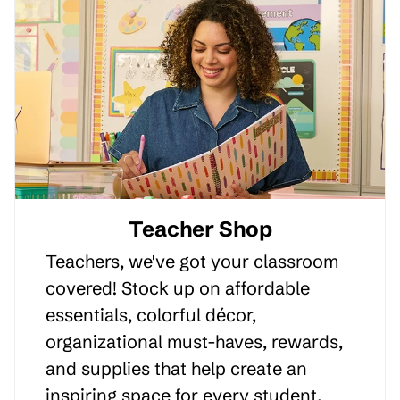
Teacher Shop
Teachers, we've got your classroom
covered! Stock up on affordable
essentials, colorful décor,
organizational must-haves, rewards,
and supplies that help create an
inspiring space for every student.