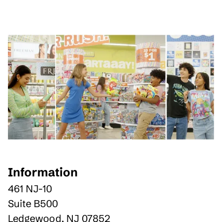
Information
461 NJ-10
Suite B500
Ledgewood
,
NJ
07852