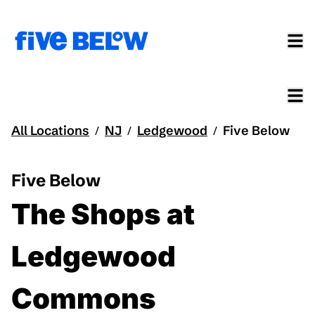
All Locations
NJ
Ledgewood
Five Below
/
/
/
Five Below
The Shops at
Ledgewood
Commons