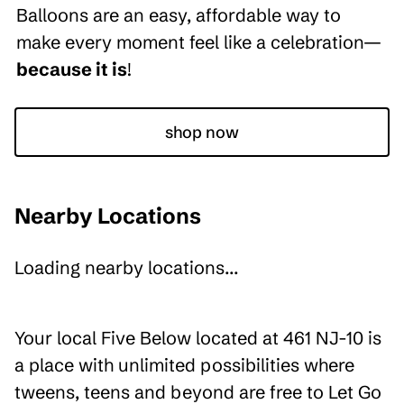
Balloons are an easy, affordable way to
make every moment feel like a celebration—
because it is
!
shop now
Nearby Locations
Loading nearby locations...
Your local Five Below located at 461 NJ-10 is
a place with unlimited possibilities where
tweens, teens and beyond are free to Let Go