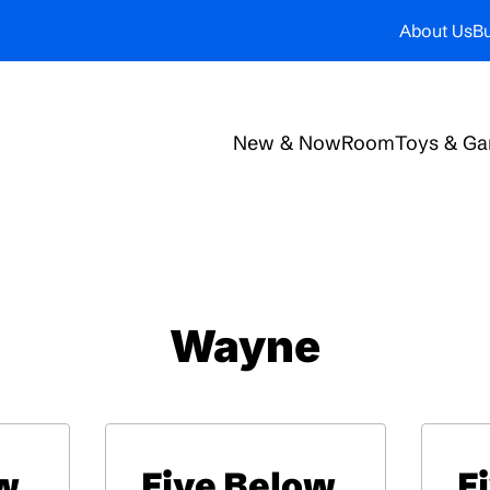
About Us
Bu
New & Now
Room
Toys & G
Wayne
w
Five Below
F