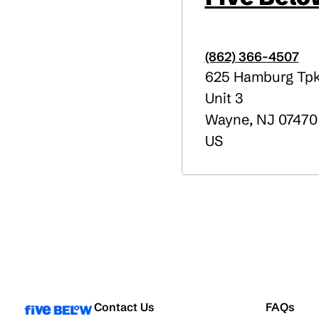
(862) 366-4507
625 Hamburg Tp
Unit 3
Wayne
,
NJ
07470
US
Contact Us
FAQs