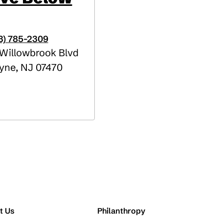
3) 785-2309
Willowbrook Blvd
yne
,
NJ
07470
t Us
Philanthropy