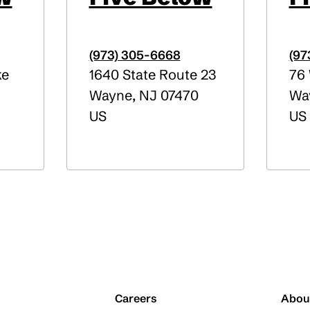
(973) 305-6668
(97
ke
1640 State Route 23
76 
Wayne
,
NJ
07470
Wa
US
US
Careers
Abou