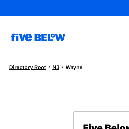
Directory Root
NJ
Wayne
/
/
Five Belo