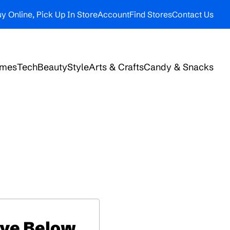
y Online, Pick Up In Store
Account
Find Stores
Contact Us
ames
Tech
Beauty
Style
Arts & Crafts
Candy & Snacks
ive Below