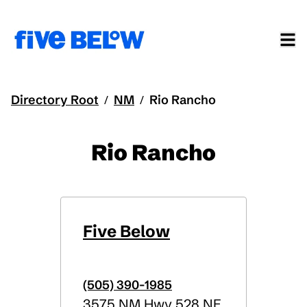
Directory Root
NM
Rio Rancho
/
/
Rio Rancho
Five Below
(505) 390-1985
3575 NM Hwy 528 NE