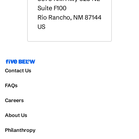
Suite F100
Rio Rancho
,
NM
87144
US
Contact Us
FAQs
Careers
About Us
Philanthropy