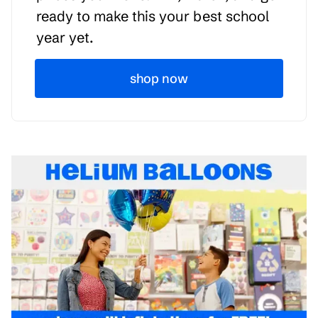
ready to make this your best school
year yet.
shop now