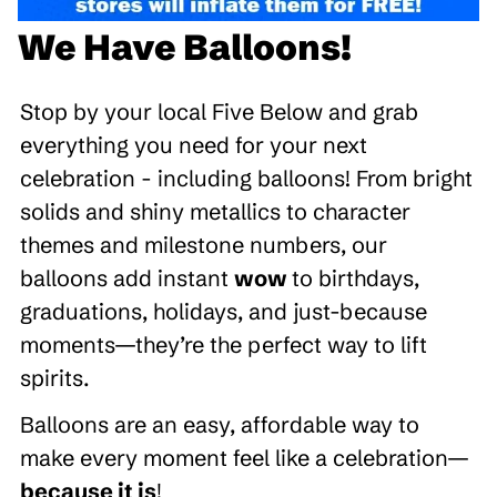
We Have Balloons!
Stop by your local Five Below and grab
everything you need for your next
celebration - including balloons! From bright
solids and shiny metallics to character
themes and milestone numbers, our
balloons add instant
wow
to birthdays,
graduations, holidays, and just-because
moments—they’re the perfect way to lift
spirits.
Balloons are an easy, affordable way to
make every moment feel like a celebration—
because it is
!