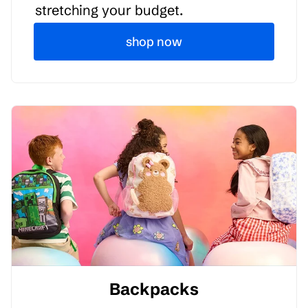
stretching your budget.
shop now
Backpacks