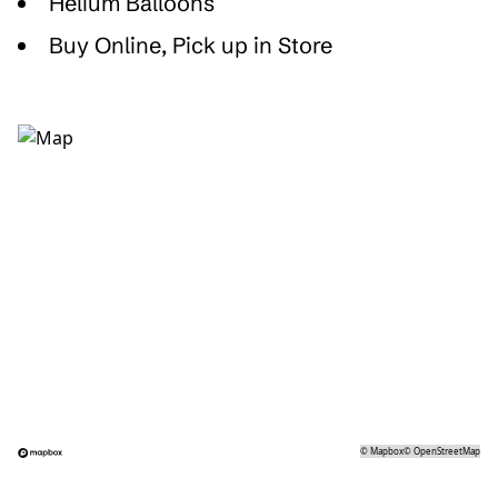
Helium Balloons
Buy Online, Pick up in Store
©
Mapbox
©
OpenStreetMap