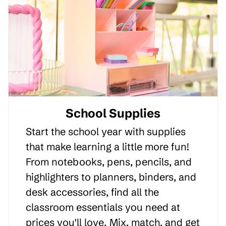
School Supplies
Start the school year with supplies
that make learning a little more fun!
From notebooks, pens, pencils, and
highlighters to planners, binders, and
desk accessories, find all the
classroom essentials you need at
prices you'll love. Mix, match, and get