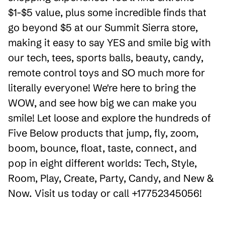
$1-$5 value, plus some incredible finds that
go beyond $5 at our Summit Sierra store,
making it easy to say YES and smile big with
our tech, tees, sports balls, beauty, candy,
remote control toys and SO much more for
literally everyone! We're here to bring the
WOW, and see how big we can make you
smile! Let loose and explore the hundreds of
Five Below products that jump, fly, zoom,
boom, bounce, float, taste, connect, and
pop in eight different worlds: Tech, Style,
Room, Play, Create, Party, Candy, and New &
Now. Visit us today or call +17752345056!