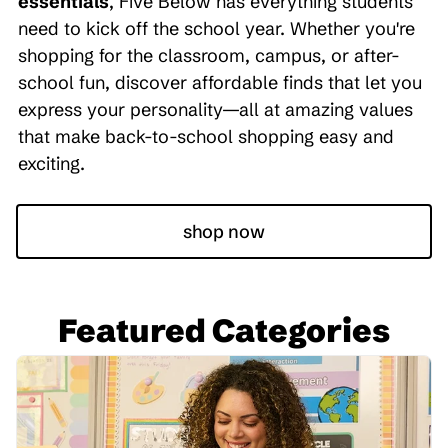
essentials
, Five Below has everything students
need to kick off the school year. Whether you're
shopping for the classroom, campus, or after-
school fun, discover affordable finds that let you
express your personality—all at amazing values
that make back-to-school shopping easy and
exciting.
shop now
Featured Categories