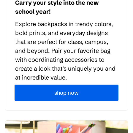
Carry your style into the new
school year!
Explore backpacks in trendy colors,
bold prints, and everyday designs
that are perfect for class, campus,
and beyond. Pair your favorite bag
with coordinating accessories to
create a look that's uniquely you and
at incredible value.
shop now