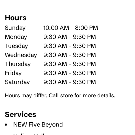
Hours
Sunday
10:00 AM - 8:00 PM
Monday
9:30 AM - 9:30 PM
Tuesday
9:30 AM - 9:30 PM
Wednesday
9:30 AM - 9:30 PM
Thursday
9:30 AM - 9:30 PM
Friday
9:30 AM - 9:30 PM
Saturday
9:30 AM - 9:30 PM
Hours may differ. Call store for more details.
Services
NEW Five Beyond