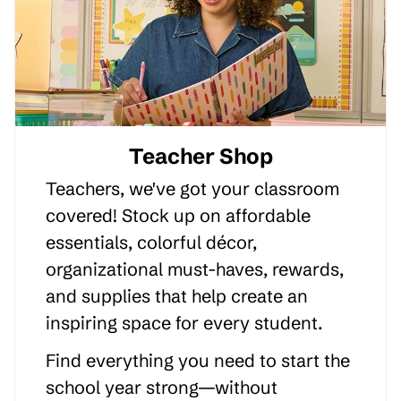
Teacher Shop
Teachers, we've got your classroom
covered! Stock up on affordable
essentials, colorful décor,
organizational must-haves, rewards,
and supplies that help create an
inspiring space for every student.
Find everything you need to start the
school year strong—without