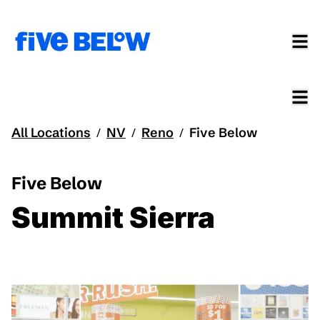
All Locations
NV
Reno
Five Below
/
/
/
Five Below
Summit Sierra