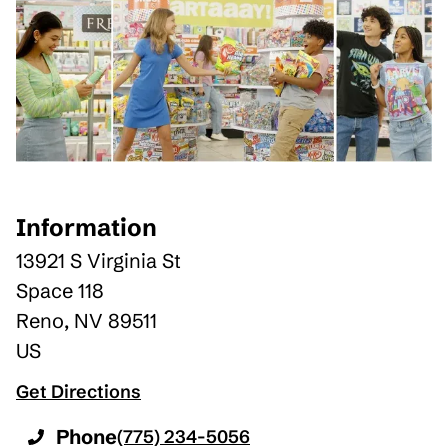
Information
13921 S Virginia St
Space 118
Reno
,
NV
89511
US
Get Directions
Phone
(775) 234-5056