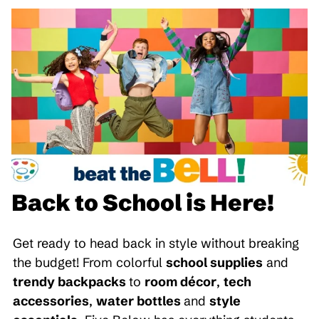
Back to School is Here!
Get ready to head back in style without breaking
the budget! From colorful
school supplies
and
trendy backpacks
to
room décor
,
tech
accessories
,
water bottles
and
style