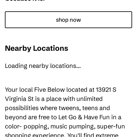
shop now
Nearby Locations
Loading nearby locations...
Your local Five Below located at 13921 S
Virginia St is a place with unlimited
possibilities where tweens, teens and
beyond are free to Let Go & Have Fun in a
color- popping, music pumping, super-fun
shopping experience. You'll find extreme