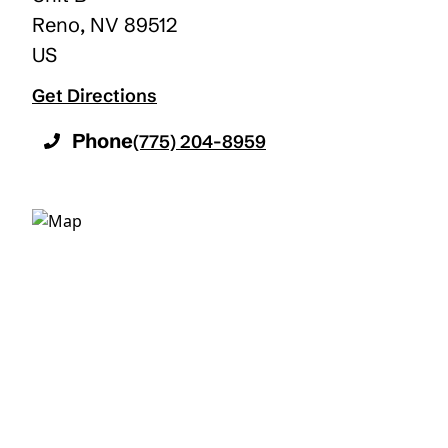
Reno
,
NV
89512
US
Get Directions
Phone
(775) 204-8959