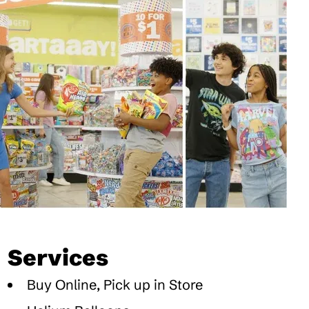
Services
Buy Online, Pick up in Store