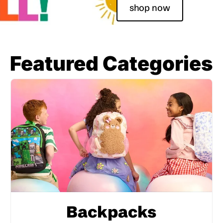
shop now
Featured Categories
Backpacks