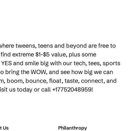
 where tweens, teens and beyond are free to
 find extreme $1-$5 value, plus some
YES and smile big with our tech, tees, sports
e to bring the WOW, and see how big we can
m, boom, bounce, float, taste, connect, and
isit us today or call +17752048959!
t Us
Philanthropy