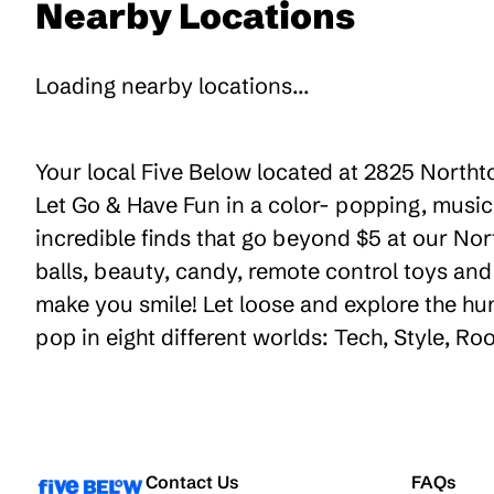
Nearby Locations
Loading nearby locations...
Your local Five Below located at 2825 Northt
Let Go & Have Fun in a color- popping, music
incredible finds that go beyond $5 at our Nor
balls, beauty, candy, remote control toys an
make you smile! Let loose and explore the hu
pop in eight different worlds: Tech, Style, R
Contact Us
FAQs