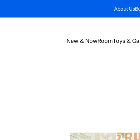
About Us
Bu
New & Now
Room
Toys & G