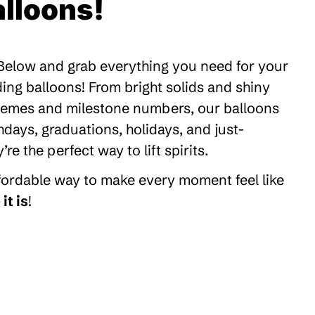
lloons!
 Below and grab everything you need for your
ding balloons! From bright solids and shiny
themes and milestone numbers, our balloons
thdays, graduations, holidays, and just-
 the perfect way to lift spirits.
ffordable way to make every moment feel like
it is
!