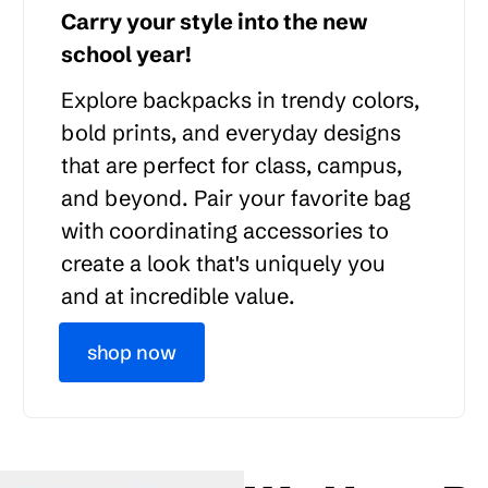
Carry your style into the new
school year!
Explore backpacks in trendy colors,
bold prints, and everyday designs
that are perfect for class, campus,
and beyond. Pair your favorite bag
with coordinating accessories to
create a look that's uniquely you
and at incredible value.
shop now