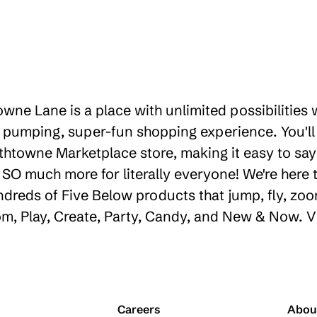
owne Lane is a place with unlimited possibilities
 pumping, super-fun shopping experience. You'll
thtowne Marketplace store, making it easy to say 
d SO much more for literally everyone! We're her
ndreds of Five Below products that jump, fly, zoo
oom, Play, Create, Party, Candy, and New & Now. V
Careers
Abou