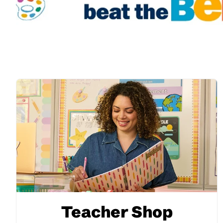
Teacher Shop