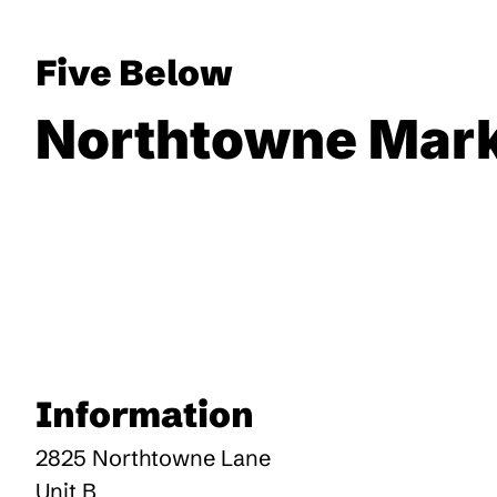
Five Below
Northtowne Mark
Information
2825 Northtowne Lane
Unit B