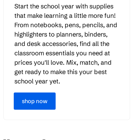
Start the school year with supplies
that make learning a little more fun!
From notebooks, pens, pencils, and
highlighters to planners, binders,
and desk accessories, find all the
classroom essentials you need at
prices you'll love. Mix, match, and
get ready to make this your best
school year yet.
shop now