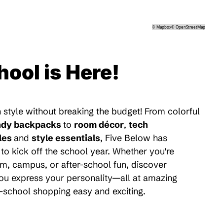
©
Mapbox
©
OpenStreetMap
hool is Here!
 style without breaking the budget! From colorful
ndy backpacks
to
room décor
,
tech
les
and
style essentials
, Five Below has
to kick off the school year. Whether you're
m, campus, or after-school fun, discover
 you express your personality—all at amazing
-school shopping easy and exciting.