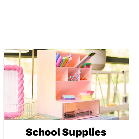
School Supplies