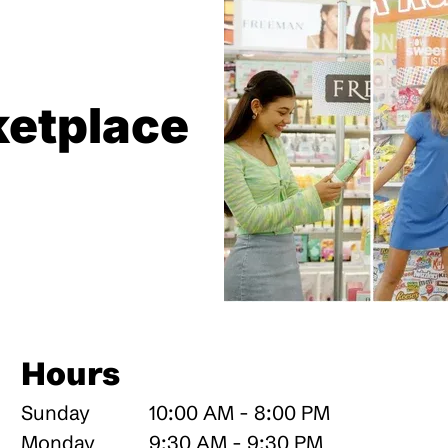
etplace
Hours
Sunday
10:00 AM - 8:00 PM
Monday
9:30 AM - 9:30 PM