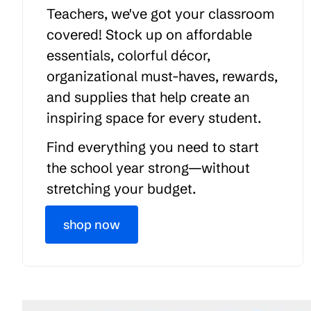
Teachers, we've got your classroom
covered! Stock up on affordable
essentials, colorful décor,
organizational must-haves, rewards,
and supplies that help create an
inspiring space for every student.
Find everything you need to start
the school year strong—without
stretching your budget.
shop now