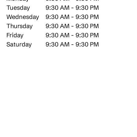
Tuesday
9:30 AM - 9:30 PM
Wednesday
9:30 AM - 9:30 PM
Thursday
9:30 AM - 9:30 PM
Friday
9:30 AM - 9:30 PM
Saturday
9:30 AM - 9:30 PM