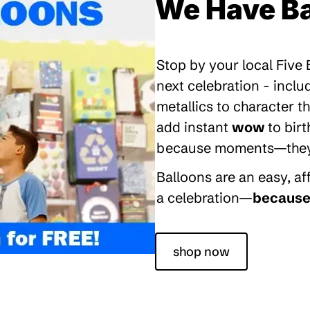
We Have Ba
Stop by your local Five
next celebration - inclu
metallics to character 
add instant
wow
to bir
because moments—they’re
Balloons are an easy, a
a celebration—
because 
shop now