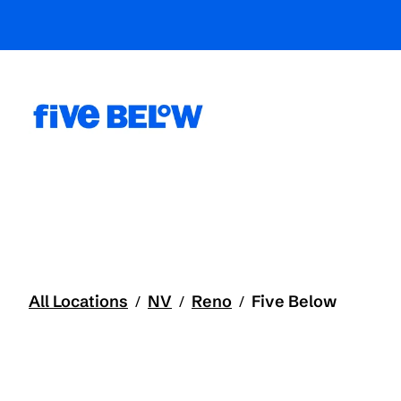
All Locations
NV
Reno
Five Below
/
/
/