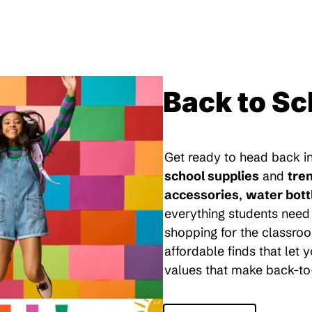
Back to Sc
Get ready to head back in
school supplies
and
tre
accessories
,
water bott
everything students need 
shopping for the classroo
affordable finds that let
values that make back-to