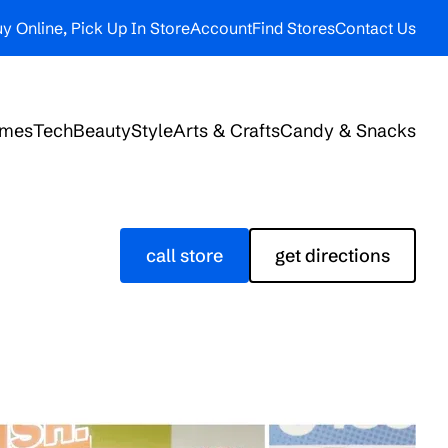
y Online, Pick Up In Store
Account
Find Stores
Contact Us
ames
Tech
Beauty
Style
Arts & Crafts
Candy & Snacks
call store
get directions