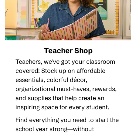
Teacher Shop
Teachers, we've got your classroom
covered! Stock up on affordable
essentials, colorful décor,
organizational must-haves, rewards,
and supplies that help create an
inspiring space for every student.
Find everything you need to start the
school year strong—without