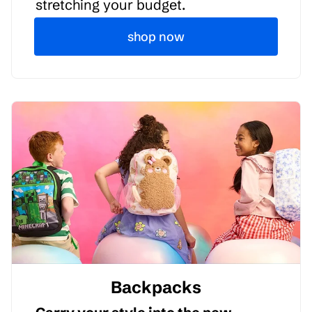
stretching your budget.
shop now
Backpacks