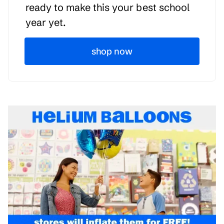
ready to make this your best school
year yet.
shop now