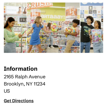
Information
2165 Ralph Avenue
Brooklyn
,
NY
11234
US
Get Directions