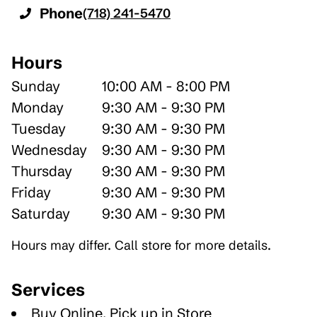
Phone
(718) 241-5470
Hours
Sunday
10:00 AM - 8:00 PM
Monday
9:30 AM - 9:30 PM
Tuesday
9:30 AM - 9:30 PM
Wednesday
9:30 AM - 9:30 PM
Thursday
9:30 AM - 9:30 PM
Friday
9:30 AM - 9:30 PM
Saturday
9:30 AM - 9:30 PM
Hours may differ. Call store for more details.
Services
Buy Online, Pick up in Store