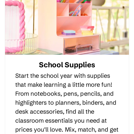
School Supplies
Start the school year with supplies
that make learning a little more fun!
From notebooks, pens, pencils, and
highlighters to planners, binders, and
desk accessories, find all the
classroom essentials you need at
prices you'll love. Mix, match, and get