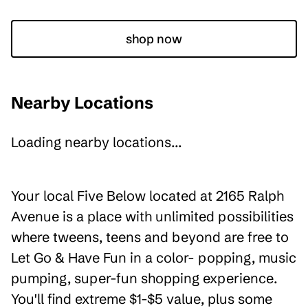
shop now
Nearby Locations
Loading nearby locations...
Your local Five Below located at 2165 Ralph
Avenue is a place with unlimited possibilities
where tweens, teens and beyond are free to
Let Go & Have Fun in a color- popping, music
pumping, super-fun shopping experience.
You'll find extreme $1-$5 value, plus some