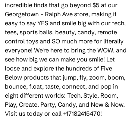
incredible finds that go beyond $5 at our
Georgetown - Ralph Ave store, making it
easy to say YES and smile big with our tech,
tees, sports balls, beauty, candy, remote
control toys and SO much more for literally
everyone! We're here to bring the WOW, and
see how big we can make you smile! Let
loose and explore the hundreds of Five
Below products that jump, fly, zoom, boom,
bounce, float, taste, connect, and pop in
eight different worlds: Tech, Style, Room,
Play, Create, Party, Candy, and New & Now.
Visit us today or call +17182415470!