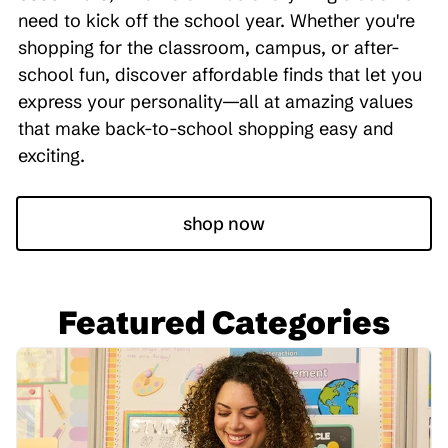
need to kick off the school year. Whether you're
shopping for the classroom, campus, or after-
school fun, discover affordable finds that let you
express your personality—all at amazing values
that make back-to-school shopping easy and
exciting.
shop now
Featured Categories