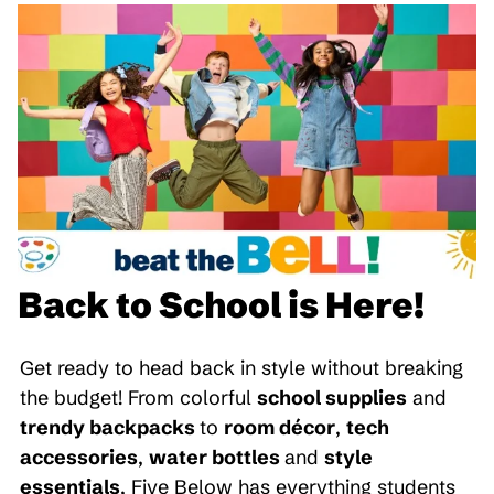
Back to School is Here!
Get ready to head back in style without breaking
the budget! From colorful
school supplies
and
trendy backpacks
to
room décor
,
tech
accessories
,
water bottles
and
style
essentials
, Five Below has everything students