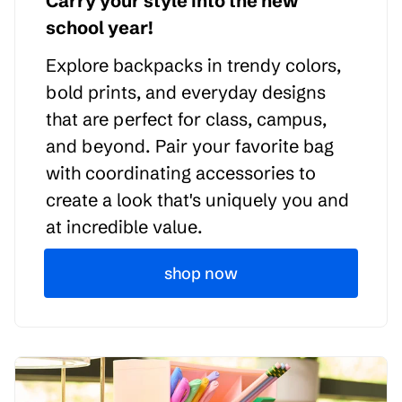
Carry your style into the new
school year!
Explore backpacks in trendy colors,
bold prints, and everyday designs
that are perfect for class, campus,
and beyond. Pair your favorite bag
with coordinating accessories to
create a look that's uniquely you and
at incredible value.
shop now