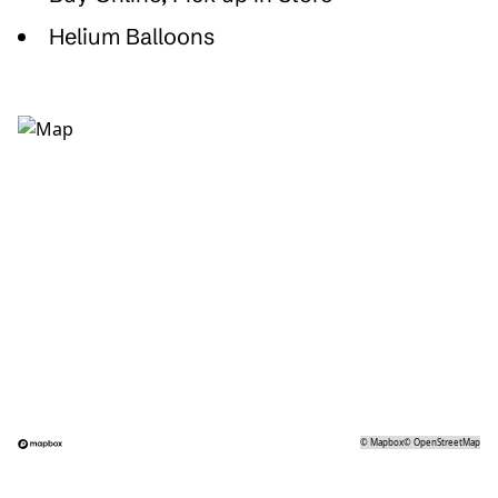
Helium Balloons
©
Mapbox
©
OpenStreetMap