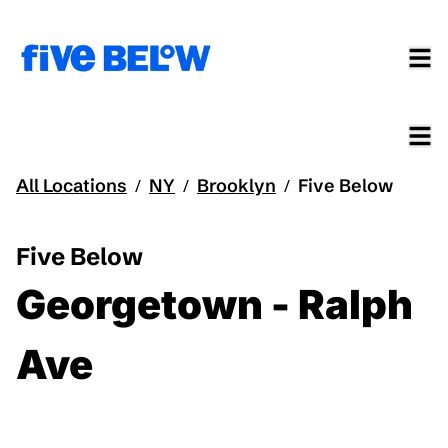
All Locations
NY
Brooklyn
Five Below
/
/
/
Five Below
Georgetown - Ralph
Ave