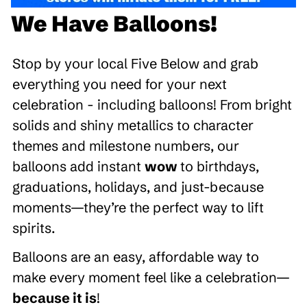
We Have Balloons!
Stop by your local Five Below and grab
everything you need for your next
celebration - including balloons! From bright
solids and shiny metallics to character
themes and milestone numbers, our
balloons add instant
wow
to birthdays,
graduations, holidays, and just-because
moments—they’re the perfect way to lift
spirits.
Balloons are an easy, affordable way to
make every moment feel like a celebration—
because it is
!