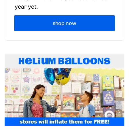
year yet.
shop now