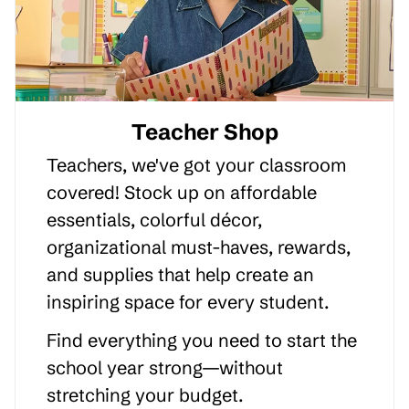
Teacher Shop
Teachers, we've got your classroom
covered! Stock up on affordable
essentials, colorful décor,
organizational must-haves, rewards,
and supplies that help create an
inspiring space for every student.
Find everything you need to start the
school year strong—without
stretching your budget.