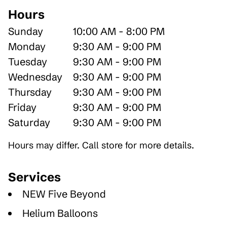
Hours
Sunday
10:00 AM - 8:00 PM
Monday
9:30 AM - 9:00 PM
Tuesday
9:30 AM - 9:00 PM
Wednesday
9:30 AM - 9:00 PM
Thursday
9:30 AM - 9:00 PM
Friday
9:30 AM - 9:00 PM
Saturday
9:30 AM - 9:00 PM
Hours may differ. Call store for more details.
Services
NEW Five Beyond
Helium Balloons