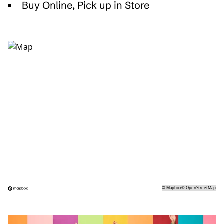
Buy Online, Pick up in Store
©
Mapbox
©
OpenStreetMap