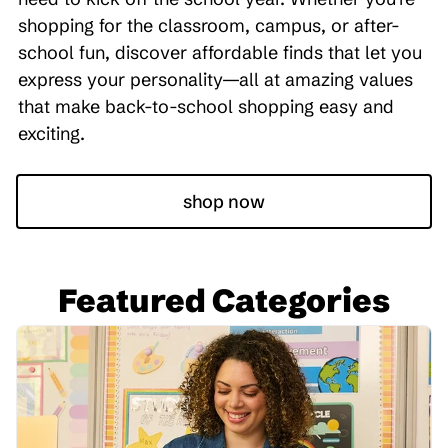
shopping for the classroom, campus, or after-
school fun, discover affordable finds that let you
express your personality—all at amazing values
that make back-to-school shopping easy and
exciting.
shop now
Featured Categories