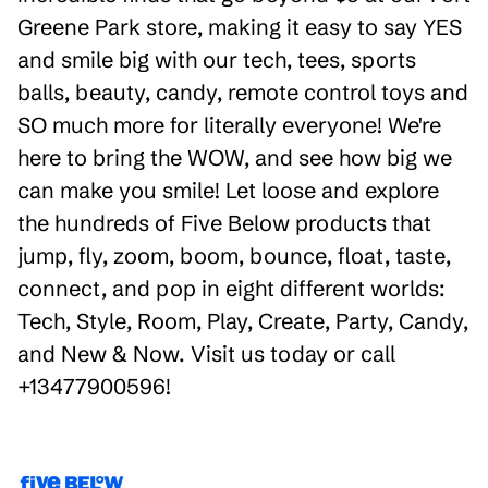
Greene Park store, making it easy to say YES
and smile big with our tech, tees, sports
balls, beauty, candy, remote control toys and
SO much more for literally everyone! We're
here to bring the WOW, and see how big we
can make you smile! Let loose and explore
the hundreds of Five Below products that
jump, fly, zoom, boom, bounce, float, taste,
connect, and pop in eight different worlds:
Tech, Style, Room, Play, Create, Party, Candy,
and New & Now. Visit us today or call
+13477900596!