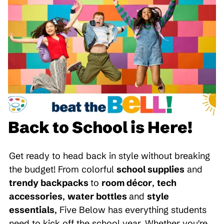
Back to School is Here!
Get ready to head back in style without breaking
the budget! From colorful
school supplies
and
trendy backpacks
to
room décor
,
tech
accessories
,
water bottles
and
style
essentials
, Five Below has everything students
need to kick off the school year. Whether you're