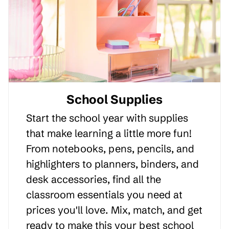
School Supplies
Start the school year with supplies
that make learning a little more fun!
From notebooks, pens, pencils, and
highlighters to planners, binders, and
desk accessories, find all the
classroom essentials you need at
prices you'll love. Mix, match, and get
ready to make this your best school