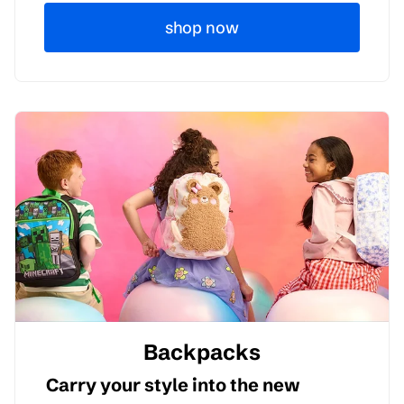
shop now
Backpacks
Carry your style into the new