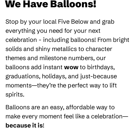
We Have Balloons!
Stop by your local Five Below and grab
everything you need for your next
celebration - including balloons! From bright
solids and shiny metallics to character
themes and milestone numbers, our
balloons add instant
wow
to birthdays,
graduations, holidays, and just-because
moments—they’re the perfect way to lift
spirits.
Balloons are an easy, affordable way to
make every moment feel like a celebration—
because it is
!