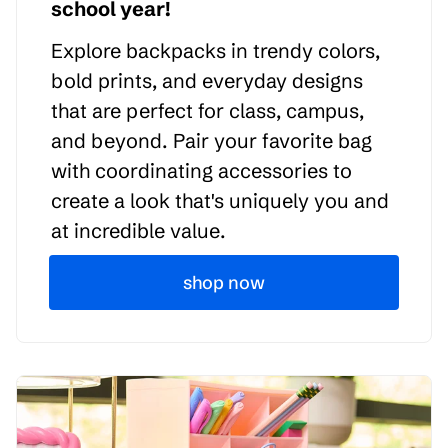
school year!
Explore backpacks in trendy colors,
bold prints, and everyday designs
that are perfect for class, campus,
and beyond. Pair your favorite bag
with coordinating accessories to
create a look that's uniquely you and
at incredible value.
shop now