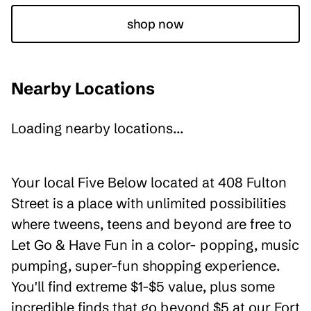
shop now
Nearby Locations
Loading nearby locations...
Your local Five Below located at 408 Fulton
Street is a place with unlimited possibilities
where tweens, teens and beyond are free to
Let Go & Have Fun in a color- popping, music
pumping, super-fun shopping experience.
You'll find extreme $1-$5 value, plus some
incredible finds that go beyond $5 at our Fort