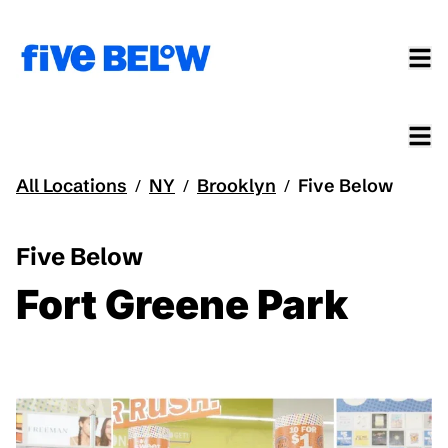
All Locations
NY
Brooklyn
Five Below
/
/
/
Five Below
Fort Greene Park