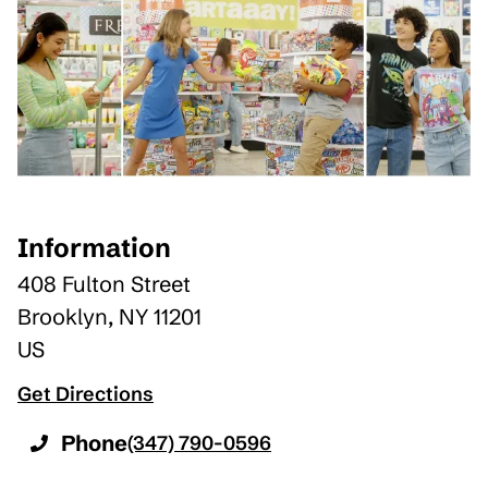
Information
408 Fulton Street
Brooklyn
,
NY
11201
US
Get Directions
Phone
(347) 790-0596