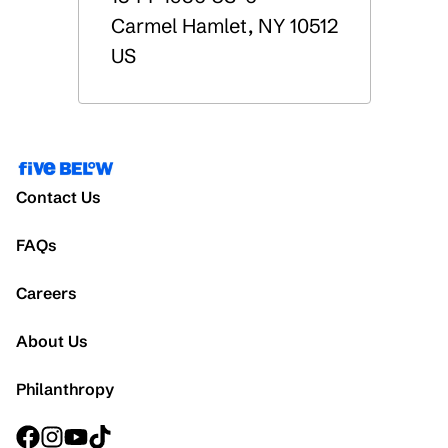
Carmel Hamlet
,
NY
10512
US
Contact Us
FAQs
Careers
About Us
Philanthropy