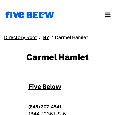
Directory Root
NY
Carmel Hamlet
/
/
Carmel Hamlet
Five Below
(845) 307-4841
1844-1936 US-6