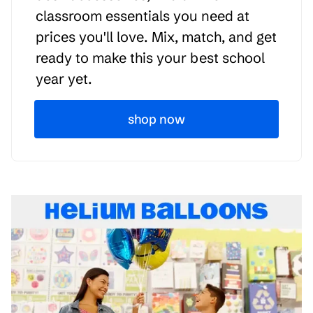
classroom essentials you need at
prices you'll love. Mix, match, and get
ready to make this your best school
year yet.
shop now