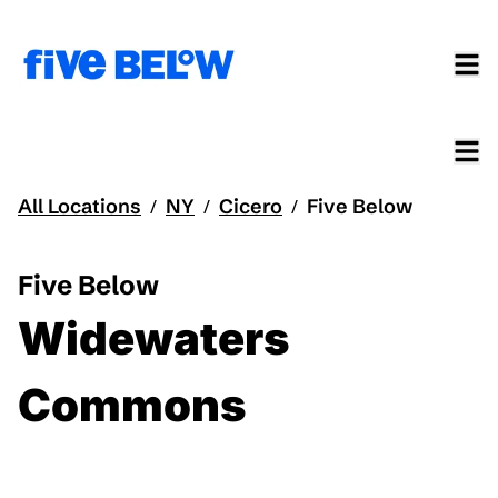
All Locations
NY
Cicero
Five Below
/
/
/
Five Below
Widewaters
Commons