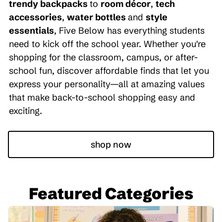
trendy backpacks
to
room décor
,
tech
accessories
,
water bottles
and
style
essentials
, Five Below has everything students
need to kick off the school year. Whether you're
shopping for the classroom, campus, or after-
school fun, discover affordable finds that let you
express your personality—all at amazing values
that make back-to-school shopping easy and
exciting.
shop now
Featured Categories