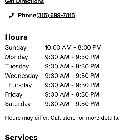
Get Directions
Phone
(315) 699-7815
Hours
Sunday
10:00 AM - 8:00 PM
Monday
9:30 AM - 9:30 PM
Tuesday
9:30 AM - 9:30 PM
Wednesday
9:30 AM - 9:30 PM
Thursday
9:30 AM - 9:30 PM
Friday
9:30 AM - 9:30 PM
Saturday
9:30 AM - 9:30 PM
Hours may differ. Call store for more details.
Services