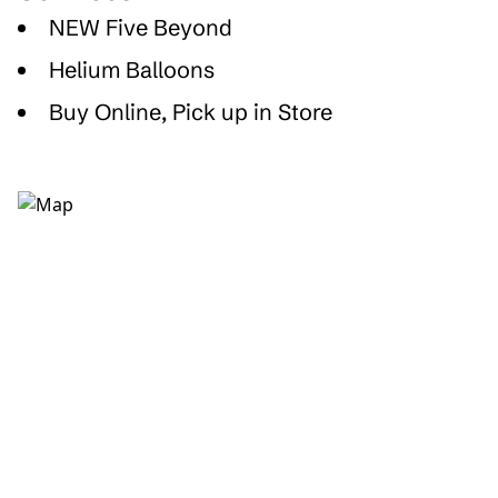
NEW Five Beyond
Helium Balloons
Buy Online, Pick up in Store