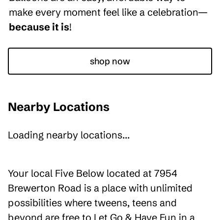
make every moment feel like a celebration—
because it is
!
shop now
Nearby Locations
Loading nearby locations...
Your local Five Below located at 7954
Brewerton Road is a place with unlimited
possibilities where tweens, teens and
beyond are free to Let Go & Have Fun in a