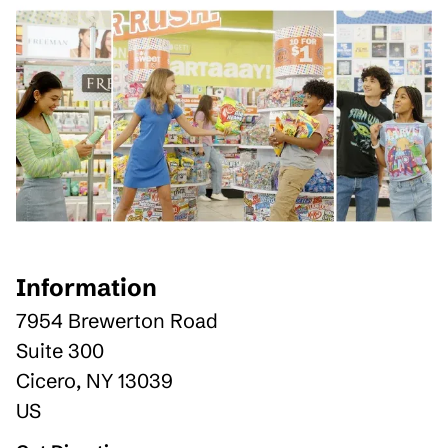
Information
7954 Brewerton Road
Suite 300
Cicero
,
NY
13039
US