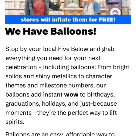
We Have Balloons!
Stop by your local Five Below and grab
everything you need for your next
celebration - including balloons! From bright
solids and shiny metallics to character
themes and milestone numbers, our
balloons add instant
wow
to birthdays,
graduations, holidays, and just-because
moments—they’re the perfect way to lift
spirits.
Balloons are an easy, affordable way to