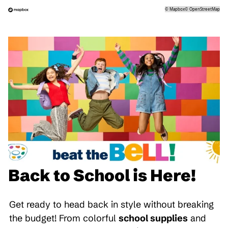
©
Mapbox
©
OpenStreetMap
Back to School is Here!
Get ready to head back in style without breaking
the budget! From colorful
school supplies
and