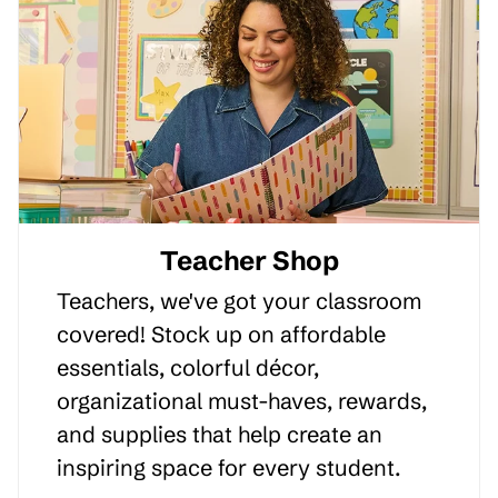
Teacher Shop
Teachers, we've got your classroom
covered! Stock up on affordable
essentials, colorful décor,
organizational must-haves, rewards,
and supplies that help create an
inspiring space for every student.