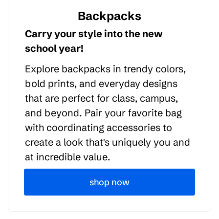
Backpacks
Carry your style into the new
school year!
Explore backpacks in trendy colors,
bold prints, and everyday designs
that are perfect for class, campus,
and beyond. Pair your favorite bag
with coordinating accessories to
create a look that's uniquely you and
at incredible value.
shop now