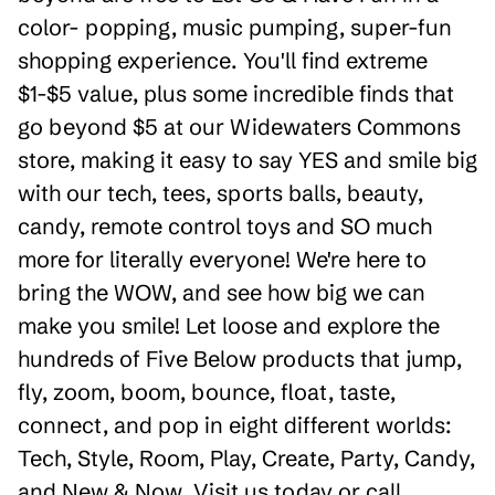
color- popping, music pumping, super-fun
shopping experience. You'll find extreme
$1-$5 value, plus some incredible finds that
go beyond $5 at our Widewaters Commons
store, making it easy to say YES and smile big
with our tech, tees, sports balls, beauty,
candy, remote control toys and SO much
more for literally everyone! We're here to
bring the WOW, and see how big we can
make you smile! Let loose and explore the
hundreds of Five Below products that jump,
fly, zoom, boom, bounce, float, taste,
connect, and pop in eight different worlds:
Tech, Style, Room, Play, Create, Party, Candy,
and New & Now. Visit us today or call