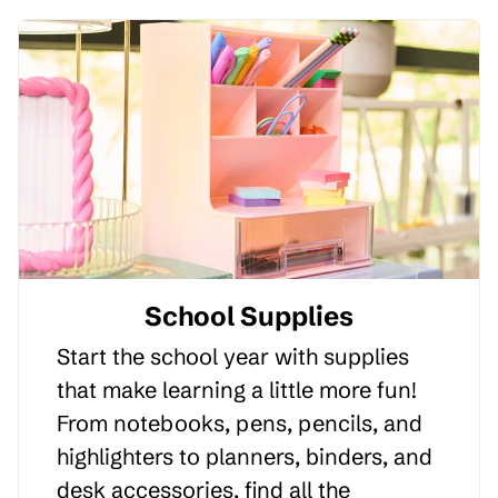
School Supplies
Start the school year with supplies
that make learning a little more fun!
From notebooks, pens, pencils, and
highlighters to planners, binders, and
desk accessories, find all the