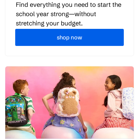
Find everything you need to start the
school year strong—without
stretching your budget.
shop now